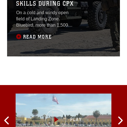
SKILLS DURING CPX
On a cold and windy open
field of Landing Zone
Bluebird, more than 1,500
Marines with 2nd Marine
READ MORE
Division conducted a
command post exercise
Jan. 20-30, 2015. Marines
with various units within 2nd
Marine Division had
different tasks to
accomplish, but they all
came together to form one
ready task force.Marines
with the security force had
an