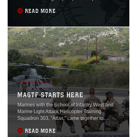
with the implementation of the Consolidated
READ MORE
Emergency Response System, or CERS.
CERS standardizes emergency dispatching
capabilities and provides emergency first
responders with enhanced command and
coordination to support all
MAGTF STARTS HERE
Marines with the School of Infantry West and
Marine Light Attack Helicopter Training
Squadron 303, “Atlas,” came together to
demonstrate each other’s operating
READ MORE
procedures and capabilities at Marine Corps