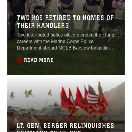
TWO K9S RETIRED TO HOMES OF
THEIR HANDLERS
Two four-footed police officers ended their long
careers with the Marine Corps Police
Department aboard MCLB Barstow by getting
their forever homes with their human partners,
READ MORE
Sept. 12.
LT. GEN. BERGER RELINQUISHES