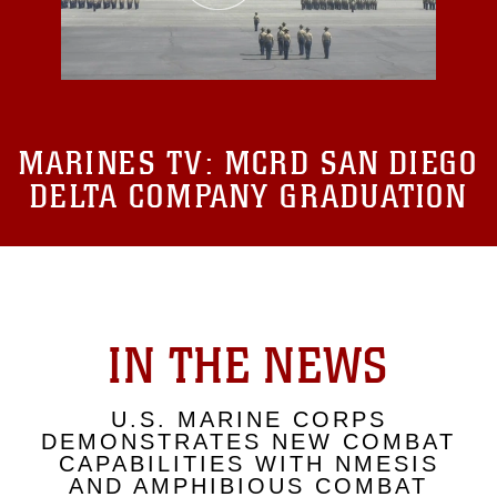
MARINES TV:
MCRD SAN DIEGO
DELTA COMPANY GRADUATION
IN THE NEWS
U.S. MARINE CORPS
DEMONSTRATES NEW COMBAT
CAPABILITIES WITH NMESIS
AND AMPHIBIOUS COMBAT