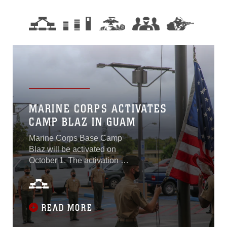
MARINE CORPS ACTIVATES
CAMP BLAZ IN GUAM
Marine Corps Base Camp
Blaz will be activated on
October 1. The activation is
an administrative action that
officially marks the initial
operational capability of the
base. This will be the first
READ MORE
new Marine Corps base