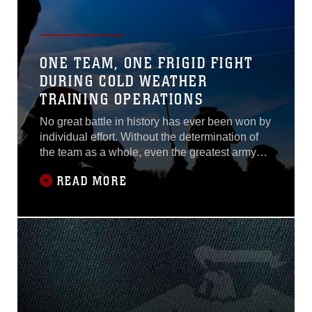
ONE TEAM, ONE FRIGID FIGHT
DURING COLD WEATHER
TRAINING OPERATIONS
No great battle in history has ever been won by
individual effort. Without the determination of
the team as a whole, even the greatest army
would crumble. What better way to breed a
READ MORE
team mentality than putting a group of Marines
in the face of adversity?Facing relentless cold
temperatures and waist-high snow, Marines
assigned to 1st Air Naval