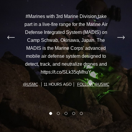
#Marines with 3rd Marine Division take
part in a live-fire range for the Marine Air
Defense Integrated System (MADIS) on
Camp Schwab, Okinawa, Japan. The
MADIS is the Marine Corps’ advanced
mobile air defense system designed to
detect, track, and neutralize drones and
https://t.co/SLk35qMhuY
@USMC
11 HOURS AGO
FOLLOW @USMC