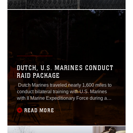
Base Camp Pendleton, California, April 11,
2017.Marines with HMLAT-303 practiced
various maneuvers in a UH-1Y Huey and
demonstrated the basic
DUTCH, U.S. MARINES CONDUCT
RAID PACKAGE
Dutch Marines traveled nearly 1,600 miles to
conduct bilateral training with U.S. Marines
with II Marine Expeditionary Force during a
weeklong exercise at Marine Corps Base
READ MORE
Camp Lejeune, N.C., March 21-24, 2017.The
training increases interoperability between the
Korps Mariniers and U.S. Marines working
side-by-side as partner nations. These Dutch