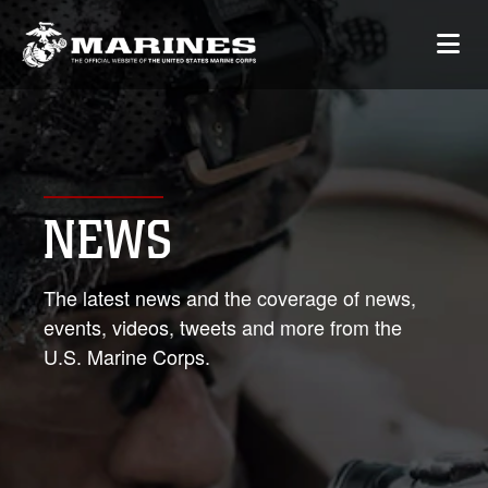
NEWS
The latest news and the coverage of news,
events, videos, tweets and more from the
U.S. Marine Corps.