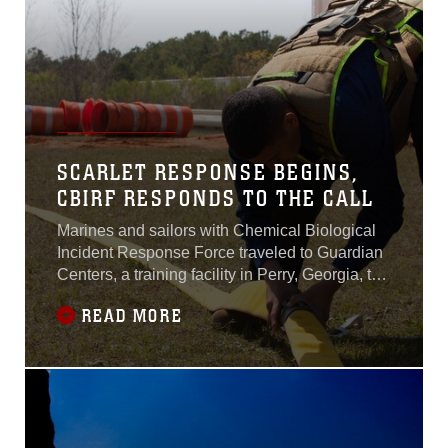
SCARLET RESPONSE BEGINS,
CBIRF RESPONDS TO THE CALL
Marines and sailors with Chemical Biological
Incident Response Force traveled to Guardian
Centers, a training facility in Perry, Georgia, to
participate and conduct Exercise Scarlet
READ MORE
Response 2017.Scarlet Response is an
annual exercise with a focus on developing the
skills of the elements of CBIRF while
integrating with each other in simulated