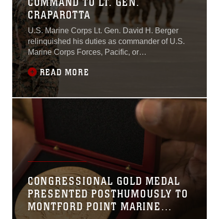
COMMAND TO LT. GEN.
CRAPAROTTA
U.S. Marine Corps Lt. Gen. David H. Berger
relinquished his duties as commander of U.S.
Marine Corps Forces, Pacific, or
MARFORPAC, to Lt. Gen. Lewis A. Craparotta
READ MORE
at a change of command ceremony on Marine
Corps Base Hawaii Aug. 8, 2018.While at
MARFORPAC, Berger served as the
commander of all U.S. Marine Corps forces
assigned to the U.S.
CONGRESSIONAL GOLD MEDAL
PRESENTED POSTHUMOUSLY TO
MONTFORD POINT MARINE