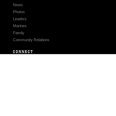
News
Photos
Leaders
Marines
Family
Community Relations
CONNECT
Contact Us
FAQS
Social Media
RSS Feeds
LINKS
Veterans Crisis Line - Dial 988
Accessibility