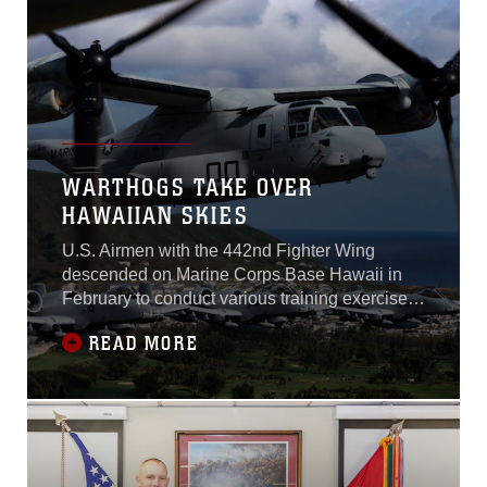
WARTHOGS TAKE OVER
HAWAIIAN SKIES
U.S. Airmen with the 442nd Fighter Wing
descended on Marine Corps Base Hawaii in
February to conduct various training exercises
across the Hawaiian Islands. The fighter wing,
READ MORE
stationed out of Whiteman Air Force Base,
Missouri, worked alongside III Marine
Expeditionary Forces to improve combat
strength and joint service effectiveness
between the two