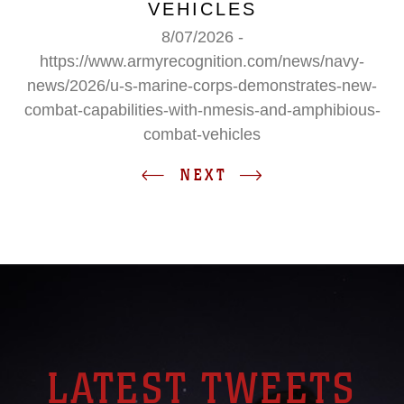
VEHICLES
8/07/2026 -
https://www.armyrecognition.com/news/navy-
news/2026/u-s-marine-corps-demonstrates-new-
combat-capabilities-with-nmesis-and-amphibious-
combat-vehicles
NEXT
LATEST TWEETS