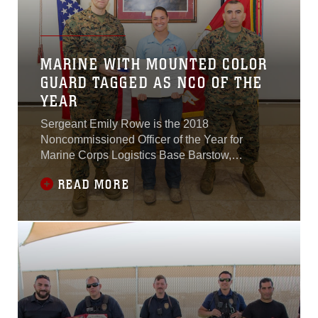
MARINE WITH MOUNTED COLOR
GUARD TAGGED AS NCO OF THE
YEAR
Sergeant Emily Rowe is the 2018
Noncommissioned Officer of the Year for
Marine Corps Logistics Base Barstow,
California.
READ MORE