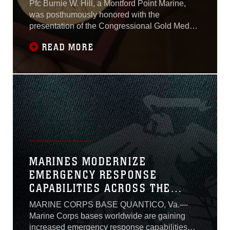
FAMILY
Pfc Burnie W. Hill, a Montford Point Marine,
was posthumously honored with the
presentation of the Congressional Gold Medal
May 31, 2018. The medal was given to his son
READ MORE
Clement Hill during a ceremony at MacDill Air
Force Base, Florida.
MARINES MODERNIZE
EMERGENCY RESPONSE
CAPABILITIES ACROSS THE
CORPS
MARINE CORPS BASE QUANTICO, Va.—
Marine Corps bases worldwide are gaining
increased emergency response capabilities