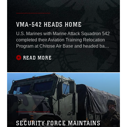
VMA-542 HEADS HOME
U.S. Marines with Marine Attack Squadron 542
completed their Aviation Training Relocation
Program at Chitose Air Base and headed back
to Marine Corps Air Station Iwakuni, Japan,
READ MORE
Dec. 22, 2016.The ATR is an effort between the
U.S. and Japan governments to increase
operational readiness between the U.S. Marine
Corps and the Japan Air Self-Defense
SECURITY FORCE MAINTAINS