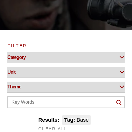
FILTER
Results:
Tag:
Base
CLEAR ALL