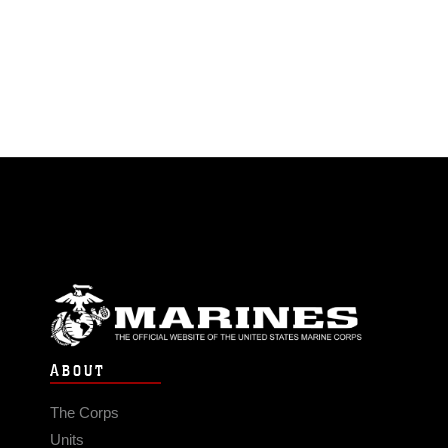
ABOUT
The Corps
Units