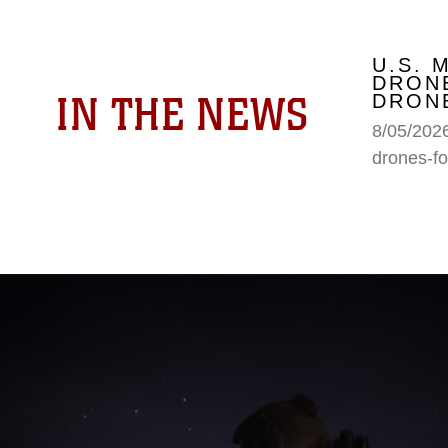
U.S. 
DRONE
IN THE NEWS
DRONE
8/05/2026
drones-fo