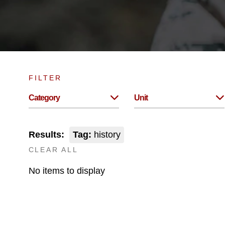
FILTER
Category
Unit
Results:
Tag:
history
CLEAR ALL
No items to display