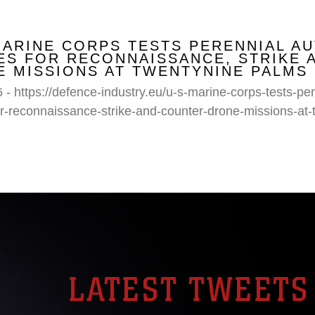
MARINE CORPS TESTS PERENNIAL A
S FOR RECONNAISSANCE, STRIKE 
 MISSIONS AT TWENTYNINE PALMS
 - https://defence-industry.eu/u-s-marine-corps-tests-p
r-reconnaissance-strike-and-counter-drone-missions-at-
LATEST TWEETS