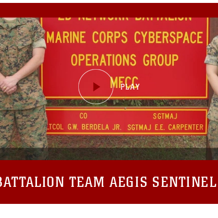
ATTALION TEAM AEGIS SENTINEL