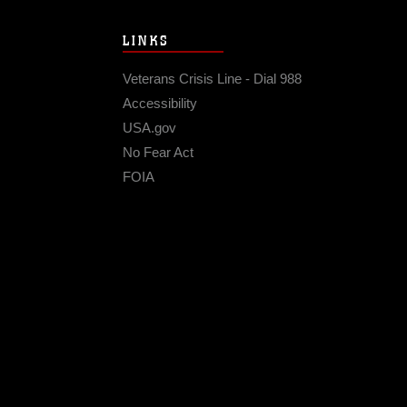
LINKS
Veterans Crisis Line - Dial 988
Accessibility
USA.gov
No Fear Act
FOIA