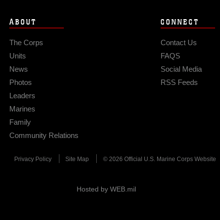
ABOUT
CONNECT
The Corps
Contact Us
Units
FAQS
News
Social Media
Photos
RSS Feeds
Leaders
Marines
Family
Community Relations
Privacy Policy
Site Map
© 2026 Official U.S. Marine Corps Website
Hosted by WEB.mil