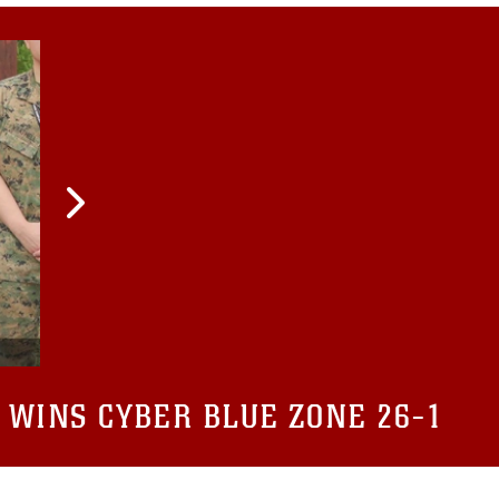
 WINS CYBER BLUE ZONE 26-1