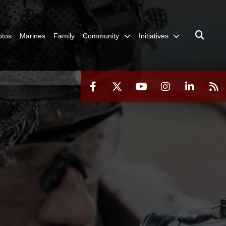
otos
Marines
Family
Community
Initiatives