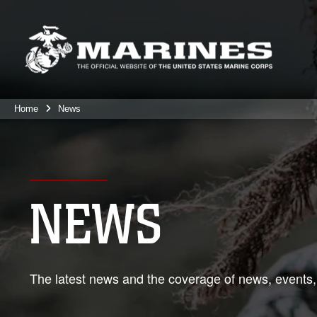
Home
News
NEWS
The latest news and the coverage of news, events,