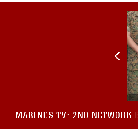
MARINES TV:
2ND NETWORK B