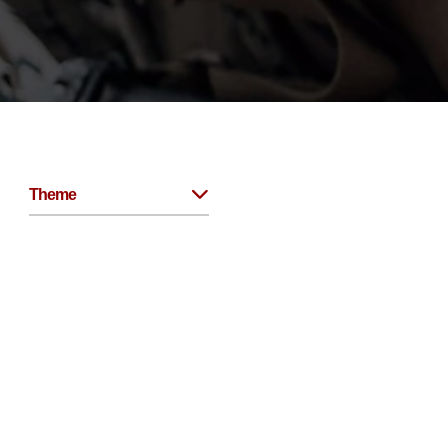
Theme