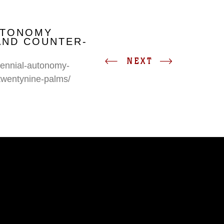
UTONOMY
AND COUNTER-
NEXT
erennial-autonomy-
twentynine-palms/