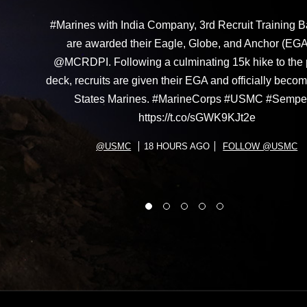
#Marines with India Company, 3rd Recruit Training Ba
are awarded their Eagle, Globe, and Anchor (EGA
@MCRDPI. Following a culminating 15k hike to the
deck, recruits are given their EGA and officially beco
States Marines. #MarineCorps #USMC #Sempe
https://t.co/sGWK9KJt2e
@USMC
18 HOURS AGO
FOLLOW @USMC