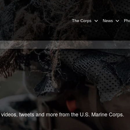
The Corps
News
Ph
 videos, tweets and more from the U.S. Marine Corps.