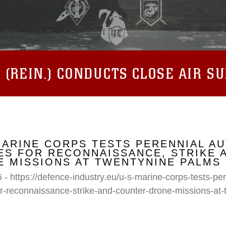
(REIN.) CONDUCTS CLOSE AIR S
MARINE CORPS TESTS PERENNIAL A
S FOR RECONNAISSANCE, STRIKE 
 MISSIONS AT TWENTYNINE PALMS
 - https://defence-industry.eu/u-s-marine-corps-tests-p
r-reconnaissance-strike-and-counter-drone-missions-at-