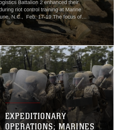
gistics Battalion 2 enhanced their
 during riot control training at Marine
ne, N.C., Feb. 17-19.The focus of
ch the Marines to deescalate situations
 use of weapons that injure or
uses in riot control is to
EXPEDITIONARY
OPERATIONS; MARINES