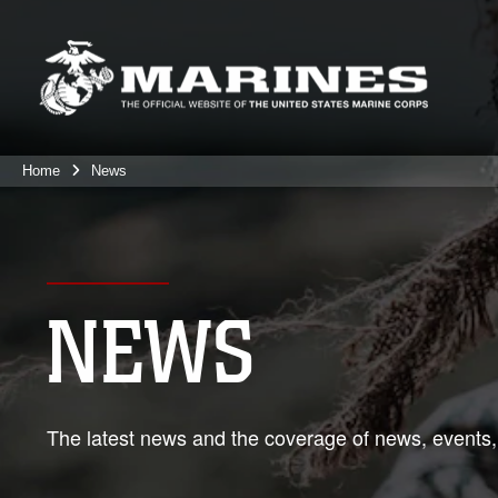
Home
News
NEWS
The latest news and the coverage of news, events,