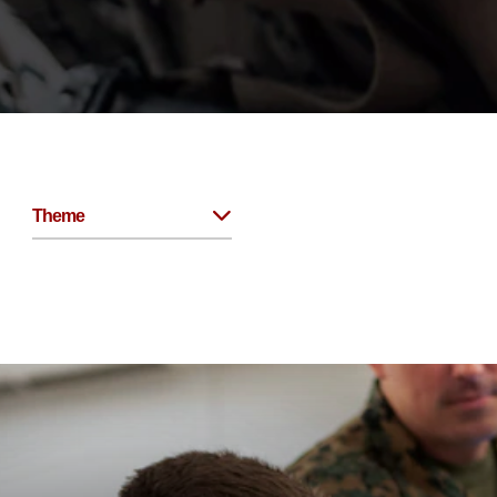
Theme