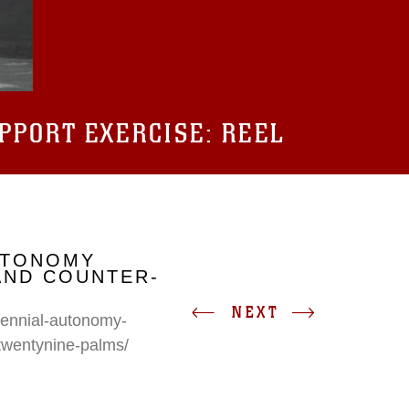
UPPORT EXERCISE: REEL
UTONOMY
AND COUNTER-
NEXT
erennial-autonomy-
twentynine-palms/