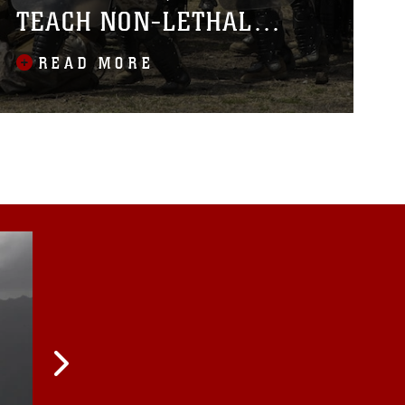
TEACH NON-LETHAL
TACTICS
READ MORE