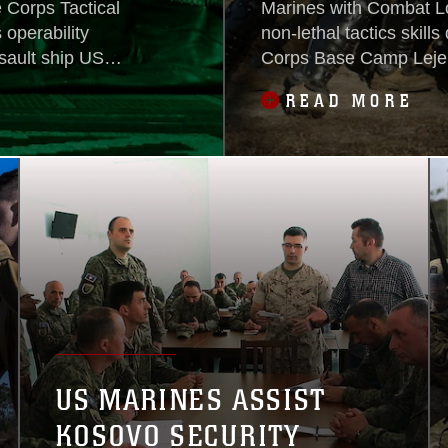
 Corps Tactical
Marines with Combat Lo
operability
non-lethal tactics skills
sault ship USS
Corps Base Camp Lejeu
dy Group, in
the training was to tea
READ MORE
erations in the
without resorting to the
kill.“One of the main foc
US MARINES ASSIST
KOSOVO SECURITY