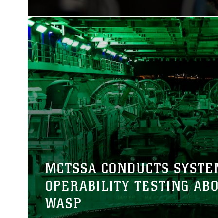
MCTSSA CONDUCTS SYSTE
OPERABILITY TESTING AB
WASP