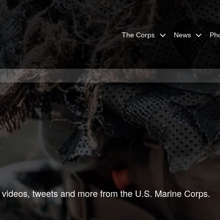
The Corps
News
Ph
 videos, tweets and more from the U.S. Marine Corps.