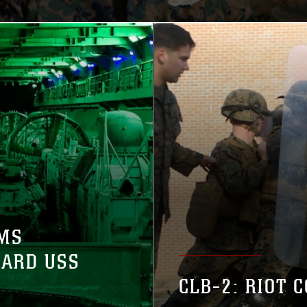
MS
OARD USS
CLB-2: RIOT 