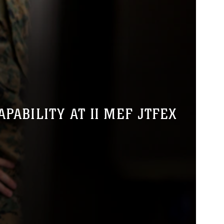
ABILITY AT II MEF JTFEX