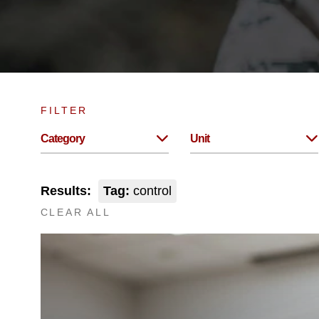
FILTER
Category
Unit
Results:
Tag:
control
CLEAR ALL