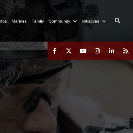
otos
Marines
Family
Community
Initiatives