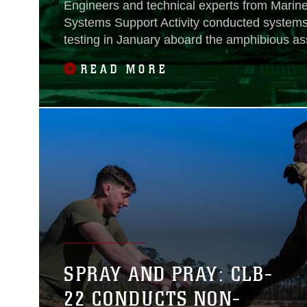
Engineers and technical experts from Marine
Systems Support Activity conducted systems 
testing in January aboard the amphibious as
Wasp, flagship of the Wasp Amphibious Rea
READ MORE
support of 31st Marine Expeditionary Unit op
Indo-Pacific region.
SPRAY AND PRAY: CLB-
22 CONDUCTS NON-