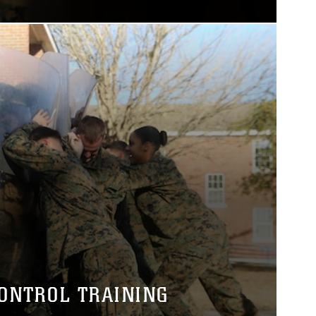
CONTROL TRAINING