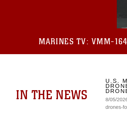
MARINES TV:
VMM-164 
U.S. 
DRONE
IN THE NEWS
DRONE
8/05/2026
drones-fo