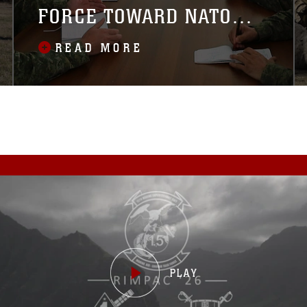
FORCE TOWARD NATO
INTEROPERABILITY
READ MORE