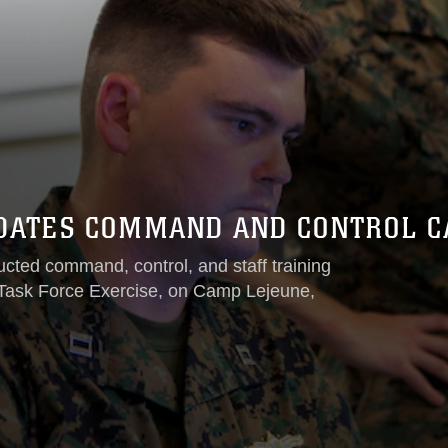
DATES COMMAND AND CONTROL CAP
ted command, control, and staff training
t Task Force Exercise, on Camp Lejeune,