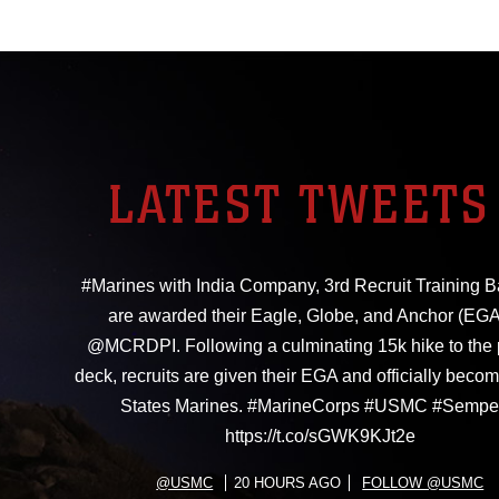
LATEST TWEETS
#Marines with India Company, 3rd Recruit Training Ba
are awarded their Eagle, Globe, and Anchor (EGA
@MCRDPI. Following a culminating 15k hike to the
deck, recruits are given their EGA and officially beco
States Marines. #MarineCorps #USMC #Sempe
https://t.co/sGWK9KJt2e
@USMC
20 HOURS AGO
FOLLOW @USMC