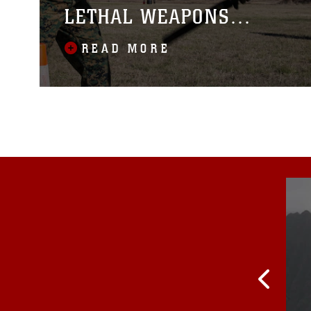
LETHAL WEAPONS
COURSE
READ MORE