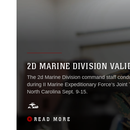
2D MARINE DIVISION VALI
The 2d Marine Division command staff conduc
during II Marine Expeditionary Force’s Join
North Carolina Sept. 9-15.
READ MORE