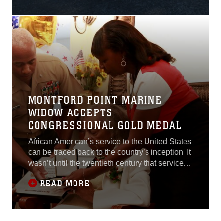
39th Marine Corps Marathon. Wounded
Warriors in wheelchairs and hand cycles,
active duty and veteran service members, and
MONTFORD POINT MARINE
WIDOW ACCEPTS
CONGRESSIONAL GOLD MEDAL
African American’s service to the United States
can be traced back to the country’s inception. It
wasn’t until the twentieth century that service
members were truly integrated in military
READ MORE
units.In 1942, President Franklin D. Roosevelt
issued Executive Order 8802 permitting African
American recruitment in the Marine Corps.
These recruits were not