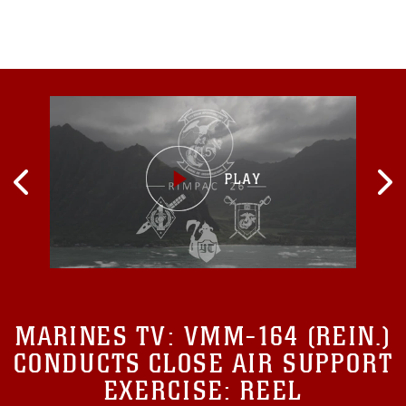
MARINES TV:
VMM-164 (REIN.)
CONDUCTS CLOSE AIR SUPPORT
EXERCISE: REEL