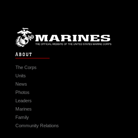
ABOUT
The Corps
Units
News
Photos
Leaders
Marines
Family
Community Relations