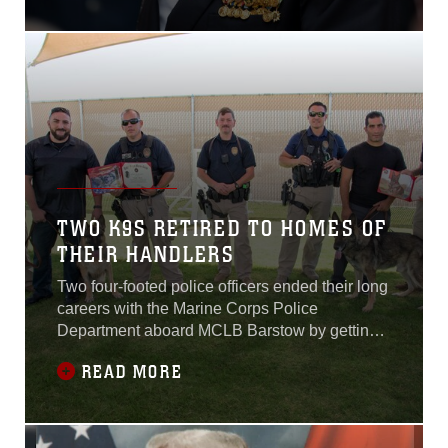
painted on the Main Street
mural perfectly embodied
the town’s spirit as
everyone gathered for the
return of retired Major
James “Jim” Capers Jr. Maj.
Capers, described by his
comrades as the “utmost
Marine”, is the recipient of a
Silver Star, two Bronze
Stars with “V” for valor, and
TWO K9S RETIRED TO HOMES OF
three Purple Hearts...
THEIR HANDLERS
Two four-footed police officers ended their long
careers with the Marine Corps Police
Department aboard MCLB Barstow by getting
their forever homes with their human partners,
READ MORE
Sept. 12.