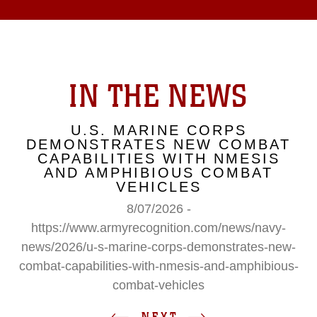
IN THE NEWS
U.S. MARINE CORPS
DEMONSTRATES NEW COMBAT
CAPABILITIES WITH NMESIS
AND AMPHIBIOUS COMBAT
VEHICLES
8/07/2026 -
https://www.armyrecognition.com/news/navy-
news/2026/u-s-marine-corps-demonstrates-new-
combat-capabilities-with-nmesis-and-amphibious-
combat-vehicles
NEXT