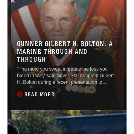
GUNNER GILBERT H. BOLTON: A
MARINE THROUGH AND
THROUGH
“The more you sweat in peace the less you
bleed in war,” said Silver Star recipient Gilbert
H. Bolton during a recent presentation to
students of the School of Infantry-West on
READ MORE
Camp Pendleton, Calif.