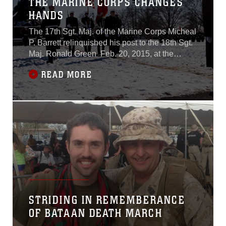
THE MARINE CORPS CHANGES
HANDS
The 17th Sgt. Maj. of the Marine Corps Micheal
P. Barrett relinquished his post to the 18th Sgt.
Maj. Ronald Green Feb. 20, 2015, at the
Marine Corps War Memorial in Arlington,
READ MORE
Virginia. The passage of a simple sword
symbolizes the responsibility of taking care of
the Marines and sailors. This duty now lies
in the hands of Green.The post of
STRIDING IN REMEMBERANCE
OF BATAAN DEATH MARCH