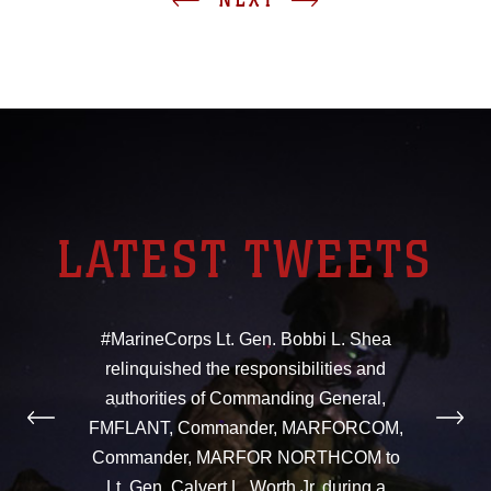
LATEST TWEETS
#MarineCorps Lt. Gen. Bobbi L. Shea
relinquished the responsibilities and
authorities of Commanding General,
FMFLANT, Commander, MARFORCOM,
Commander, MARFOR NORTHCOM to
Lt. Gen. Calvert L. Worth Jr. during a