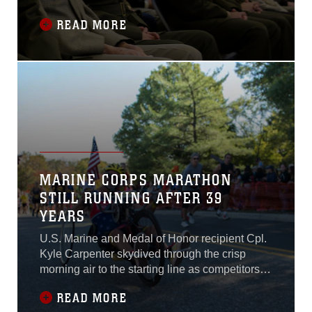
ceremony Nov. 15, 2014. During the ceremony,
READ MORE
the unit’s awards were cited while the battle
streamers were secured to the battalion
guidon.
MARINE CORPS MARATHON
STILL RUNNING AFTER 39
YEARS
U.S. Marine and Medal of Honor recipient Cpl.
Kyle Carpenter skydived through the crisp
morning air to the starting line as competitors
started to amass on the long stretch of road
READ MORE
awaiting the blast of a Howitzer starting the