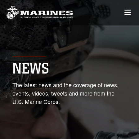
NEWS
The latest news and the coverage of news,
events, videos, tweets and more from the
U.S. Marine Corps.