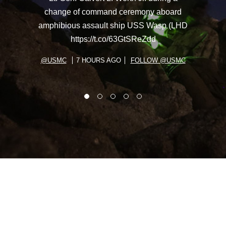
change of command ceremony aboard
amphibious assault ship USS Wasp (LHD
https://t.co/63GtSReZdd
@USMC
7 HOURS AGO
FOLLOW @USMC