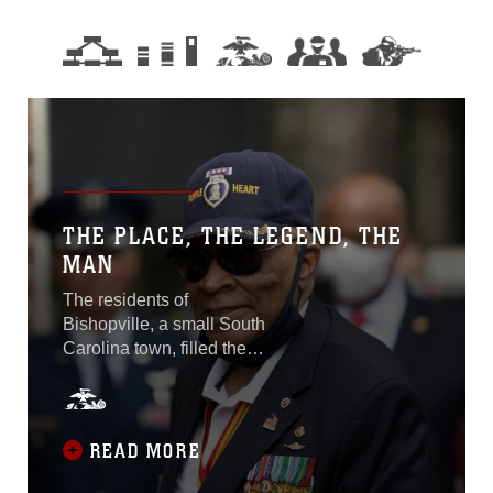
THE PLACE, THE LEGEND, THE
MAN
The residents of
Bishopville, a small South
Carolina town, filled the
streets, Aug. 29, for a
special celebration
honoring their hometown
hero. The motto “Heritage,
READ MORE
History, Home,” proudly