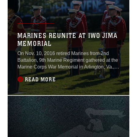
MARINES REUNITE AT IWO JIMA
MEMORIAL
On Nov. 10, 2016 retired Marines from 2nd
Battalion, 9th Marine Regiment gathered at the
Marine Corps War Memorial in Arlington, Va.,
as part of the Marine Corps Birthday.This
READ MORE
reunion of Marines was started in 1984 as a
way for retired Marines from 2/9 to find each
other, but it is also open to any retired Marines
who want to sign up. “I have been