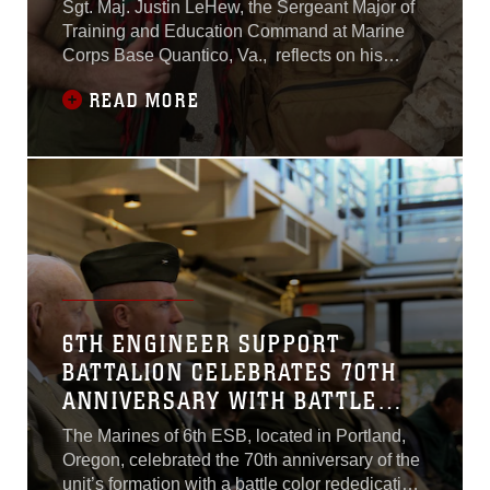
Sgt. Maj. Justin LeHew, the Sergeant Major of
Training and Education Command at Marine
Corps Base Quantico, Va., reflects on his
completion of the 25th Annual Bataan
READ MORE
Memorial Death March, held at White Sands
Missile Range,New Mexico. He and Maj. Gen.
James W. Lukeman, Commanding General of
TECOM, will be taking part in this year's
memorial event
6TH ENGINEER SUPPORT
BATTALION CELEBRATES 70TH
ANNIVERSARY WITH BATTLE
COLOR REDEDICATION
The Marines of 6th ESB, located in Portland,
Oregon, celebrated the 70th anniversary of the
unit’s formation with a battle color rededication