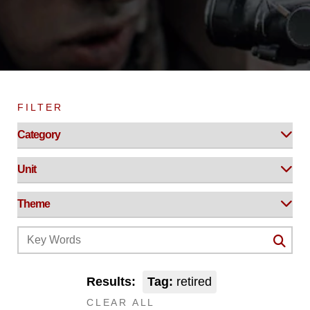
FILTER
Results:
Tag:
retired
CLEAR ALL