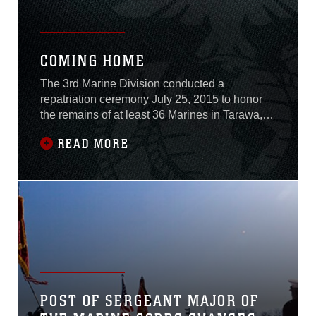
COMING HOME
The 3rd Marine Division conducted a
repatriation ceremony July 25, 2015 to honor
the remains of at least 36 Marines in Tarawa,
Kiribati, who fought and died during the Battle
READ MORE
of Tarawa in World War II.The Battle of Tarawa,
also known as the 76-hour battle, took place
from November 20-23, 1943 on the heavily
fortified island of Betio, which was held
POST OF SERGEANT MAJOR OF