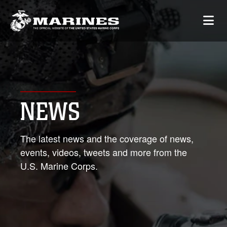
NEWS
The latest news and the coverage of news,
events, videos, tweets and more from the
U.S. Marine Corps.