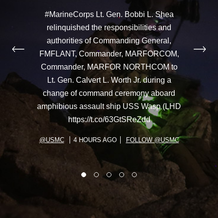
#MarineCorps Lt. Gen. Bobbi L. Shea
relinquished the responsibilities and
authorities of Commanding General,
FMFLANT, Commander, MARFORCOM,
Commander, MARFOR NORTHCOM to
Lt. Gen. Calvert L. Worth Jr. during a
change of command ceremony aboard
amphibious assault ship USS Wasp (LHD
https://t.co/63GtSReZdd
@USMC
4 HOURS AGO
FOLLOW @USMC