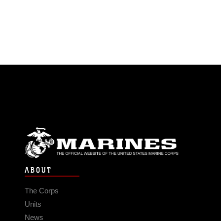
ABOUT
The Corps
Units
News