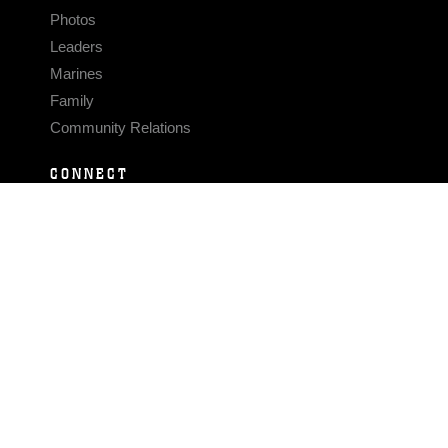
Photos
Leaders
Marines
Family
Community Relations
CONNECT
Contact Us
FAQS
Social Media
RSS Feeds
LINKS
Veterans Crisis Line - Dial 988
Accessibility
USA.gov