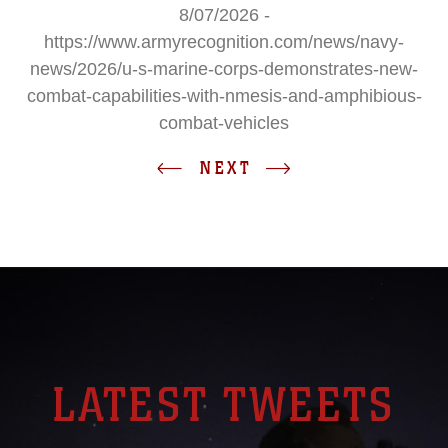
8/07/2026 -
https://www.armyrecognition.com/news/navy-
news/2026/u-s-marine-corps-demonstrates-new-
combat-capabilities-with-nmesis-and-amphibious-
combat-vehicles
NEXT
LATEST TWEETS