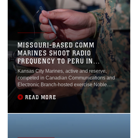
26th MEU pre-deployment training program in
preparation for an upcoming deployment to the
6th Fleet and 5th Fleet areas of responsibility
in 2023...
MISSOURI-BASED COMM
MARINES SHOOT RADIO
FREQUENCY TO PERU IN
WORLDWIDE COMPETITION
Kansas City Marines, active and reserve,
NOBLE SKYWAVE
competed in Canadian Communications and
Electronic Branch-hosted exercise Noble
Skywave, a military-led, high-frequency
READ MORE
competition...