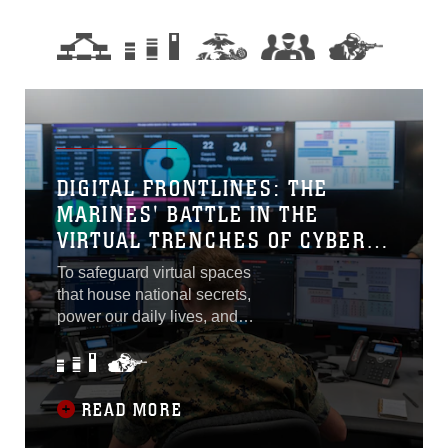
DIGITAL FRONTLINES: THE
MARINES' BATTLE IN THE
VIRTUAL TRENCHES OF CYBER
FLAG 23-2
To safeguard virtual spaces
that house national secrets,
power our daily lives, and
influence global
interactions, the United
States Marine Corps
remains proactive by being
READ MORE
at the forefront of this battle.