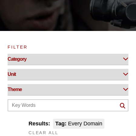
FILTER
Results:
Tag:
Every Domain
CLEAR ALL