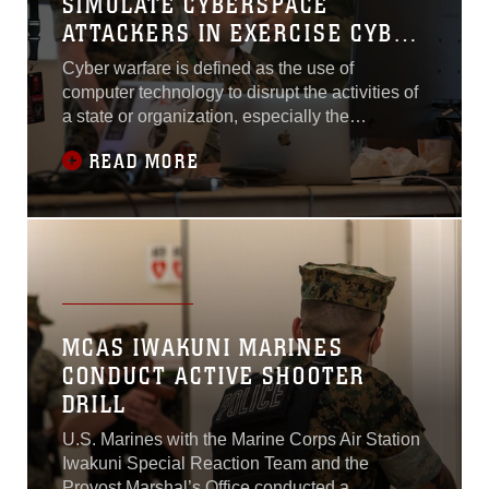
SIMULATE CYBERSPACE
ATTACKERS IN EXERCISE CYBER
YANKEE 22
Cyber warfare is defined as the use of
computer technology to disrupt the activities of
a state or organization, especially the
deliberate attack or defense of information
READ MORE
systems for strategic or military purposes. If a
successful cyber-attack was directed at a
power utility grid, it would have the ability to cut
off electricity and running water...
MCAS IWAKUNI MARINES
CONDUCT ACTIVE SHOOTER
DRILL
U.S. Marines with the Marine Corps Air Station
Iwakuni Special Reaction Team and the
Provost Marshal’s Office conducted a