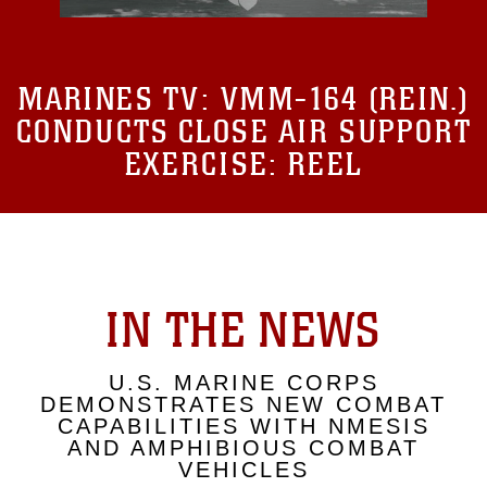
MARINES TV:
VMM-164 (REIN.)
CONDUCTS CLOSE AIR SUPPORT
EXERCISE: REEL
IN THE NEWS
U.S. MARINE CORPS
DEMONSTRATES NEW COMBAT
CAPABILITIES WITH NMESIS
AND AMPHIBIOUS COMBAT
VEHICLES