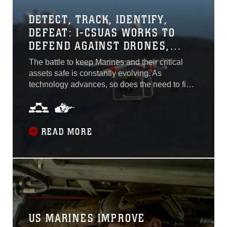
DETECT, TRACK, IDENTIFY,
DEFEAT: I-CSUAS WORKS TO
DEFEND AGAINST DRONES,
SMALL UNMANNED AIRCRAFTS
The battle to keep Marines and their critical
assets safe is constantly evolving. As
technology advances, so does the need to field
more cutting-edge equipment to counter
threats, such as those posed by small
unmanned aerial systems. With these
challenges in mind, Program Executive Officer
READ MORE
Land Systems is fielding the Installation-
Counter small Unmanned Aircraft Systems...
US MARINES IMPROVE