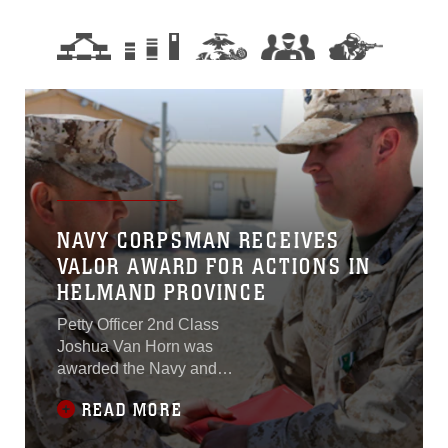
NAVY CORPSMAN RECEIVES
VALOR AWARD FOR ACTIONS IN
HELMAND PROVINCE
Petty Officer 2nd Class
Joshua Van Horn was
awarded the Navy and
Marine Corps
READ MORE
Commendation Medal with
Combat Distinguishing