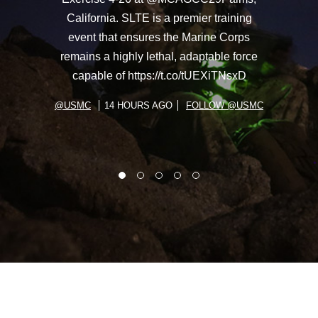
California. SLTE is a premier training
event that ensures the Marine Corps
remains a highly lethal, adaptable force
capable of https://t.co/tUEXiTNsxD
@USMC
14 HOURS AGO
FOLLOW @USMC