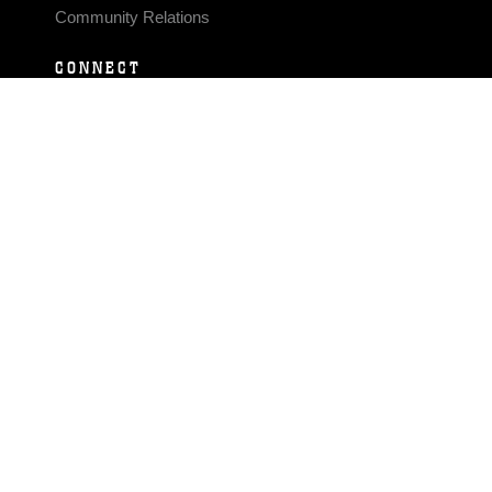
Community Relations
CONNECT
Contact Us
FAQS
Social Media
RSS Feeds
LINKS
Veterans Crisis Line - Dial 988
Accessibility
USA.gov
No Fear Act
FOIA
Privacy Policy
Site Map