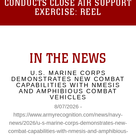
CONDUCTS CLOSE AIR SUPPORT
EXERCISE: REEL
IN THE NEWS
U.S. MARINE CORPS
DEMONSTRATES NEW COMBAT
CAPABILITIES WITH NMESIS
AND AMPHIBIOUS COMBAT
VEHICLES
8/07/2026 -
https://www.armyrecognition.com/news/navy-
news/2026/u-s-marine-corps-demonstrates-new-
combat-capabilities-with-nmesis-and-amphibious-