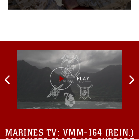
Device, Sept. 17, during a
small ceremony aboard
Camp Leatherneck,
Afghanistan.Van Horn is
currently on his second
deployment in Helmand
province. The 28-year-old
Akron, Ohio, native wanted
to join the Navy to serve his
MARINES TV:
VMM-164 (REIN.)