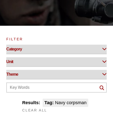
FILTER
Results:
Tag:
Navy corpsman
CLEAR ALL