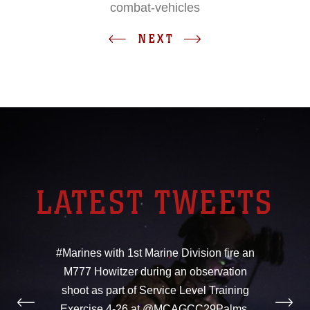
combat-vehicles
NEXT
LATEST TWEETS
#Marines with 1st Marine Division fire an
M777 Howitzer during an observation
shoot as part of Service Level Training
Exercise 4-26 at @MCAGCC29Palms,