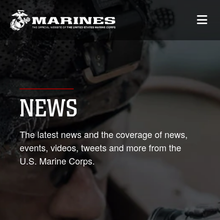
NEWS
The latest news and the coverage of news,
events, videos, tweets and more from the
U.S. Marine Corps.