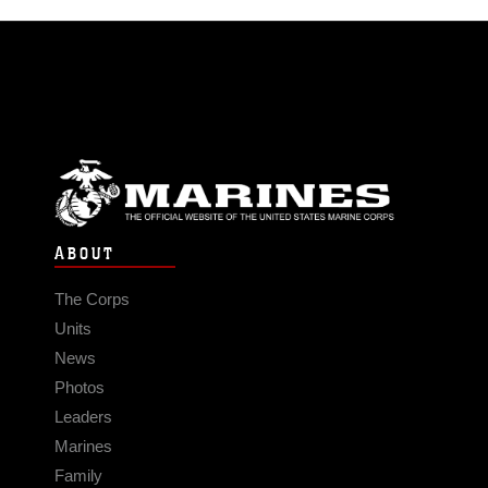
ABOUT
The Corps
Units
News
Photos
Leaders
Marines
Family