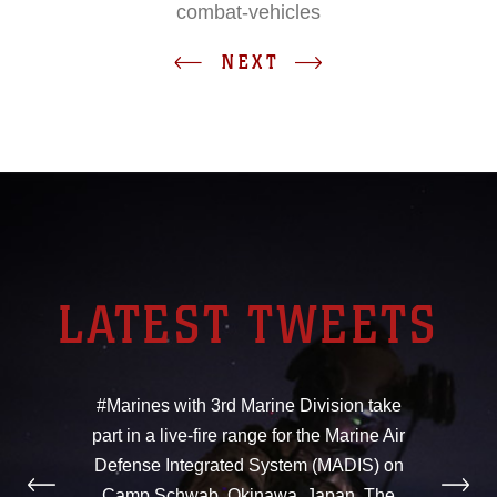
combat-vehicles
NEXT
LATEST TWEETS
#Marines with 3rd Marine Division take
part in a live-fire range for the Marine Air
Defense Integrated System (MADIS) on
Camp Schwab, Okinawa, Japan. The