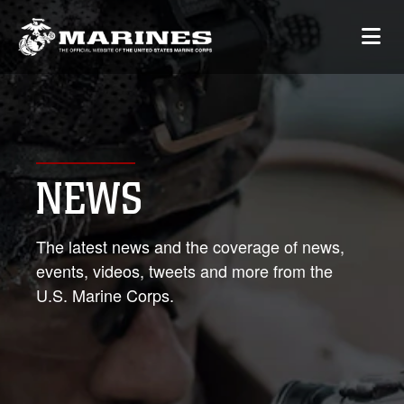
NEWS
The latest news and the coverage of news,
events, videos, tweets and more from the
U.S. Marine Corps.