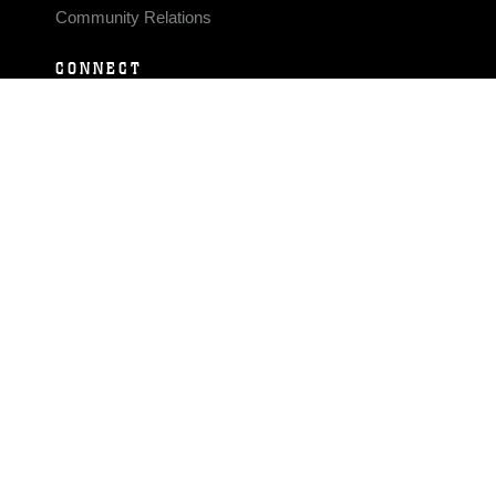
Community Relations
CONNECT
Contact Us
FAQS
Social Media
RSS Feeds
LINKS
Veterans Crisis Line - Dial 988
Accessibility
USA.gov
No Fear Act
FOIA
Privacy Policy
Site Map