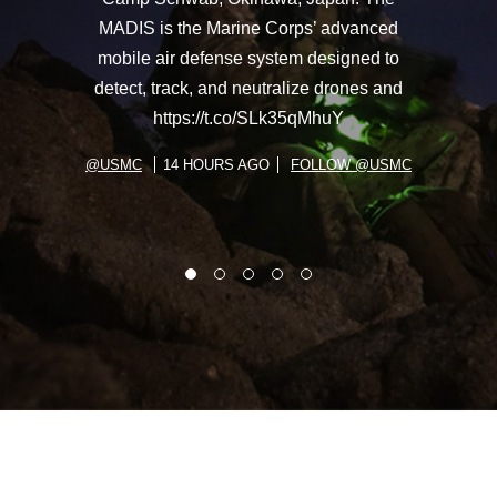
MADIS is the Marine Corps’ advanced
mobile air defense system designed to
detect, track, and neutralize drones and
https://t.co/SLk35qMhuY
@USMC
14 HOURS AGO
FOLLOW @USMC