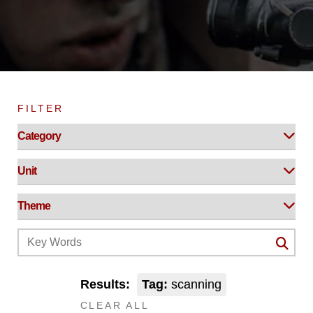
FILTER
Results:
Tag:
scanning
CLEAR ALL