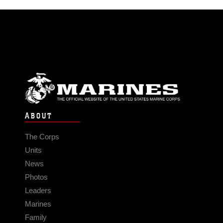
ABOUT
The Corps
Units
News
Photos
Leaders
Marines
Family