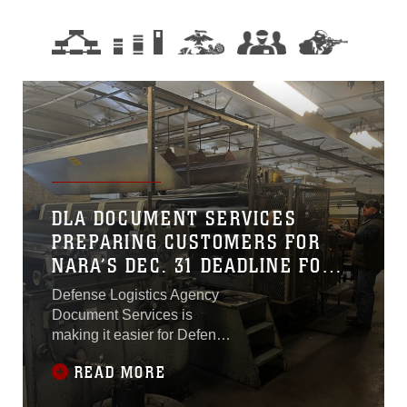
DLA DOCUMENT SERVICES
PREPARING CUSTOMERS FOR
NARA’S DEC. 31 DEADLINE FOR
DIGITAL RECORDS
Defense Logistics Agency
Document Services is
making it easier for Defense
Department components
READ MORE
that submit records to the
National Archives and