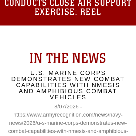
CONDUCTS CLOSE AIR SUPPORT
EXERCISE: REEL
IN THE NEWS
U.S. MARINE CORPS
DEMONSTRATES NEW COMBAT
CAPABILITIES WITH NMESIS
AND AMPHIBIOUS COMBAT
VEHICLES
8/07/2026 -
https://www.armyrecognition.com/news/navy-
news/2026/u-s-marine-corps-demonstrates-new-
combat-capabilities-with-nmesis-and-amphibious-