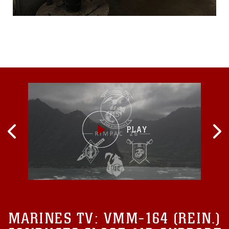
Records Administration to
meet a new digital-format
requirement by Dec. 31,
when physical records will
no longer be accepted...
MARINES TV:
VMM-164 (REIN.)