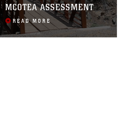
MCOTEA ASSESSMENT
READ MORE