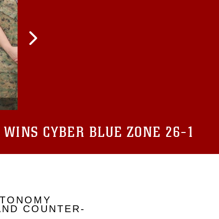
 WINS CYBER BLUE ZONE 26-1
UTONOMY
AND COUNTER-