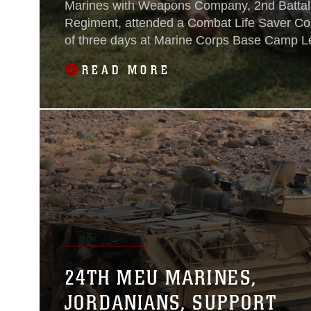
Marines with Weapons Company, 2nd Battal
Regiment, attended a Combat Life Saver Co
of three days at Marine Corps Base Camp L
Carolina Aug. 4-6, 2015.The Marines gather
READ MORE
classroom awaiting the beginning of the CLS 
give them the necessary training and ability 
24TH MEU MARINES,
JORDANIANS, SUPPORT