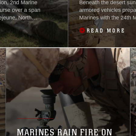
ion, 2nd Marine
Beneath the desert sun
urse over a span
armored vehicles prepa
ejeune, North
Marines with the 24th M
ed around the
armed forces and Italia
READ MORE
course that will
horizon of the battlefiel
to treat and save
battlefield, a group of 
MARINES RAIN FIRE ON