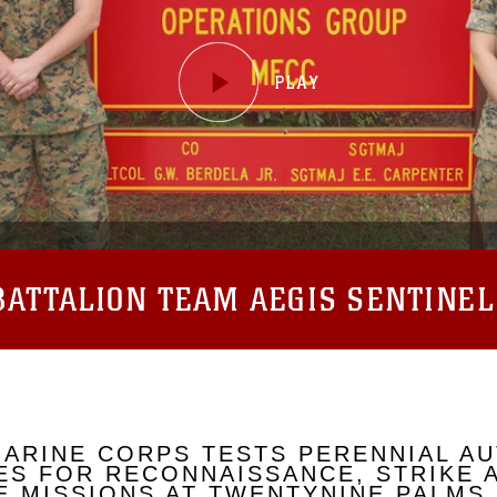
ATTALION TEAM AEGIS SENTINEL
MARINE CORPS TESTS PERENNIAL A
S FOR RECONNAISSANCE, STRIKE 
 MISSIONS AT TWENTYNINE PALMS