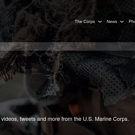
The Corps
News
Ph
 videos, tweets and more from the U.S. Marine Corps.