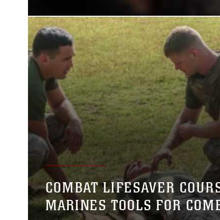
COMBAT LIFESAVER COURS
MARINES TOOLS FOR COM