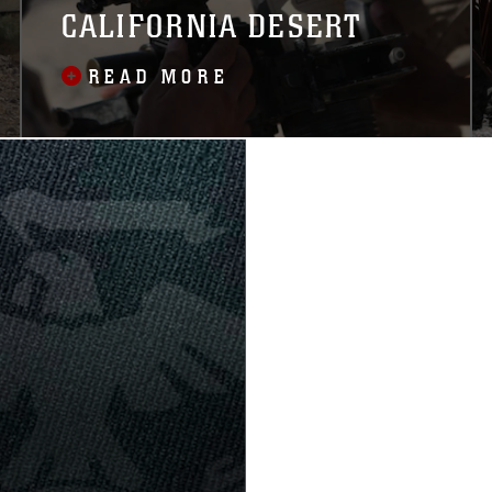
CALIFORNIA DESERT
READ MORE