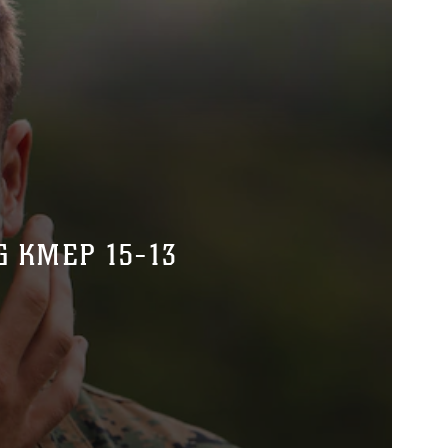
G KMEP 15-13