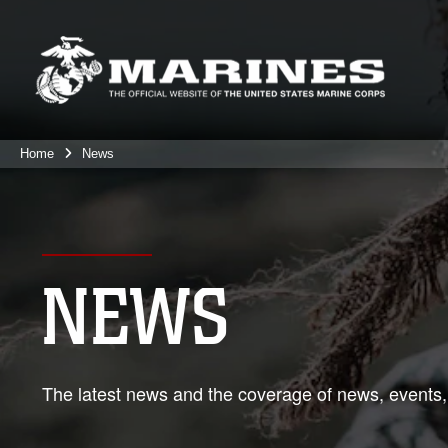
Home
News
NEWS
The latest news and the coverage of news, events,