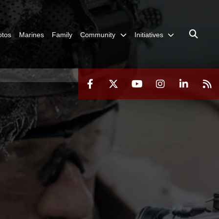
otos
Marines
Family
Community
Initiatives