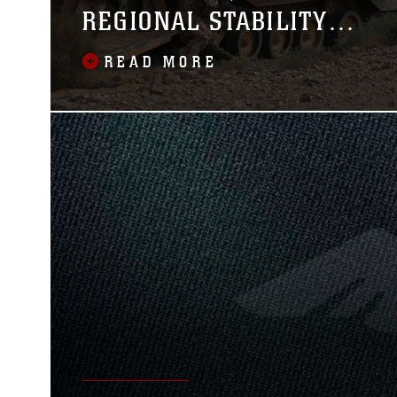
REGIONAL STABILITY
DURING EAGER LION
READ MORE