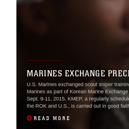
MARINES EXCHANGE PRECI
U.S. Marines exchanged scout sniper trainin
Marines as part of Korean Marine Exchange
Sept. 9-11, 2015. KMEP, a regularly scheduled training exercise between Marines of
the ROK and U.S., is carried out in good fai
the invaluable
READ MORE