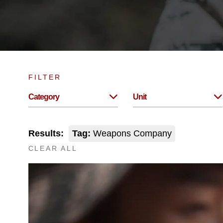
FILTER
Category
Unit
Results:
Tag:
Weapons Company
CLEAR ALL