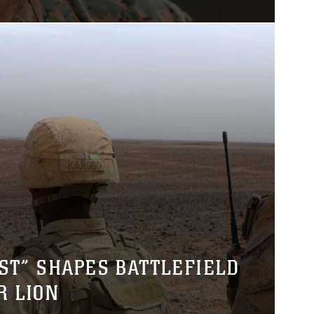
ST” SHAPES BATTLEFIELD
R LION