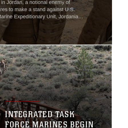
 in Jordan, a notional enemy of
res to make a stand against U.S.
arine Expeditionary Unit, Jordanian
n Marines, who wait just beyond the
d. On a hilltop that overlooks the
American, Jordanian and Italian joint
INTEGRATED TASK
FORCE MARINES BEGIN