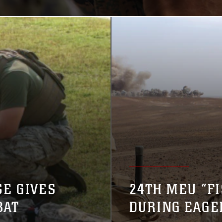
E GIVES
24TH MEU “FI
BAT
DURING EAGE