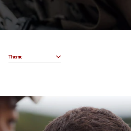
Theme