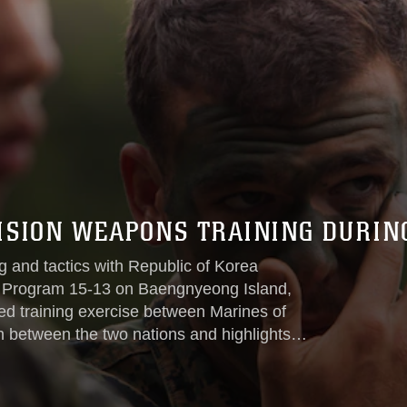
SION WEAPONS TRAINING DURIN
g and tactics with Republic of Korea
 Program 15-13 on Baengnyeong Island,
th between the two nations and highlights