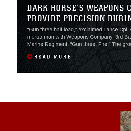
DARK HORSE’S WEAPONS 
PROVIDE PRECISION DURIN
“Gun three half load,” exclaimed Lance Cpl.
mortar man with Weapons Company, 3rd Batt
Marine Regiment. “Gun three, Fire!” The gr
the 81 mm high explosive round boomed out 
READ MORE
and soared across the sky.Weapons Company
5th Marines conducted mortar fire missions i
Light