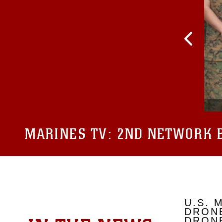
MARINES TV:
2ND NETWORK B
U.S. 
DRONE
DRONE