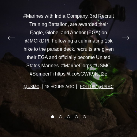
#Marines with India Company, 3rd Recruit
Training Battalion, are awarded their
Eagle, Globe, and Anchor (EGA) on
@MCRDPI. Following a culminating 15k
hike to the parade deck, recruits are given
their EGA and officially become United
States Marines. #MarineCorps #USMC
#SemperFi https://t.co/sGWK9KJt2e
@USMC
18 HOURS AGO
FOLLOW @USMC