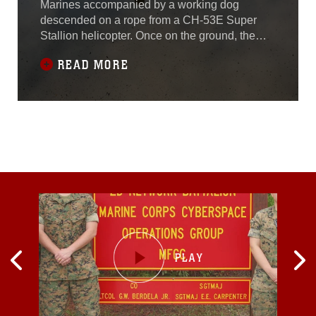
Marines accompanied by a working dog
descended on a rope from a CH-53E Super
Stallion helicopter. Once on the ground, the
tracking dog led the Marines through the jungle
READ MORE
in search of three simulated downed
aircrew. The Marines conducting the tactical
recovery of aircraft and personnel exercise
were with 3rd Law Enforcement Battalion, III
Marine