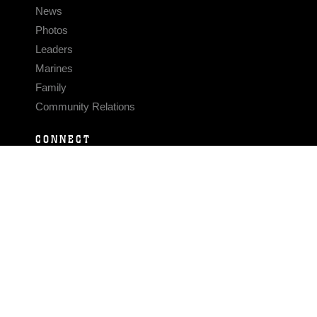
News
Photos
Leaders
Marines
Family
Community Relations
CONNECT
Contact Us
FAQS
Social Media
RSS Feeds
LINKS
Veterans Crisis Line - Dial 988
Accessibility