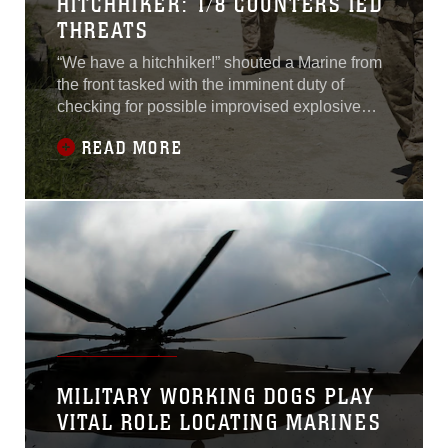
HITCHHIKER: 1/8 COUNTERS IED
THREATS
“We have a hitchhiker!” shouted a Marine from
the front tasked with the imminent duty of
checking for possible improvised explosive
devices before the patrol initiates a blast.The
READ MORE
hitchhiker, Charlie Company's brevity code for
an IED, was a 155mm artillery round disguised
among the sparse grass. While the patrol came
to a halt, the nearest Marine
MILITARY WORKING DOGS PLAY
VITAL ROLE LOCATING MARINES