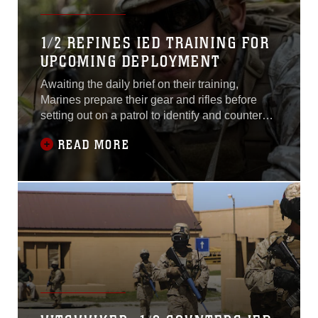
1/2 REFINES IED TRAINING FOR
UPCOMING DEPLOYMENT
Awaiting the daily brief on their training,
Marines prepare their gear and rifles before
setting out on a patrol to identify and counteract
improvised explosive devices that have been
READ MORE
the cause of many casualties and deaths
throughout domestic and foreign attacks.
Always on the alert, Marines refined their IED
awareness training April 21, 2015,