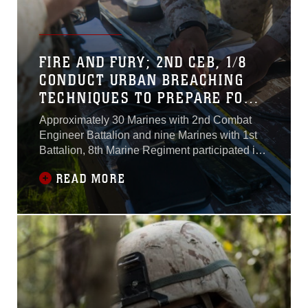
FIRE AND FURY; 2ND CEB, 1/8
CONDUCT URBAN BREACHING
TECHNIQUES TO PREPARE FOR
UPCOMING DEPLOYMENT
Approximately 30 Marines with 2nd Combat
Engineer Battalion and nine Marines with 1st
Battalion, 8th Marine Regiment participated in
an urban demolitions range at Marine Corps
READ MORE
Base Camp Lejeune, North Carolina, July
10.The range was the fourth and final day of a
demolitions training package being conducted
in preparation for an upcoming deployment