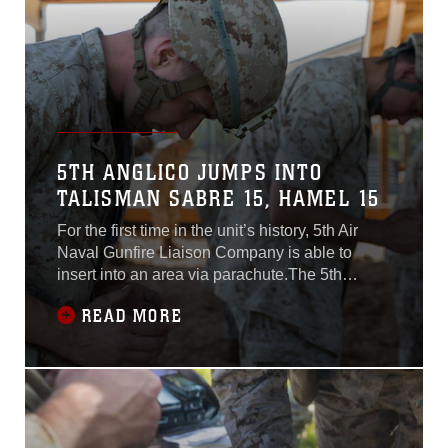
upcoming
5TH ANGLICO JUMPS INTO
TALISMAN SABRE 15, HAMEL 15
For the first time in the unit’s history, 5th Air
Naval Gunfire Liaison Company is able to
insert into an area via parachute.The 5th
ANGLICO, III Marine Expeditionary Force,
READ MORE
achieved that capability by dropping a four-
man team, assisted by Marine parachute
riggers from 3rd Air Delivery, 3rd Marine
Logistics Group, III MEF, over Shoalwater Bay