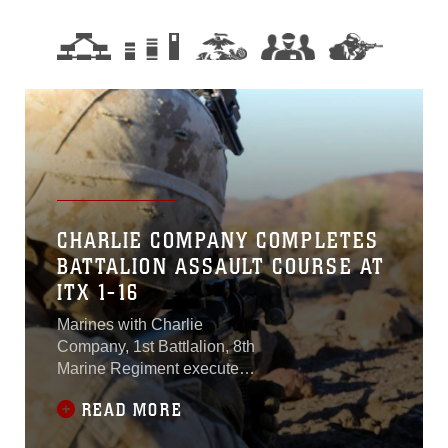
CHARLIE COMPANY COMPLETES
BATTALION ASSAULT COURSE AT
ITX 1-16
Marines with Charlie
Company, 1st Battlalion, 8th
Marine Regiment executed
the Battalion Assault
READ MORE
Course, the final event for
Integrated Training Exercise