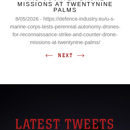
MISSIONS AT TWENTYNINE
PALMS
8/05/2026 - https://defence-industry.eu/u-s-
marine-corps-tests-perennial-autonomy-drones-
for-reconnaissance-strike-and-counter-drone-
missions-at-twentynine-palms/
NEXT
LATEST TWEETS