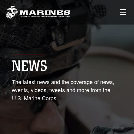
NEWS
The latest news and the coverage of news,
events, videos, tweets and more from the
U.S. Marine Corps.