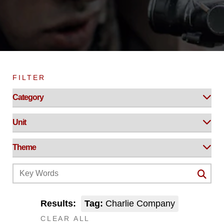
FILTER
Results:
Tag:
Charlie Company
CLEAR ALL