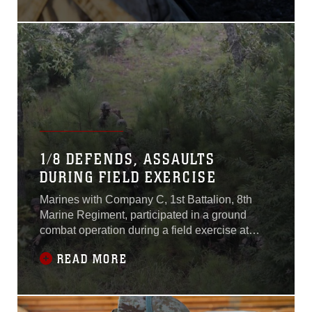
1-16 aboard Marine Air
Ground Combat Center,
Twentynine Palms,
California, Nov. 5-7,
2015.“The Battalion Assault
Course is the culminating
event for ITX 1-16,” said 1st
Lt. Phillip Jones,
1/8 DEFENDS, ASSAULTS
DURING FIELD EXERCISE
Marines with Company C, 1st Battalion, 8th
Marine Regiment, participated in a ground
combat operation during a field exercise at
Marine Corps Base Camp Lejeune, North
READ MORE
Carolina, Aug. 25, 2015. The Marines hiked to
Tactical Landing Zone Swan, set up a
defensive position and then assaulted a
simulated village in preparation for their