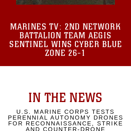
MARINES TV:
2ND NETWORK
BATTALION TEAM AEGIS
SENTINEL WINS CYBER BLUE
ZONE 26-1
IN THE NEWS
U.S. MARINE CORPS TESTS
PERENNIAL AUTONOMY DRONES
FOR RECONNAISSANCE, STRIKE
AND COUNTER-DRONE