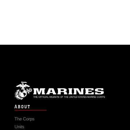
ABOUT
The Corps
Units