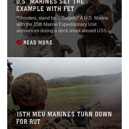
U.S. MARINES SET THE
EXAMPLE WITH FET
“Shooters, stand by… Targets!” A U.S. Marine
with the 15th Marine Expeditionary Unit
announces during a deck shoot aboard USS
Essex (LHD 2) July 8, 2015.A row of Marines
READ MORE
lined up in front of their targets present their M9
Beretta pistols and take their shots. Although
deck shoots are a regular training event aboard
the ship, this shoot in
15TH MEU MARINES TURN DOWN
FOR RUT