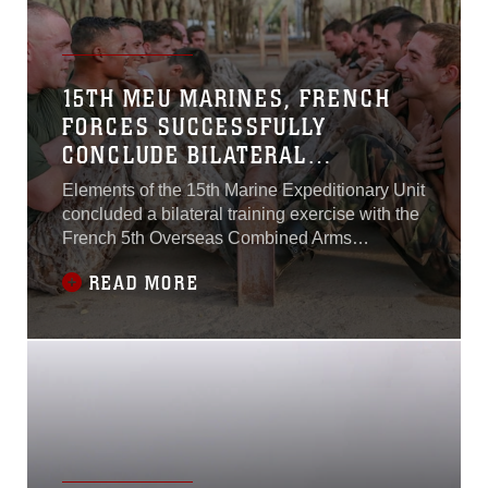
15TH MEU MARINES, FRENCH
FORCES SUCCESSFULLY
CONCLUDE BILATERAL
EXERCISE IN DJIBOUTI
Elements of the 15th Marine Expeditionary Unit
concluded a bilateral training exercise with the
French 5th Overseas Combined Arms
Regiment (RIAOM) which began September 21
READ MORE
and concluded on October 7 in Djibouti.The
Marines participating in the course were
assigned to the 15th MEU’s Force
Reconnaissance Detachment, Delta Company,
Light Armored