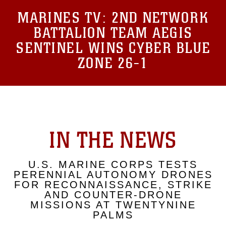
MARINES TV:
2ND NETWORK
BATTALION TEAM AEGIS
SENTINEL WINS CYBER BLUE
ZONE 26-1
IN THE NEWS
U.S. MARINE CORPS TESTS
PERENNIAL AUTONOMY DRONES
FOR RECONNAISSANCE, STRIKE
AND COUNTER-DRONE
MISSIONS AT TWENTYNINE
PALMS