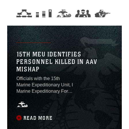
15TH MEU IDENTIFIES
PERSONNEL KILLED IN AAV
MISHAP
Officials with the 15th
Marine Expeditionary Unit, I
Marine Expeditionary Force,
identified on Aug. 2 the one
Marine who was killed and
seven Marines and one
Sailor who are presumed
READ MORE
dead after an amphibious