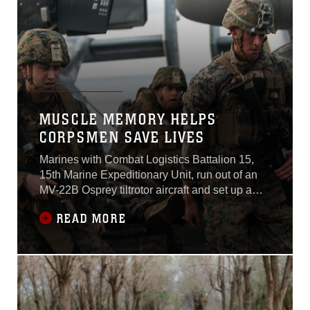
MUSCLE MEMORY HELPS
CORPSMEN SAVE LIVES
Marines with Combat Logistics Battalion 15,
15th Marine Expeditionary Unit, run out of an
MV-22B Osprey tiltrotor aircraft and set up a
perimeter around a simulated blast. Behind
READ MORE
them they hear fellow Marines role-playing
casualties yelling and screaming for help as
the mass casualty team begins identifying
patients who need immediate