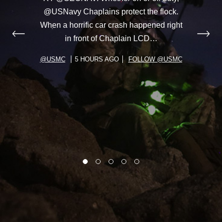
@USNavy Chaplains protect the flock.
When a horrific car crash happened right
in front of Chaplain LCD…
@USMC
5 HOURS AGO
FOLLOW @USMC