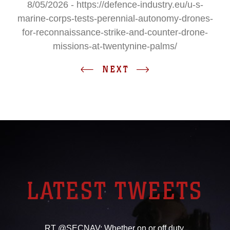
8/05/2026 - https://defence-industry.eu/u-s-
marine-corps-tests-perennial-autonomy-drones-
for-reconnaissance-strike-and-counter-drone-
missions-at-twentynine-palms/
NEXT
LATEST TWEETS
RT @SECNAV: Whether on or off duty,