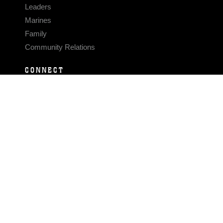
Leaders
Marines
Family
Community Relations
CONNECT
Contact Us
FAQS
Social Media
RSS Feeds
LINKS
Veterans Crisis Line - Dial 988
Accessibility
USA.gov
No Fear Act