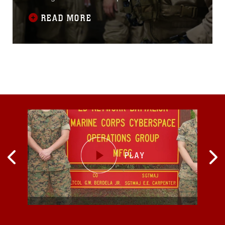
provide the MEU the opportunity to conduct
READ MORE
training in unfamiliar environments in
preparation for their upcoming
deployment.“Realistic urban training allows the
Marines and sailors of the 15th MEU to
exercise vital