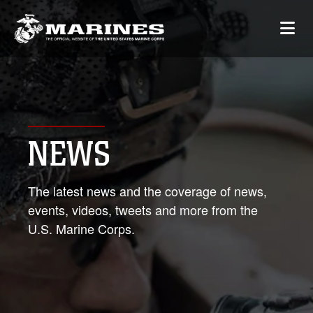
NEWS
The latest news and the coverage of news,
events, videos, tweets and more from the
U.S. Marine Corps.