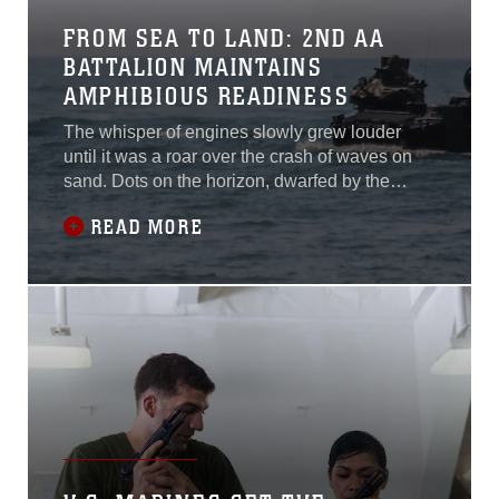
FROM SEA TO LAND: 2ND AA
BATTALION MAINTAINS
AMPHIBIOUS READINESS
The whisper of engines slowly grew louder
until it was a roar over the crash of waves on
sand. Dots on the horizon, dwarfed by the
silhouette of the USS Whidbey Island, crawled
READ MORE
along in the ocean until the distinct shapes of
assault amphibious vehicles formed and
appeared larger than the landing ship in the
distance.The AAVs left spouts of water