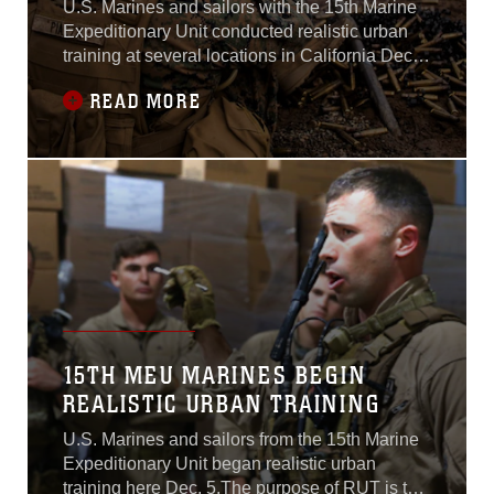
U.S. Marines and sailors with the 15th Marine
Expeditionary Unit conducted realistic urban
training at several locations in California Dec.
5-16 to prepare the unit for its deployment to
READ MORE
the Western Pacific and Middle East next
spring.Normally based out of Camp Pendleton,
the MEU operated from bases including Fort
Hunter Liggett and Camp Roberts
15TH MEU MARINES BEGIN
REALISTIC URBAN TRAINING
U.S. Marines and sailors from the 15th Marine
Expeditionary Unit began realistic urban
training here Dec. 5.The purpose of RUT is to