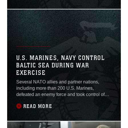
assault vehicle mishap July
30.Lance Cpl. Guillermo S.
Perez, 20, of New
Braunfels, Texas, was
pronounced dead at the
scene before being
U.S. MARINES, NAVY CONTROL
BALTIC SEA DURING WAR
EXERCISE
Several NATO allies and partner nations,
including more than 200 U.S. Marines,
defeated an enemy force and took control of
the Baltic Sea during an exercise here, June
READ MORE
10-13, 2016.The three-day training event was
part of Exercise BaltOps 16 enabling U.S.
Marines to work with foreign militaries and
operate in simulated battlefield, simultaneously