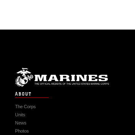
ABOUT
The Corps
Units
News
Photos