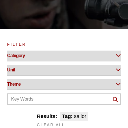
FILTER
Results:
Tag:
sailor
CLEAR ALL