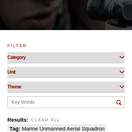
FILTER
Results:
CLEAR ALL
Tag:
Marine Unmanned Aerial Squadron