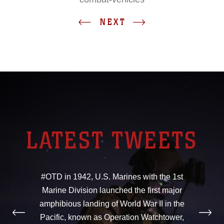
NEXT
LATEST TWEETS
#OTD in 1942, U.S. Marines with the 1st
Marine Division launched the first major
amphibious landing of World War II in the
Pacific, known as Operation Watchtower,