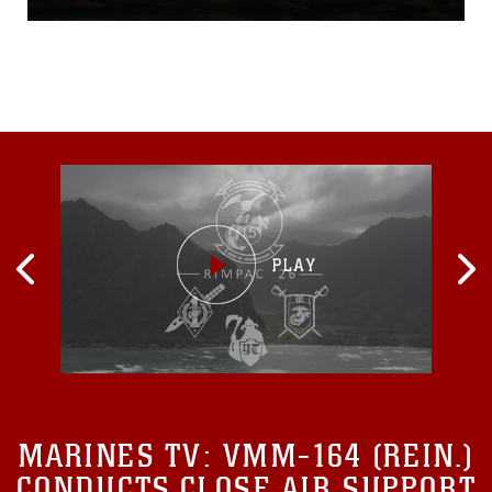
remotely piloted aircraft.
The EA involved a detailed
analysis, extensive
consultations with the local
community and government
agencies, and full
consideration of public
comments. Based on the
results of that analysis, the
Marine Corps has
determined that an
Environmental Impact
Statement is not required
and has subsequently
issued a Finding of No
Significant Impact...
MARINES TV:
VMM-164 (REIN.)
CONDUCTS CLOSE AIR SUPPORT