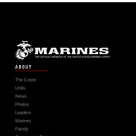
ABOUT
The Corps
Units
News
Photos
Leaders
Marines
Family