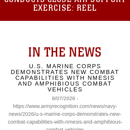
EXERCISE: REEL
IN THE NEWS
U.S. MARINE CORPS
DEMONSTRATES NEW COMBAT
CAPABILITIES WITH NMESIS
AND AMPHIBIOUS COMBAT
VEHICLES
8/07/2026 -
https://www.armyrecognition.com/news/navy-
news/2026/u-s-marine-corps-demonstrates-new-
combat-capabilities-with-nmesis-and-amphibious-
combat-vehicles