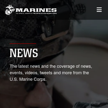
NEWS
The latest news and the coverage of news,
events, videos, tweets and more from the
U.S. Marine Corps.