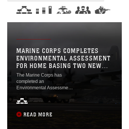
MARINE CORPS COMPLETES
ENVIRONMENTAL ASSESSMENT
FOR HOME BASING TWO NEW
AIRCRAFT
The Marine Corps has
completed an
Environmental Assessment
in accordance with the
National Environmental
Policy Act to determine the
impacts of home basing two
READ MORE
new aircraft here: the KC-
130J aircraft and the MQ-9