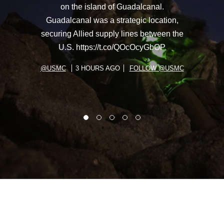
on the island of Guadalcanal.
Guadalcanal was a strategic location,
securing Allied supply lines between the
U.S. https://t.co/QOcOcyGbOP
@USMC
3 HOURS AGO
FOLLOW @USMC