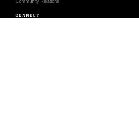
Community Relations
CONNECT
Contact Us
FAQS
Social Media
RSS Feeds
LINKS
Veterans Crisis Line - Dial 988
Accessibility
USA.gov
No Fear Act
FOIA
Privacy Policy
Site Map
© 2026 Official U.S. Marine Corps Website