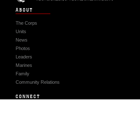
ABOUT
The Corps
Units
News
Photos
Leaders
Marines
Family
Community Relations
CONNECT
Contact Us
FAQS
Social Media
RSS Feeds