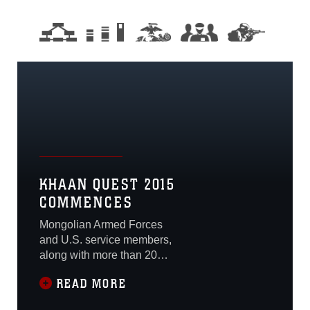
KHAAN QUEST 2015
COMMENCES
Mongolian Armed Forces
and U.S. service members,
along with more than 20
other nations, held an
READ MORE
opening ceremony June 20
to mark the beginning of