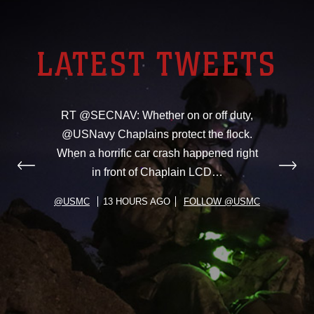
LATEST TWEETS
RT @SECNAV: Whether on or off duty,
@USNavy Chaplains protect the flock.
When a horrific car crash happened right
in front of Chaplain LCD…
@USMC
13 HOURS AGO
FOLLOW @USMC