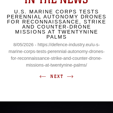
U.S. MARINE CORPS TESTS
PERENNIAL AUTONOMY DRONES
FOR RECONNAISSANCE, STRIKE
AND COUNTER-DRONE
MISSIONS AT TWENTYNINE
PALMS
8/05/2026 - https://defence-industry.eu/u-s-
marine-corps-tests-perennial-autonomy-drones-
for-reconnaissance-strike-and-counter-drone-
missions-at-twentynine-palms/
NEXT