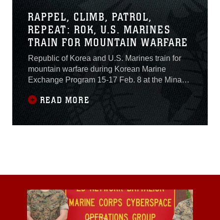
RAPPEL, CLIMB, PATROL,
REPEAT: ROK, U.S. MARINES
TRAIN FOR MOUNTAIN WARFARE
Republic of Korea and U.S. Marines train for
mountain warfare during Korean Marine
Exchange Program 15-17 Feb. 8 at the Minam-
ri Mountain Warfare Training Facility, Pohang
READ MORE
Republic of Korea.U.S. Marines with Company
K, 3rd Battalion, 3rd Marine Regiment,
currently assigned to 4th Marine Regiment, 3rd
Marine Division, III Marine Expeditionary Force