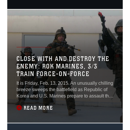
Exercise Khaan Quest 2015
at the Five Hills Training
Area. Khaan Quest is a
regularly scheduled,
multinational exercise
hosted annually by MAF
and co-sponsored by U.S.
Army, Pacific, and U.S.
Marine Corps
CLOSE WITH AND DESTROY THE
ENEMY: ROK MARINES, 3/3
TRAIN FORCE-ON-FORCE
It is Friday, Feb. 13, 2015. An unusually chilling
breeze sweeps the battlefield as Republic of
Korea and U.S. Marines prepare to assault the
Cham Sae Mi Close-Quarters Battle Training
READ MORE
Facility during Korean Marine Exchange
Program 15-17. Marines stand-by anxiously
waiting as the platoon commander briefs them
on the mission one last time.“Our