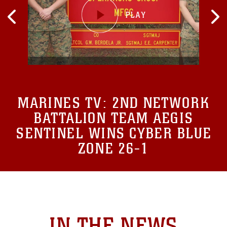
MARINES TV:
2ND NETWORK
BATTALION TEAM AEGIS
SENTINEL WINS CYBER BLUE
ZONE 26-1
IN THE NEWS