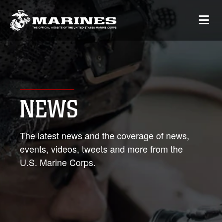
NEWS
The latest news and the coverage of news,
events, videos, tweets and more from the
U.S. Marine Corps.