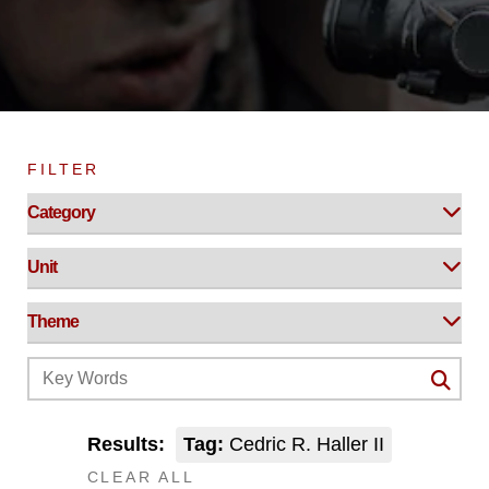
FILTER
Results:
Tag:
Cedric R. Haller II
CLEAR ALL