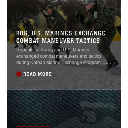
ROK, U.S. MARINES EXCHANGE
COMBAT MANEUVER TACTICS
Republic of Korea and U.S. Marines
exchanged combat maneuvers and tactics
during Korean Marine Exchange Program 15-4
at the Pyeongchang Winter Training Facility,
READ MORE
Pyeongchang, Republic of Korea.KMEP is a
regularly scheduled, bilateral, small-unit
training exercise, which enhances the combat
readiness and interoperability of ROK and U.S.
Marine Corps