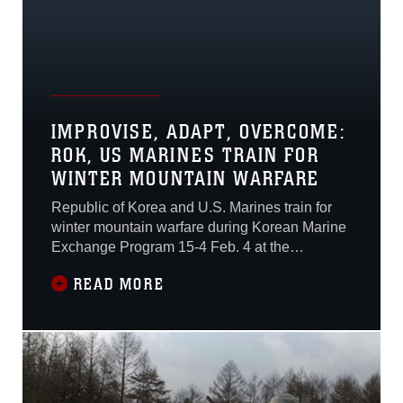
IMPROVISE, ADAPT, OVERCOME:
ROK, US MARINES TRAIN FOR
WINTER MOUNTAIN WARFARE
Republic of Korea and U.S. Marines train for
winter mountain warfare during Korean Marine
Exchange Program 15-4 Feb. 4 at the
Pyeongchang Winter Training Facility,
READ MORE
Pyeongchang, Republic of Korea. The ROK
and U.S. Marines learned different ways to
survive in the cold mountainous terrain and
also new ways of concealing themselves.
“Today we split-up