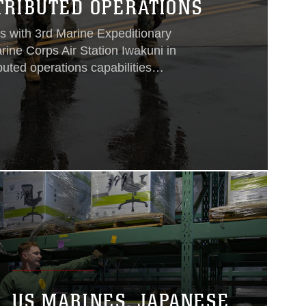
TRIBUTED OPERATIONS
s with 3rd Marine Expeditionary
ine Corps Air Station Iwakuni in
buted operations capabilities
rd MEB plays a critical role in the
xpeditionary Force’s mission in the
ving as the primary scalable, rapidly
 control element for III MEF crisis
ng to MCAS Iwakuni, 3rd MEB is able
practice for the command element and
ile they conduct remote operations
or crisis response...
US MARINES, JAPANESE