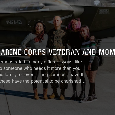
 MARINE CORPS VETERAN AND MO
emonstrated in many different ways, like
n to someone who needs it more than you,
nd family, or even letting someone have the
 these have the potential to be cherished
These actions help define selflessness
n...