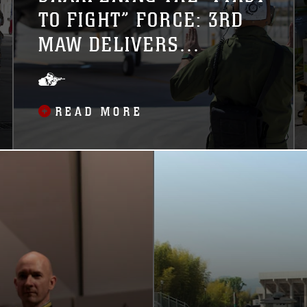
TO FIGHT” FORCE: 3RD
MAW DELIVERS
PRISTINE, COMBAT-
READY F-35BS TO 1ST
READ MORE
MAW