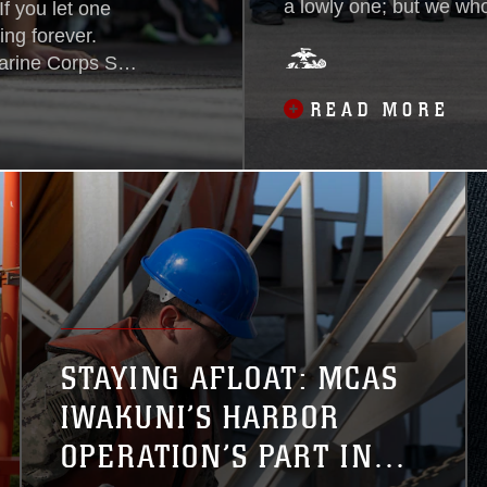
a lowly one; but we wh
f you let one
has to do believe that h
ing forever.
moment is to save lives
arine Corps Sgt.
the nobility of the occu
arine Corps Air
READ MORE
do deeds of daring, eve
of Iranian
 the U.S. when
lifornia...
STAYING AFLOAT: MCAS
IWAKUNI’S HARBOR
OPERATION’S PART IN