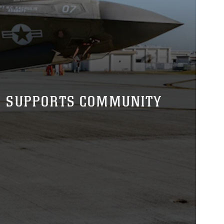
M SUPPORTS COMMUNITY