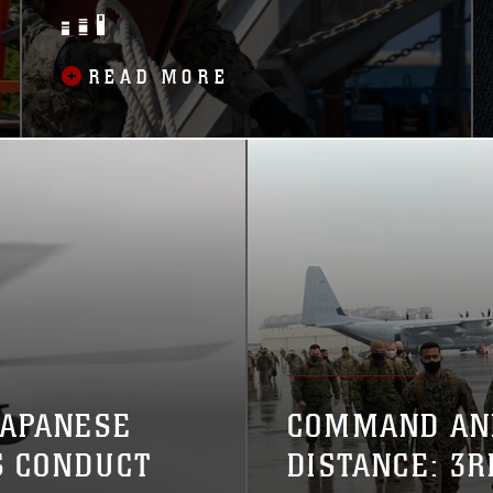
SUPPORTING NAVAL
VESSELS
READ MORE
JAPANESE
COMMAND AN
S CONDUCT
DISTANCE: 3