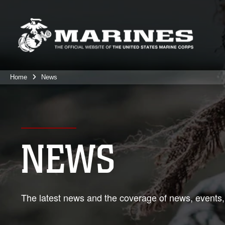
Home
News
NEWS
The latest news and the coverage of news, events,