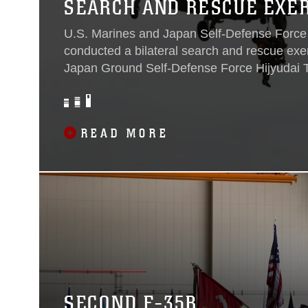
SEARCH AND RESCUE EXE
U.S. Marines and Japan Self-Defense Force
conducted a bilateral search and rescue exer
Japan Ground Self-Defense Force Hijyudai T
April. The participating units included: Marin
Squadron 232, Marine Aircraft Group 12 and 
Rescue Squadron, Air Rescue Wing. The bila
READ MORE
allowed U.S. and Japanese forces to quickly 
carry out search and rescue operations, as w
communications between various organizatio
SECOND F-35B