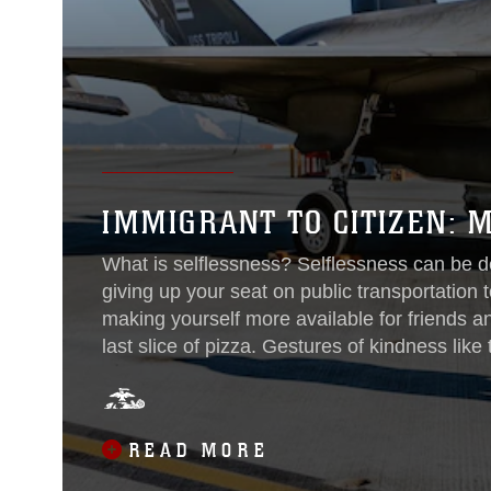
IMMIGRANT TO CITIZEN:
What is selflessness? Selflessness can be d
giving up your seat on public transportatio
making yourself more available for friends a
last slice of pizza. Gestures of kindness like
and remembered by those who receive them. 
as putting the needs of others before your ow
READ MORE