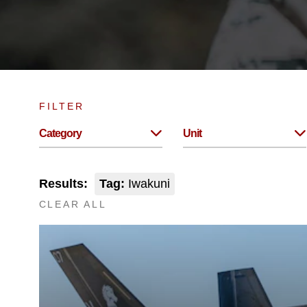
FILTER
Category
Unit
Results:
Tag:
Iwakuni
CLEAR ALL