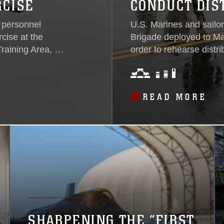
RCISE
CONDUCT DIS
 personnel
U.S. Marines and sailor
cise at the
Brigade deployed to Mar
raining Area, 27
order to rehearse distri
e Fighter Attack
beginning January 21. 3
Ashiya Air
success of III Marine E
teral exercise
Indo-Pacific region, ser
READ MORE
and effectively
deployable command and
ell as refine
operations. By deployi
ns...
to provide real-world 
associated augments wh
and logistics planning f
SHARPENING THE “FIRST