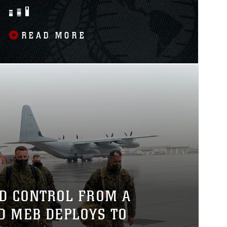
CAPABILITIES
READ MORE
D CONTROL FROM A
RD MEB DEPLOYS TO