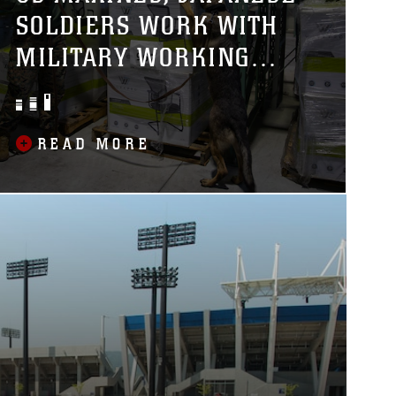
SOLDIERS WORK WITH
MILITARY WORKING
DOGS
READ MORE