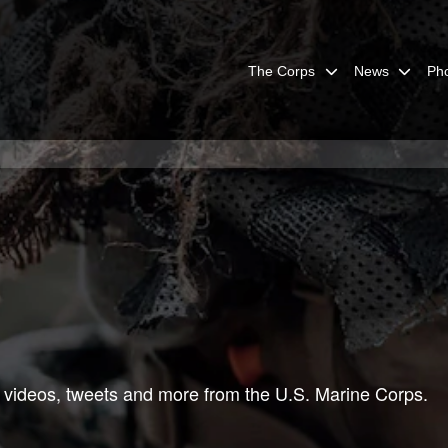
The Corps
News
Ph
 videos, tweets and more from the U.S. Marine Corps.