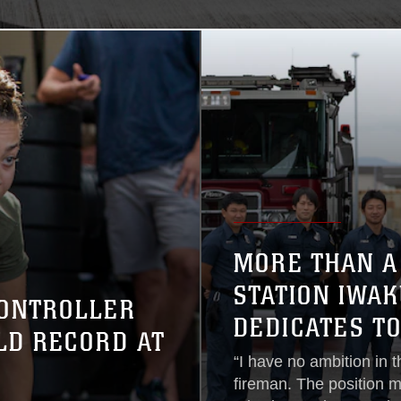
MORE THAN A
STATION IWA
CONTROLLER
DEDICATES T
LD RECORD AT
“I have no ambition in t
fireman. The position m