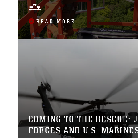
TECHNICIAN MARINES
MAINTAIN RADIO TOWER
READ MORE
COMING TO THE RESCUE: 
FORCES AND U.S. MARINE