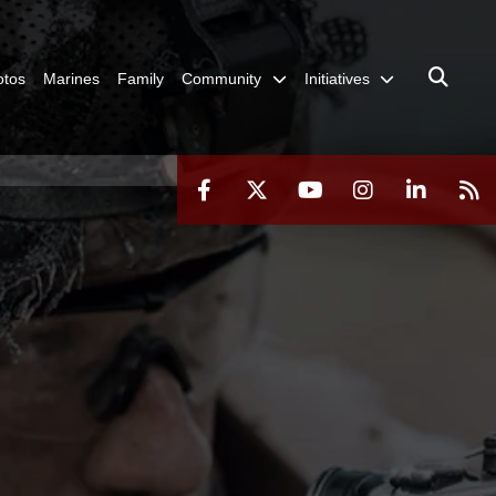
otos
Marines
Family
Community
Initiatives