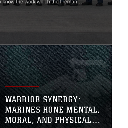
o know the work which the fireman
is is a noble calling. Our proudest
. Under the impulse of such thoughts,
pation thrills us and stimulates us to
n of supreme sacrifice.”
WARRIOR SYNERGY:
MARINES HONE MENTAL,
MORAL, AND PHYSICAL