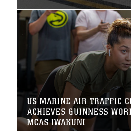
US MARINE AIR TRAFFIC 
ACHIEVES GUINNESS WOR
MCAS IWAKUNI