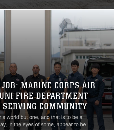
 JOB: MARINE CORPS AIR
KUNI FIRE DEPARTMENT
O SERVING COMMUNITY
his world but one, and that is to be a
ay, in the eyes of some, appear to be