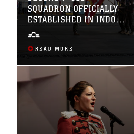
SQUADRON OFFICIALLY
ESTABLISHED IN INDO-
PACIFIC REGION WITH
THE REDESIGNATION OF
READ MORE
VMFA-242