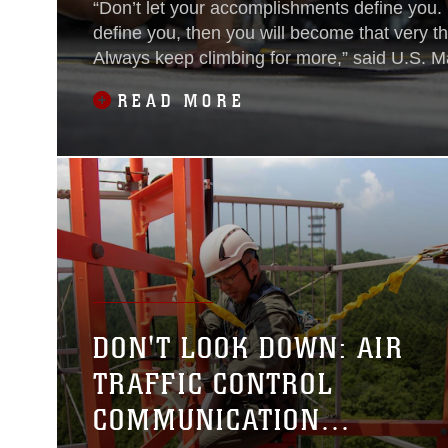
“Don’t let your accomplishments define you. I
define you, then you will become that very th
Always keep climbing for more,” said U.S. M
Nahla Beard. Beard has been stationed at M
READ MORE
Station Iwakuni, Japan since 2019. Beard is 
descent; her parents emigrated from Iran to
they were in their 20's to start a new life in Ca
DON'T LOOK DOWN: AIR
TRAFFIC CONTROL
COMMUNICATION