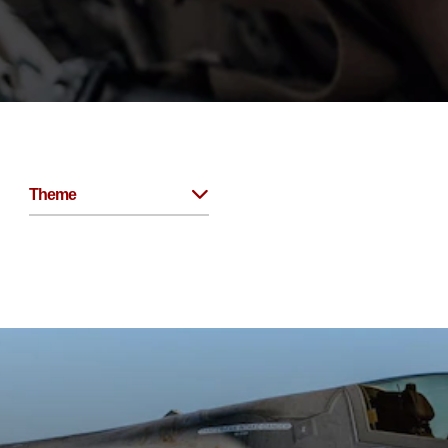
Theme