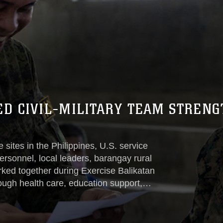
ED CIVIL-MILITARY TEAM STREN
 sites in the Philippines, U.S. service
rsonnel, local leaders, barangay rural
ed together during Exercise Balikatan
ough health care, education support,
agements.