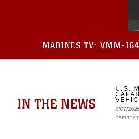
MARINES TV:
VMM-164 
U.S.
CAPAB
IN THE NEWS
VEHIC
8/07/202
demonstr