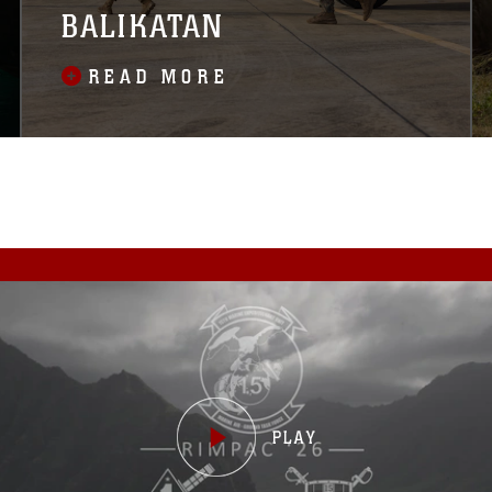
BALIKATAN
READ MORE