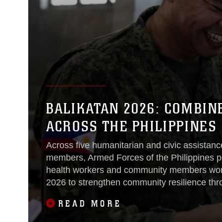
BALIKATAN 2026: COMBIN
ACROSS THE PHILIPPINES
Across five humanitarian and civic assistance
members, Armed Forces of the Philippines pe
health workers and community members work
2026 to strengthen community resilience thr
infrastructure projects and civil-military eng
READ MORE