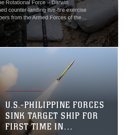
ne Rotational Force – Darwin
ed counter-landing live-fire exercise
ers from the Armed Forces of the
 Defence Force and New Zealand
, 2026.
U.S.-PHILIPPINE FORCES
SINK TARGET SHIP FOR
FIRST TIME IN