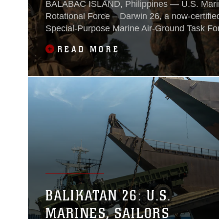
BALABAC ISLAND, Philippines — U.S. Marin
Rotational Force – Darwin 26, a now-certifie
Special‑Purpose Marine Air‑Ground Task For
rotational deployments in the South Pacific, p
READ MORE
live-fire assault to secure and hold Balabac Ai
demonstration of multi-domain interoperabili
Soldiers from 25th Infantry Division, Philipp
Australian soldiers during Exercise Balikata
BALIKATAN 26: U.S.
MARINES, SAILORS