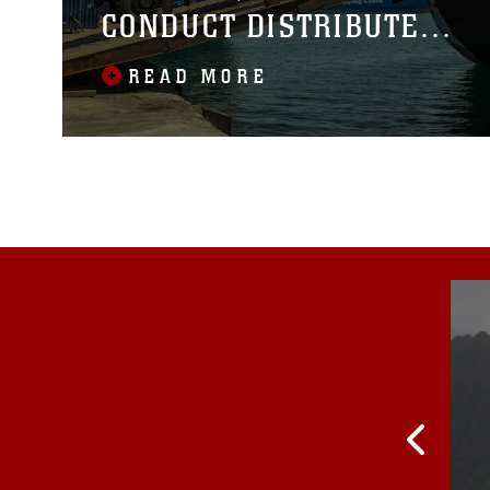
CONDUCT DISTRIBUTED
MARITIME LOGISTICS IN
READ MORE
THE PHILIPPINES