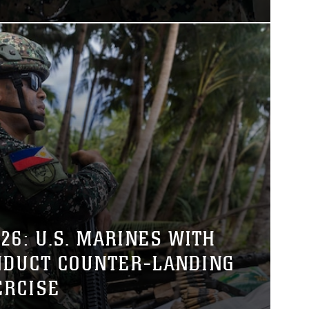
26: U.S. MARINES WITH
NDUCT COUNTER-LANDING
ERCISE