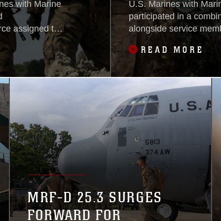
es with Marine
U.S. Marines with Mari
d
participated in a combin
ce assigned to
alongside service memb
articipated in a
Philippines, Australia
READ MORE
rfield in a
Defence Force, April 27
ty alongside U.S.
ine marines and
n 2026, May 3.
MRF-D 25.3 SURGES
FORWARD FOR