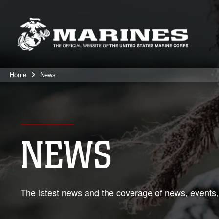
Home
News
NEWS
The latest news and the coverage of news, events,