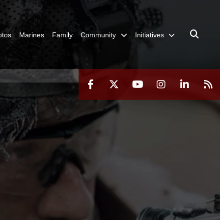
otos
Marines
Family
Community
Initiatives