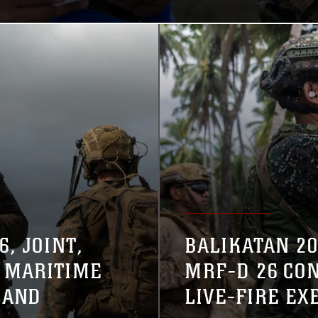
, JOINT,
BALIKATAN 20
 MARITIME
MRF-D 26 CO
LAND
LIVE-FIRE EX