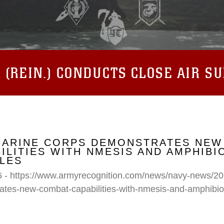
(REIN.) CONDUCTS CLOSE AIR S
 MARINE CORPS DEMONSTRATES NEW
ILITIES WITH NMESIS AND AMPHIB
LES
6 - https://www.armyrecognition.com/news/navy-news/20
ates-new-combat-capabilities-with-nmesis-and-amphibi