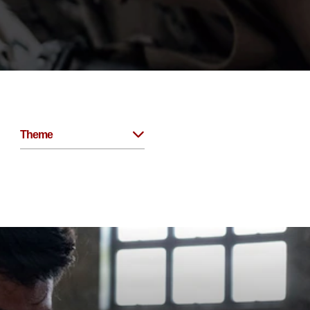
Theme