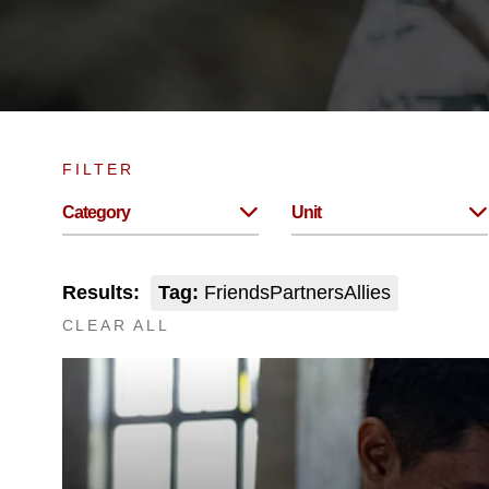
FILTER
Category
Unit
Results:
Tag:
FriendsPartnersAllies
CLEAR ALL