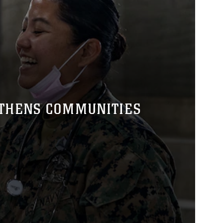
GTHENS COMMUNITIES