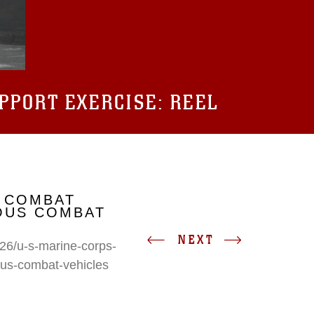
UPPORT EXERCISE: REEL
 COMBAT
IOUS COMBAT
NEXT
26/u-s-marine-corps-
ous-combat-vehicles