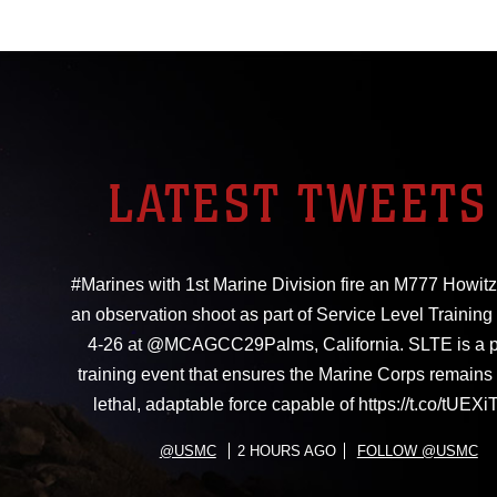
LATEST TWEETS
#Marines with 1st Marine Division fire an M777 Howitz
an observation shoot as part of Service Level Training
4-26 at @MCAGCC29Palms, California. SLTE is a 
training event that ensures the Marine Corps remains 
lethal, adaptable force capable of https://t.co/tUE
@USMC
2 HOURS AGO
FOLLOW @USMC