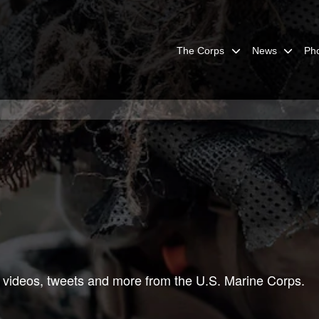
The Corps
News
Ph
 videos, tweets and more from the U.S. Marine Corps.