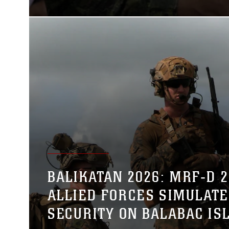
BALIKATAN 2026: MRF‑D 26
ALLIED FORCES SIMULATE
SECURITY ON BALABAC IS