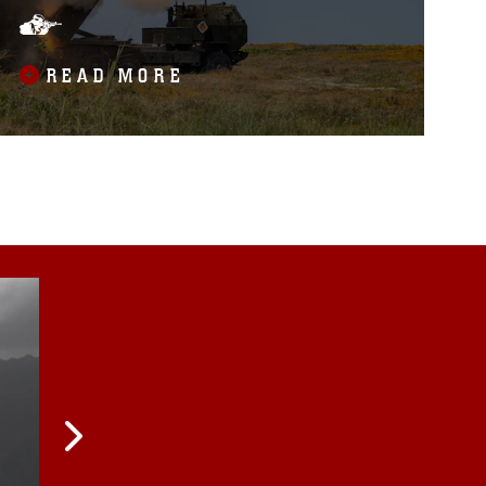
BALIKATAN EXERCISE
READ MORE