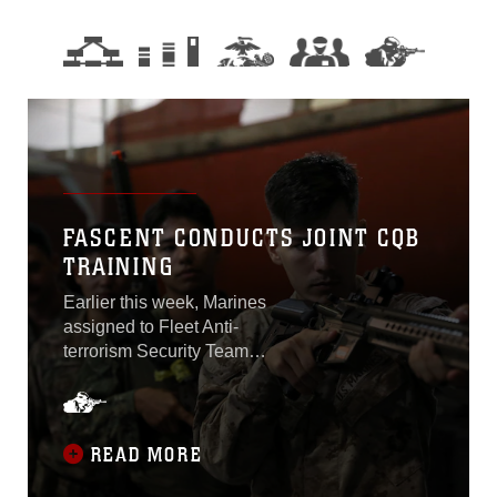
FASCENT CONDUCTS JOINT CQB
TRAINING
Earlier this week, Marines
assigned to Fleet Anti-
terrorism Security Team
Company Central facilitated
a Close-Quarters Battle
Subject Matter Expert
Exchange with Sailors and
READ MORE
Soldiers aboard Naval