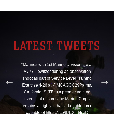
LATEST TWEETS
#Marines with 1st Marine Division fire an
M777 Howitzer during an observation
shoot as part of Service Level Training
Exercise 4-26 at @MCAGCC29Palms,
California. SLTE is a premier training
event that ensures the Marine Corps
remains a highly lethal, adaptable force
capable of https://t.co/tUEXiTNsxD