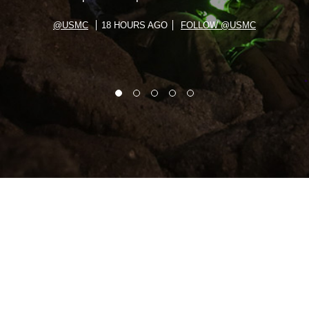
@USMC
18 HOURS AGO
FOLLOW @USMC