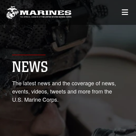
NEWS
The latest news and the coverage of news,
events, videos, tweets and more from the
U.S. Marine Corps.