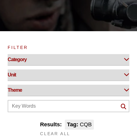
FILTER
Results:
Tag:
CQB
CLEAR ALL