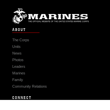
ABOUT
The Corps
Units
News
Photos
Leaders
Marines
Family
Community Relations
CONNECT
Contact Us