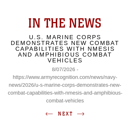
IN THE NEWS
U.S. MARINE CORPS
DEMONSTRATES NEW COMBAT
CAPABILITIES WITH NMESIS
AND AMPHIBIOUS COMBAT
VEHICLES
8/07/2026 -
https://www.armyrecognition.com/news/navy-
news/2026/u-s-marine-corps-demonstrates-new-
combat-capabilities-with-nmesis-and-amphibious-
combat-vehicles
NEXT