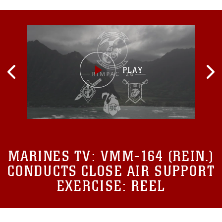
MARINES TV:
VMM-164 (REIN.)
CONDUCTS CLOSE AIR SUPPORT
EXERCISE: REEL