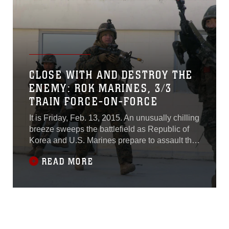
overcome.
CLOSE WITH AND DESTROY THE
ENEMY: ROK MARINES, 3/3
TRAIN FORCE-ON-FORCE
It is Friday, Feb. 13, 2015. An unusually chilling
breeze sweeps the battlefield as Republic of
Korea and U.S. Marines prepare to assault the
Cham Sae Mi Close-Quarters Battle Training
READ MORE
Facility during Korean Marine Exchange
Program 15-17. Marines stand-by anxiously
waiting as the platoon commander briefs them
on the mission one last time.“Our