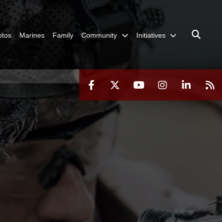
otos
Marines
Family
Community
Initiatives