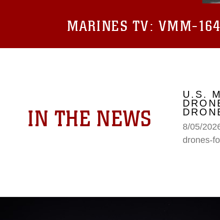
MARINES TV:
VMM-164 
U.S. 
DRONE
IN THE NEWS
DRONE
8/05/2026
drones-fo