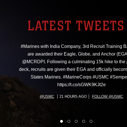
LATEST TWEETS
#Marines with India Company, 3rd Recruit Training Ba
are awarded their Eagle, Globe, and Anchor (EGA
@MCRDPI. Following a culminating 15k hike to the
deck, recruits are given their EGA and officially beco
States Marines. #MarineCorps #USMC #Sempe
https://t.co/sGWK9KJt2e
@USMC
21 HOURS AGO
FOLLOW @USMC