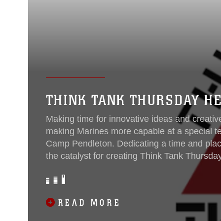
THINK TANK THURSDAY H
Making time for innovative ideas and creative
making Marines more capable at a special t
Camp Pendleton. Dedicating a time and plac
the catalyst for creating Think Tank Thursday o
members of the command. The initiative was 
knowledge, technical skills, and experience
Tactical Systems Support Activity...
READ MORE