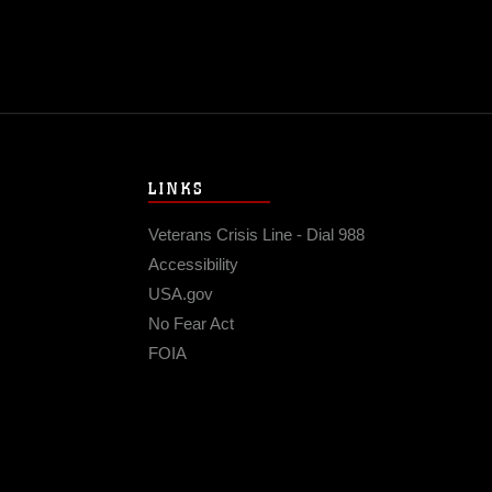
LINKS
Veterans Crisis Line - Dial 988
Accessibility
USA.gov
No Fear Act
FOIA