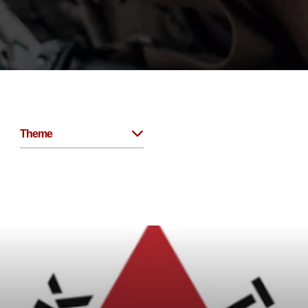
Theme