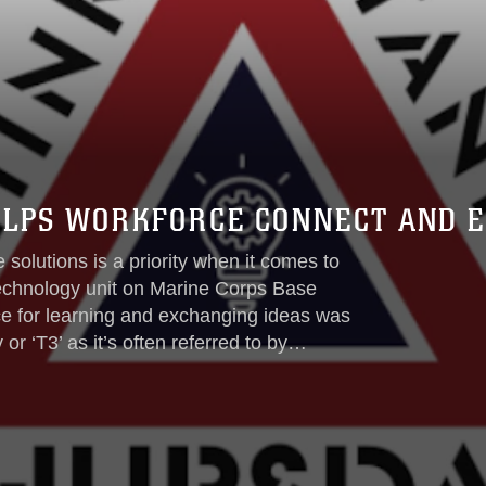
ELPS WORKFORCE CONNECT AND 
 solutions is a priority when it comes to
echnology unit on Marine Corps Base
e for learning and exchanging ideas was
r ‘T3’ as it’s often referred to by
created to showcase all the specialized
 throughout the workforce at Marine Corps