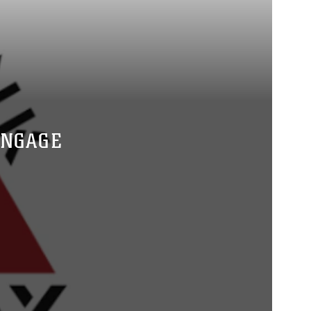
ENGAGE