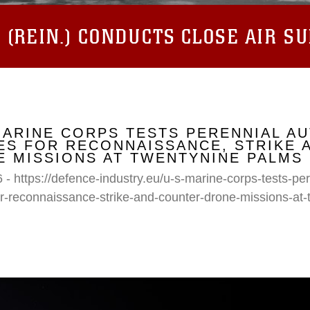
(REIN.) CONDUCTS CLOSE AIR S
MARINE CORPS TESTS PERENNIAL A
S FOR RECONNAISSANCE, STRIKE 
 MISSIONS AT TWENTYNINE PALMS
 - https://defence-industry.eu/u-s-marine-corps-tests-p
r-reconnaissance-strike-and-counter-drone-missions-at-