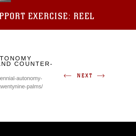
UPPORT EXERCISE: REEL
UTONOMY
AND COUNTER-
NEXT
erennial-autonomy-
twentynine-palms/