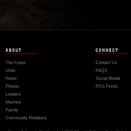
ABOUT
CONNECT
The Corps
Contact Us
Units
FAQS
News
Social Media
Photos
RSS Feeds
Leaders
Marines
Family
Community Relations