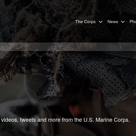
The Corps
News
Ph
 videos, tweets and more from the U.S. Marine Corps.