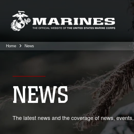
Home
News
NEWS
The latest news and the coverage of news, events,