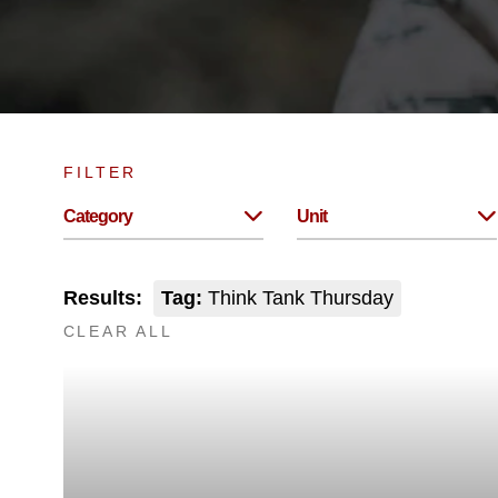
FILTER
Category
Unit
Results:
Tag:
Think Tank Thursday
CLEAR ALL