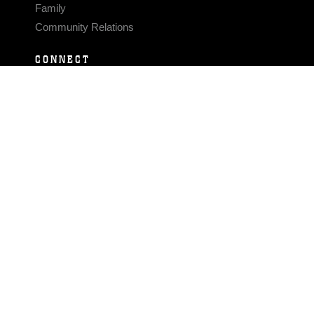
Family
Community Relations
CONNECT
Contact Us
FAQS
Social Media
RSS Feeds
LINKS
Veterans Crisis Line - Dial 988
Accessibility
USA.gov
No Fear Act
FOIA