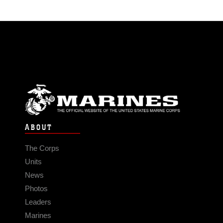
ABOUT
The Corps
Units
News
Photos
Leaders
Marines