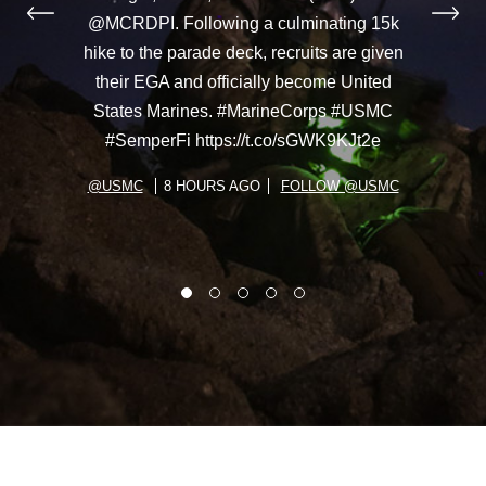
@MCRDPI. Following a culminating 15k
hike to the parade deck, recruits are given
their EGA and officially become United
States Marines. #MarineCorps #USMC
#SemperFi https://t.co/sGWK9KJt2e
@USMC
8 HOURS AGO
FOLLOW @USMC