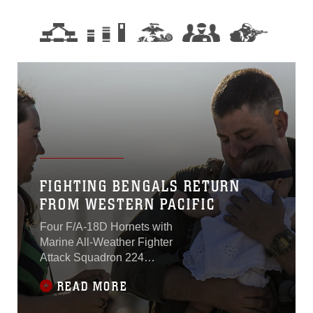
FIGHTING BENGALS RETURN
FROM WESTERN PACIFIC
Four F/A-18D Hornets with
Marine All-Weather Fighter
Attack Squadron 224
returned to Marine Corps Air
READ MORE
Station Beaufort March 16.
The squadron has been