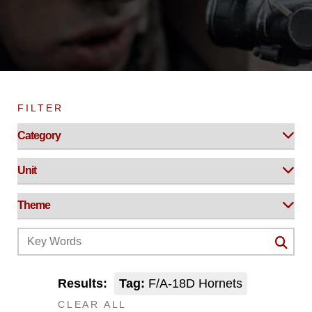
FILTER
Results:
Tag:
F/A-18D Hornets
CLEAR ALL