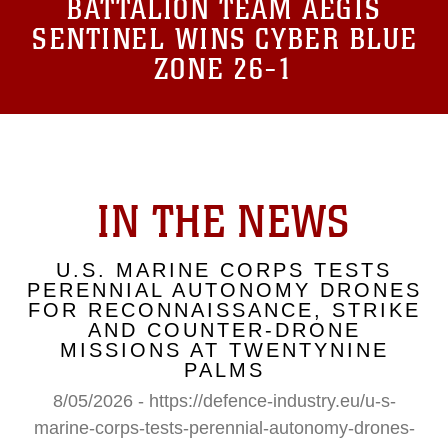
BATTALION TEAM AEGIS
SENTINEL WINS CYBER BLUE
ZONE 26-1
IN THE NEWS
U.S. MARINE CORPS TESTS
PERENNIAL AUTONOMY DRONES
FOR RECONNAISSANCE, STRIKE
AND COUNTER-DRONE
MISSIONS AT TWENTYNINE
PALMS
8/05/2026 - https://defence-industry.eu/u-s-
marine-corps-tests-perennial-autonomy-drones-