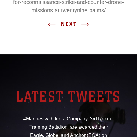
for-reconnaissance-strike-and-counter-drone-
missions-at-twentynine-palms/
NEXT
LATEST TWEETS
#Marines with India Company, 3rd Recruit
Training Battalion, are awarded their
Eagle, Globe, and Anchor (EGA) on