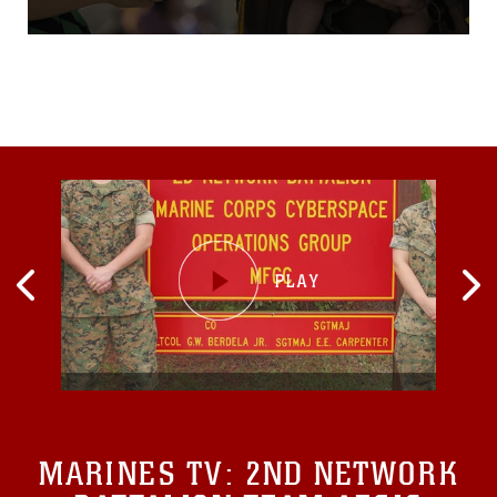
deployed to the Western
Pacific since October 2015
as part of the Unit
Deployment
Program.VMFA(AW)-224
arrived at MCAS Iwakuni
Oct. 7, 2015, with more than
180 Marines and 10 F/A-
18D Hornet aircraft.
MARINES TV:
2ND NETWORK