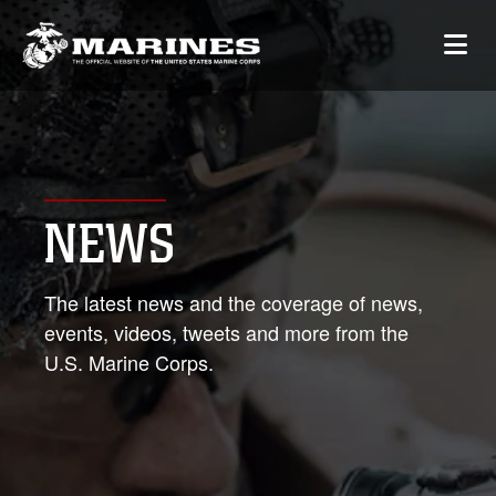
NEWS
The latest news and the coverage of news,
events, videos, tweets and more from the
U.S. Marine Corps.