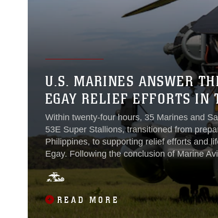
U.S. MARINES ANSWER TH
EGAY RELIEF EFFORTS IN 
Within twenty-four hours, 35 Marines and Sa
53E Super Stallions, transitioned from prepa
Philippines, to supporting relief efforts and 
Egay. Following the conclusion of Marine Avia
request of the Armed Forces of the Philippi
(Reinforced), Marine Aircraft Group 16, 3rd M
Expeditionary Force, was tasked to support rel
READ MORE