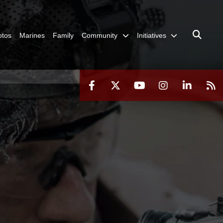
otos
Marines
Family
Community
Initiatives