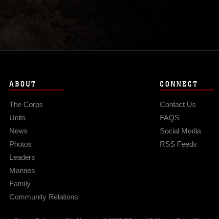
ABOUT
CONNECT
The Corps
Contact Us
Units
FAQS
News
Social Media
Photos
RSS Feeds
Leaders
Marines
Family
Community Relations