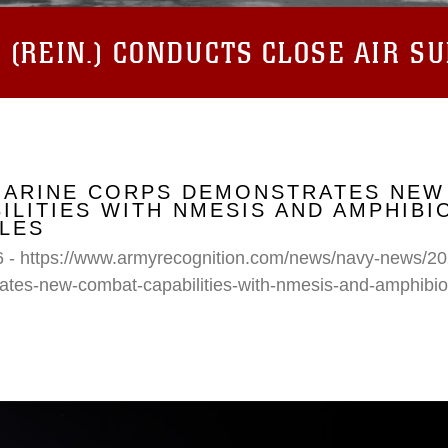
(REIN.) CONDUCTS CLOSE AIR S
 MARINE CORPS DEMONSTRATES NEW
ILITIES WITH NMESIS AND AMPHIB
LES
6 - https://www.armyrecognition.com/news/navy-news/20
ates-new-combat-capabilities-with-nmesis-and-amphibi