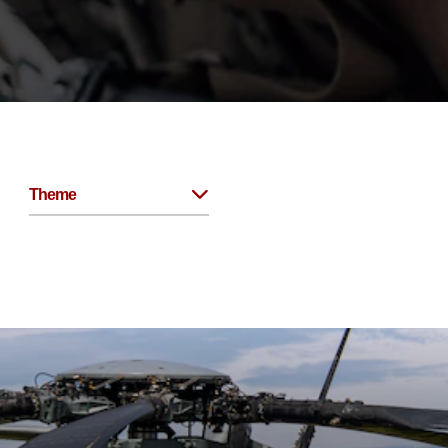
Theme