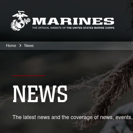
Home
News
NEWS
The latest news and the coverage of news, events,