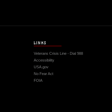
LINKS
Veterans Crisis Line - Dial 988
Accessibility
USA.gov
No Fear Act
FOIA