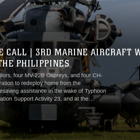
E CALL | 3RD MARINE AIRCRAFT
THE PHILIPPINES
ilors, four MV-22B Ospreys, and four CH-
ration to redeploy home from the
lifesaving assistance in the wake of Typhoon
tion Support Activity 23, and at the
nes, Marine Medium Tiltrotor Squadron 163
arine Aircraft Wing, I Marine
ief efforts in the northern Philippines...