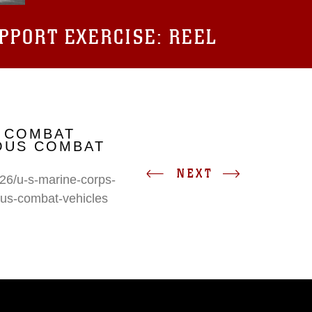
UPPORT EXERCISE: REEL
 COMBAT
IOUS COMBAT
NEXT
26/u-s-marine-corps-
ous-combat-vehicles