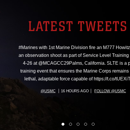
LATEST TWEETS
#Marines with 1st Marine Division fire an M777 Howitz
an observation shoot as part of Service Level Training
4-26 at @MCAGCC29Palms, California. SLTE is a 
training event that ensures the Marine Corps remains 
lethal, adaptable force capable of https://t.co/tUE
@USMC
16 HOURS AGO
FOLLOW @USMC