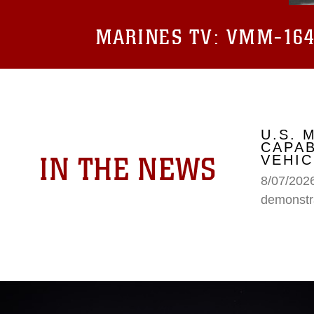
MARINES TV:
VMM-164 
U.S.
CAPAB
IN THE NEWS
VEHIC
8/07/202
demonstr