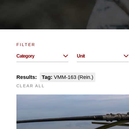
FILTER
Category
Unit
Results:
Tag:
VMM-163 (Rein.)
CLEAR ALL