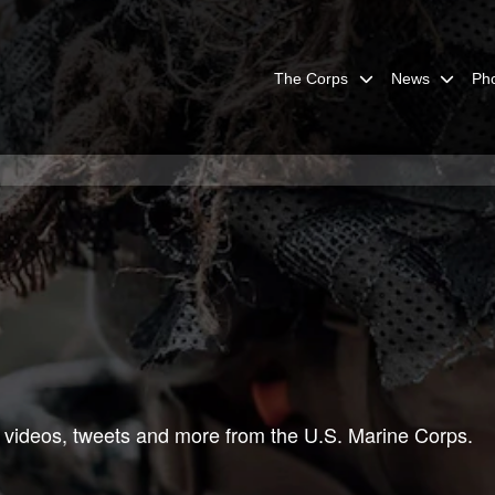
The Corps
News
Ph
 videos, tweets and more from the U.S. Marine Corps.