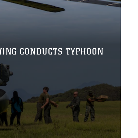
 WING CONDUCTS TYPHOON