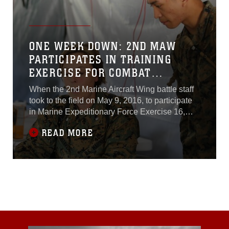
ONE WEEK DOWN: 2ND MAW
PARTICIPATES IN TRAINING
EXERCISE FOR COMBAT
READINESS
When the 2nd Marine Aircraft Wing battle staff
took to the field on May 9, 2016, to participate
in Marine Expeditionary Force Exercise 16,
commonly known as MEFEX, it didn't simply
READ MORE
walk on the battlefield with a rifle, a laptop and
a radio -- it was met by a side of the Wing that
is rarely recognized for its ability to set up an
air base away from