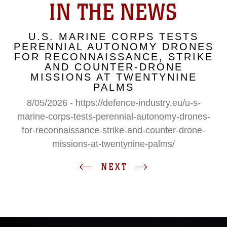
IN THE NEWS
U.S. MARINE CORPS TESTS
PERENNIAL AUTONOMY DRONES
FOR RECONNAISSANCE, STRIKE
AND COUNTER-DRONE
MISSIONS AT TWENTYNINE
PALMS
8/05/2026 - https://defence-industry.eu/u-s-
marine-corps-tests-perennial-autonomy-drones-
for-reconnaissance-strike-and-counter-drone-
missions-at-twentynine-palms/
NEXT