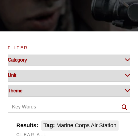
FILTER
Results:
Tag:
Marine Corps Air Station
CLEAR ALL