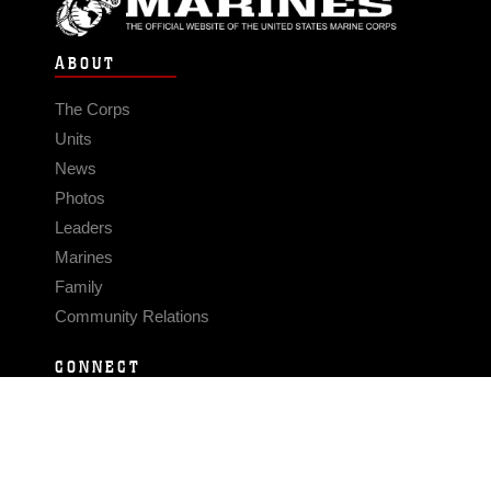
ABOUT
The Corps
Units
News
Photos
Leaders
Marines
Family
Community Relations
CONNECT
Contact Us
FAQS
Social Media