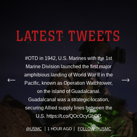
LATEST TWEETS
#OTD in 1942, U.S. Marines with the 1st
Marine Division launched the first major
amphibious landing of World War II in the
Pacific, known as Operation Watchtower,
on the island of Guadalcanal.
Guadalcanal was a strategic location,
securing Allied supply lines between the
U.S. https://t.co/QOcOcyGbOP
@USMC
1 HOUR AGO
FOLLOW @USMC