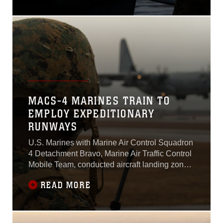
Marine Corps Air Station
Iwakuni, Japan, Dec. 22,
2016.The ATR is an effort
between the U.S. and
Japan governments to
increase operational
readiness between the U.S.
Marine Corps and the
Japan Air Self-Defense
MACS-4 MARINES TRAIN TO
EMPLOY EXPEDITIONARY
RUNWAYS
U.S. Marines with Marine Air Control Squadron
4 Detachment Bravo, Marine Air Traffic Control
Mobile Team, conducted aircraft landing zone
training at Marine Corps Air Station Iwakuni,
READ MORE
Japan, Dec. 21, 2016.The training allows the
Marine Air Traffic Control Mobile Team, or MMT,
to gain experience, practice constructing an
expeditionary airfield, and