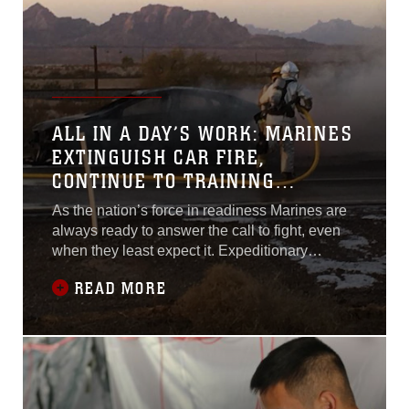
ALL IN A DAY’S WORK: MARINES
EXTINGUISH CAR FIRE,
CONTINUE TO TRAINING
EXERCISE
As the nation’s force in readiness Marines are
always ready to answer the call to fight, even
when they least expect it. Expeditionary
firefighting and rescue Marines with Marine
READ MORE
Wing Support Squadron 372 were traveling
from Marine Corps Air Station Yuma, Arizona to
Landing Field Stoval when they came across a
car on fire near exit 36 on U.S.