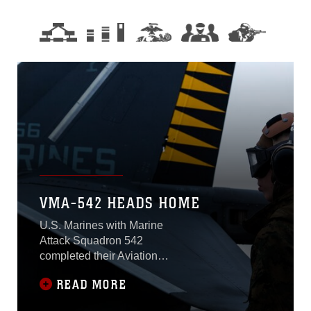
VMA-542 HEADS HOME
U.S. Marines with Marine
Attack Squadron 542
completed their Aviation
Training Relocation
READ MORE
Program at Chitose Air
Base, and headed back to