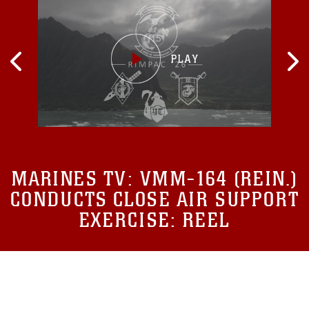
MARINES TV:
VMM-164 (REIN.)
CONDUCTS CLOSE AIR SUPPORT
EXERCISE: REEL