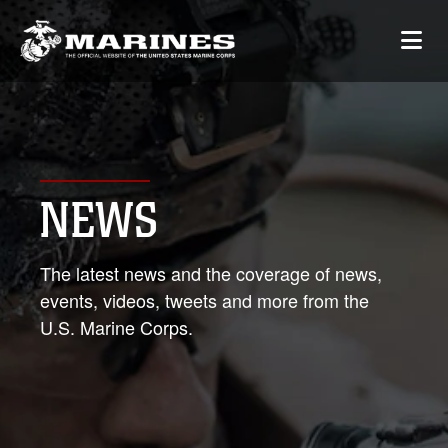
NEWS
The latest news and the coverage of news,
events, videos, tweets and more from the
U.S. Marine Corps.