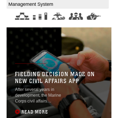
Management System
FIELDING DECISION MADE ON
NEW CIVIL AFFAIRS APP
After several years in
development, the Marine
Corps civil affairs
community is getting
READ MORE
smartphones armed with