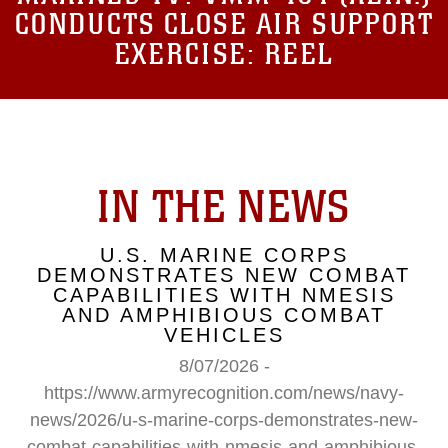
CONDUCTS CLOSE AIR SUPPORT
EXERCISE: REEL
IN THE NEWS
U.S. MARINE CORPS
DEMONSTRATES NEW COMBAT
CAPABILITIES WITH NMESIS
AND AMPHIBIOUS COMBAT
VEHICLES
8/07/2026 -
https://www.armyrecognition.com/news/navy-
news/2026/u-s-marine-corps-demonstrates-new-
combat-capabilities-with-nmesis-and-amphibious-