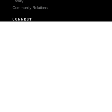
Family
Community Relations
CONNECT
Contact Us
FAQS
Social Media
RSS Feeds
LINKS
Veterans Crisis Line - Dial 988
Accessibility
USA.gov
No Fear Act
FOIA