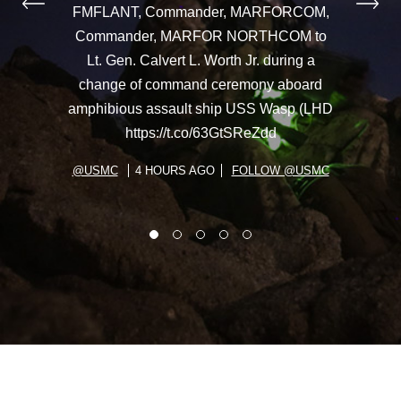
FMFLANT, Commander, MARFORCOM,
Commander, MARFOR NORTHCOM to
Lt. Gen. Calvert L. Worth Jr. during a
change of command ceremony aboard
amphibious assault ship USS Wasp (LHD
https://t.co/63GtSReZdd
@USMC
4 HOURS AGO
FOLLOW @USMC