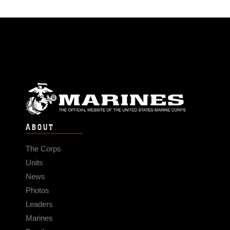
ABOUT
The Corps
Units
News
Photos
Leaders
Marines