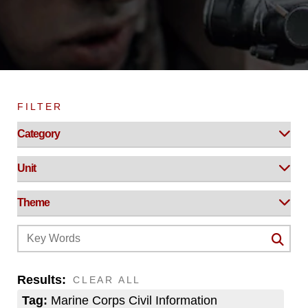
FILTER
Results:
CLEAR ALL
Tag:
Marine Corps Civil Information