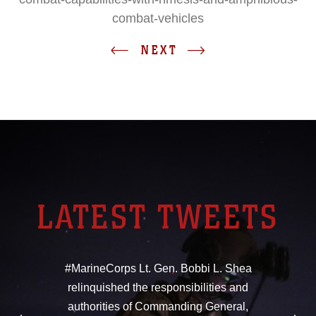
combat-vehicles
NEXT
LATEST TWEETS
#MarineCorps Lt. Gen. Bobbi L. Shea
relinquished the responsibilities and
authorities of Commanding General,