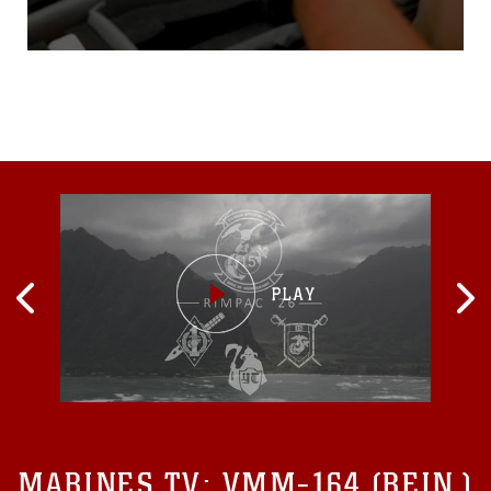
software that will streamline
civil-military assistance
operations.Trading pen and
paper for smartphone and
stylus, the Marine Corps
Civil Information
Management System,
called MARCIMS, will allow
civil affairs units to automate
their
MARINES TV:
VMM-164 (REIN.)