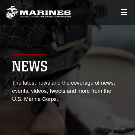
NEWS
The latest news and the coverage of news,
events, videos, tweets and more from the
U.S. Marine Corps.