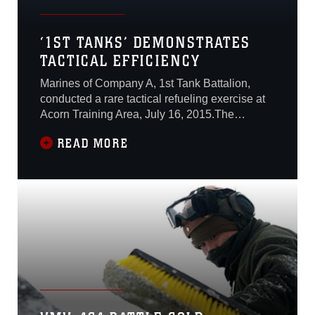
‘1ST TANKS’ DEMONSTRATES
TACTICAL EFFICIENCY
Marines of Company A, 1st Tank Battalion,
conducted a rare tactical refueling exercise at
Acorn Training Area, July 16, 2015.The
exercise was conducted in conjunction with
READ MORE
Marine Heavy Helicopter Squadron 465 during
the company's gunnery. A gunnery is a series
of tests conducted by a tank company to
evaluate platoon leaders and the Marines
under