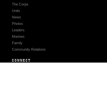
The Corps
Units
News
Photos
Leaders
Marines
Family
Community Relations
CONNECT
Contact Us
FAQS
Social Media
RSS Feeds
LINKS