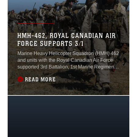
HMH-462, ROYAL CANADIAN AIR
FORCE SUPPORTS 3/1
Marine Heavy Helicopter Squadron (HMH) 462
and units with the Royal Canadian Air Force
supported 3rd Battalion, 1st Marine Regiment
during Rim of the Pacific (RIMPAC) 2016 on
READ MORE
Marine Corps Base Camp Pendleton,
California, July 28. RIMPAC 2016 is the largest
multinational maritime exercise that serves as
a unique training opportunity helping