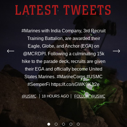
LATEST TWEETS
#Marines with India Company, 3rd Recruit
Training Battalion, are awarded their
Eagle, Globe, and Anchor (EGA) on
@MCRDPI. Following a culminating 15k
hike to the parade deck, recruits are given
their EGA and officially become United
States Marines. #MarineCorps #USMC
#SemperFi https://t.co/sGWK9KJt2e
@USMC
18 HOURS AGO
FOLLOW @USMC