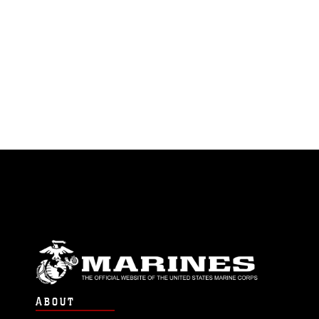
ABOUT