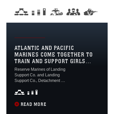
ATLANTIC AND PACIFIC
MARINES COME TOGETHER TO
TRAIN AND SUPPORT GIRLS
SCOUTS
Reserve Marines of Landing
Support Co. and Landing
Support Co., Detachment 1,
from Savannah, Ga. and
San Juan, Puerto Rico
respectively, joined with
their active duty
READ MORE
counterparts and air