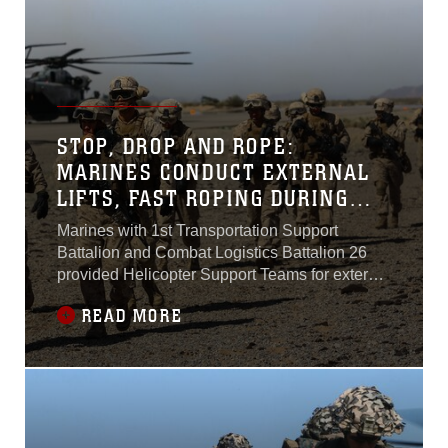
STOP, DROP AND ROPE:
MARINES CONDUCT EXTERNAL
LIFTS, FAST ROPING DURING
WTI 2-17
Marines with 1st Transportation Support
Battalion and Combat Logistics Battalion 26
provided Helicopter Support Teams for external
lift training, and Marines with Echo Company,
READ MORE
2nd Battalion, 6th Marines conducted fast rope
training, in support of Marine Aviation Weapons
and Tactics Squadron 1 during the semiannual
Weapons and Tactics Instructor