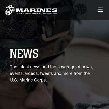
NEWS
The latest news and the coverage of news,
events, videos, tweets and more from the
U.S. Marine Corps.