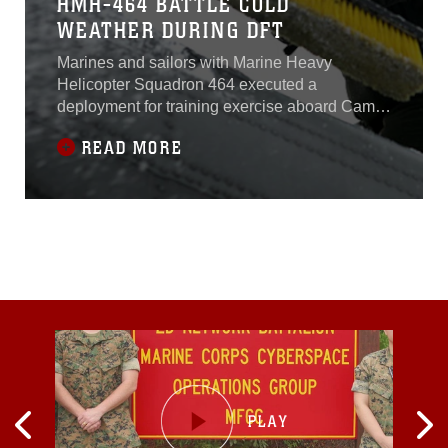
HMH-464 BATTLE COLD
WEATHER DURING DFT
Marines and sailors with Marine Heavy
Helicopter Squadron 464 executed a
deployment for training exercise aboard Camp
Dawson, W. Va., recently.The exercise,
READ MORE
designed to increase HMH-464’s operability,
also doubled as a cold-weather exercise due to
the freezing conditions in West Virginia.“The
goal of this training is to work with our
squadron back