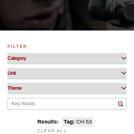
FILTER
Results:
Tag:
CH-53
CLEAR ALL