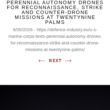
PERENNIAL AUTONOMY DRONES
FOR RECONNAISSANCE, STRIKE
AND COUNTER-DRONE
MISSIONS AT TWENTYNINE
PALMS
8/05/2026 - https://defence-industry.eu/u-s-
marine-corps-tests-perennial-autonomy-drones-
for-reconnaissance-strike-and-counter-drone-
missions-at-twentynine-palms/
NEXT