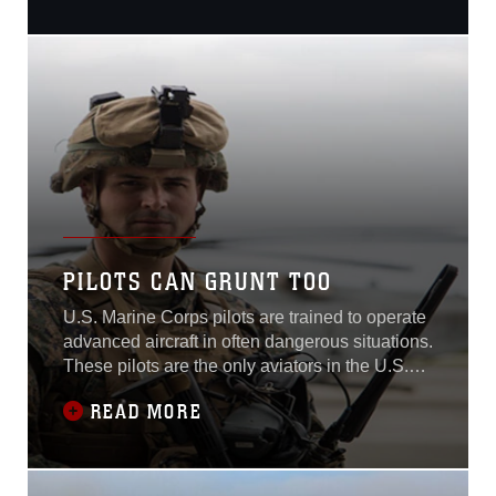
Marines to take advantage
of a unique opportunity to
train here this May. With
Marine Heavy Helicopter
Squadron 463 flying the
CH-53 Sea Stallion, the
Marines, who are tasked
with expeditiously loading
and receiving necessary
logistics items in overseas
operations, loaded lumber
and cement on the birds to
PILOTS CAN GRUNT TOO
fulfill their annual training
requirements...
U.S. Marine Corps pilots are trained to operate
advanced aircraft in often dangerous situations.
These pilots are the only aviators in the U.S.
military who are taught the basics of infantry
READ MORE
tactics prior to flight school.