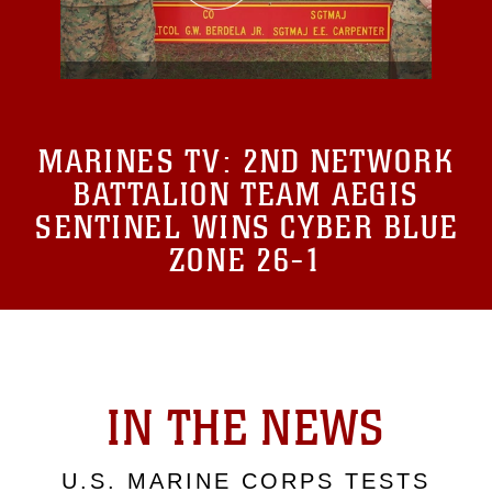
MARINES TV:
2ND NETWORK
BATTALION TEAM AEGIS
SENTINEL WINS CYBER BLUE
ZONE 26-1
IN THE NEWS
U.S. MARINE CORPS TESTS