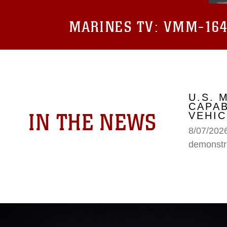
MARINES TV:
VMM-164 
U.S.
CAPAB
IN THE NEWS
VEHIC
8/07/202
demonstr