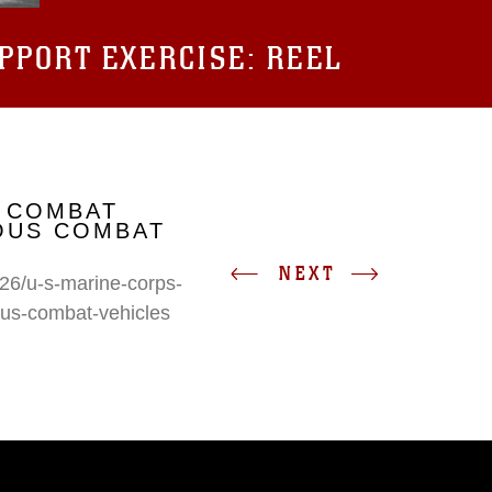
UPPORT EXERCISE: REEL
 COMBAT
IOUS COMBAT
NEXT
26/u-s-marine-corps-
ous-combat-vehicles