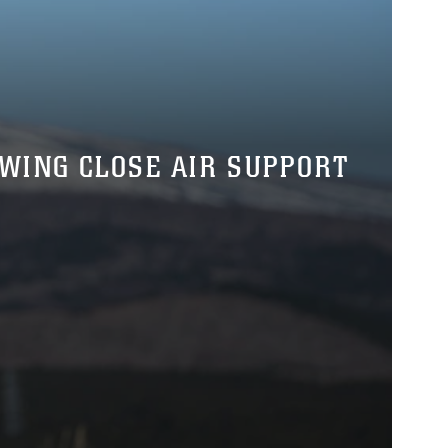
 WING CLOSE AIR SUPPORT