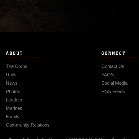
ABOUT
CONNECT
The Corps
Contact Us
Units
FAQS
News
Social Media
Photos
RSS Feeds
Leaders
Marines
Family
Community Relations