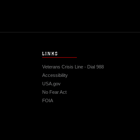
LINKS
Veterans Crisis Line - Dial 988
Accessibility
USA.gov
No Fear Act
FOIA