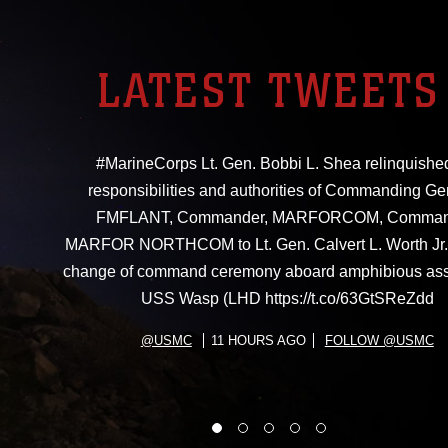
LATEST TWEETS
#MarineCorps Lt. Gen. Bobbi L. Shea relinquishe
responsibilities and authorities of Commanding Ge
FMFLANT, Commander, MARFORCOM, Comman
MARFOR NORTHCOM to Lt. Gen. Calvert L. Worth Jr. 
change of command ceremony aboard amphibious ass
USS Wasp (LHD https://t.co/63GtSReZdd
@USMC
11 HOURS AGO
FOLLOW @USMC