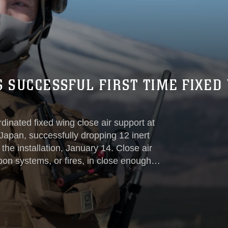
S SUCCESSFUL FIRST TIME FIXED
dinated fixed wing close air support at
apan, successfully dropping 12 inert
 the installation, January 14. Close air
pon systems, or fires, in close enough
res detailed integration and careful
ontrollers stationed on the ground...