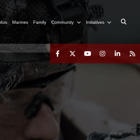
otos
Marines
Family
Community
Initiatives