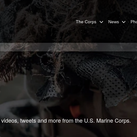
The Corps
News
Ph
 videos, tweets and more from the U.S. Marine Corps.