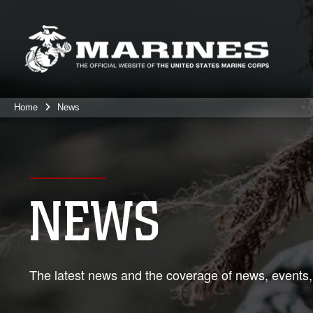
Home
News
NEWS
The latest news and the coverage of news, events,