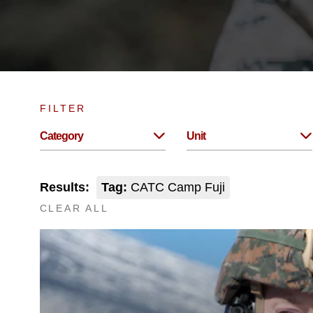
FILTER
Category
Unit
Results:
Tag:
CATC Camp Fuji
CLEAR ALL