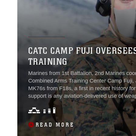
CATC CAMP FUJI OVERSEE
TRAINING
Marines from 1st Battalion, 2nd Marines coor
Combined Arms Training Center Camp Fuji, J
MK76s from F18s, a first in recent history for
support is any aviation-delivered use of wea
proximity to friendly ground forces that requi
coordination between pilots and forward air c
READ MORE