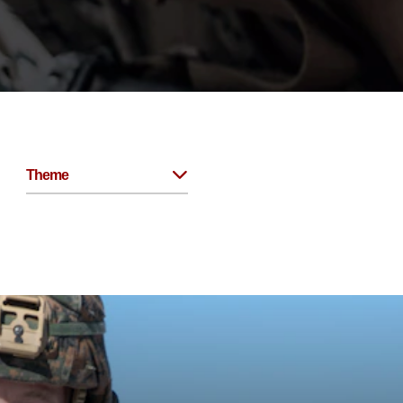
Theme