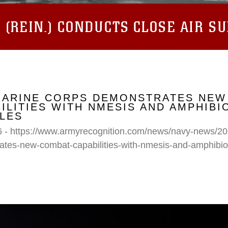
(REIN.) CONDUCTS CLOSE AIR S
 MARINE CORPS DEMONSTRATES NEW
ILITIES WITH NMESIS AND AMPHIB
LES
6 - https://www.armyrecognition.com/news/navy-news/20
ates-new-combat-capabilities-with-nmesis-and-amphibi