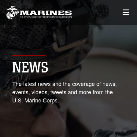
NEWS
The latest news and the coverage of news,
events, videos, tweets and more from the
U.S. Marine Corps.