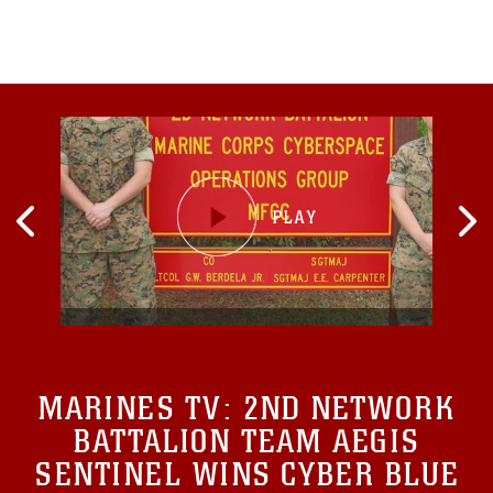
MARINES TV:
2ND NETWORK
BATTALION TEAM AEGIS
SENTINEL WINS CYBER BLUE