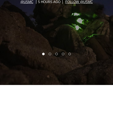
@USMC
5 HOURS AGO
FOLLOW @USMC