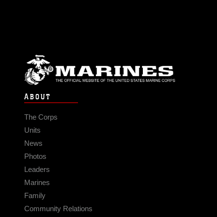
ABOUT
The Corps
Units
News
Photos
Leaders
Marines
Family
Community Relations