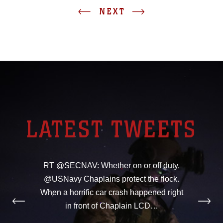
NEXT
LATEST TWEETS
RT @SECNAV: Whether on or off duty,
@USNavy Chaplains protect the flock.
When a horrific car crash happened right
in front of Chaplain LCD…