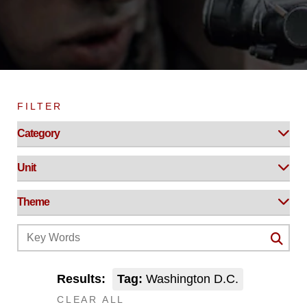
FILTER
Results:
Tag:
Washington D.C.
CLEAR ALL