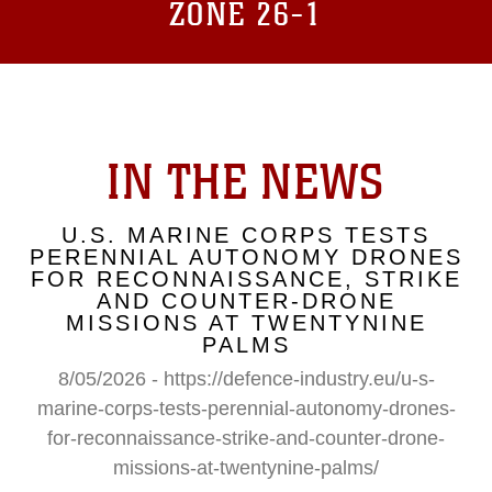
ZONE 26-1
IN THE NEWS
U.S. MARINE CORPS TESTS
PERENNIAL AUTONOMY DRONES
FOR RECONNAISSANCE, STRIKE
AND COUNTER-DRONE
MISSIONS AT TWENTYNINE
PALMS
8/05/2026 - https://defence-industry.eu/u-s-
marine-corps-tests-perennial-autonomy-drones-
for-reconnaissance-strike-and-counter-drone-
missions-at-twentynine-palms/