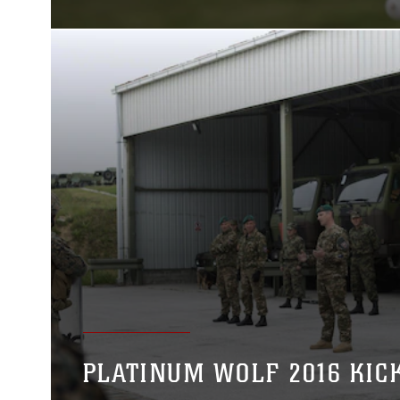
PLATINUM WOLF 2016 KIC