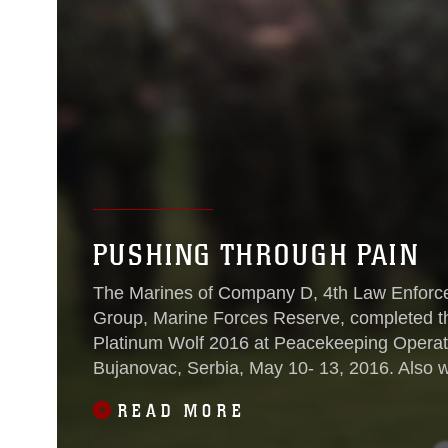
PUSHING THROUGH PAIN
The Marines of Company D, 4th Law Enforce
Group, Marine Forces Reserve, completed th
Platinum Wolf 2016 at Peacekeeping Operat
Bujanovac, Serbia, May 10- 13, 2016. Also working with the Marines and completing
the courses during the exercise were partner
READ MORE
Macedonia, Montenegro, Slovenia and Serbi