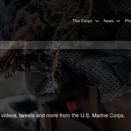
The Corps
News
Ph
 videos, tweets and more from the U.S. Marine Corps.