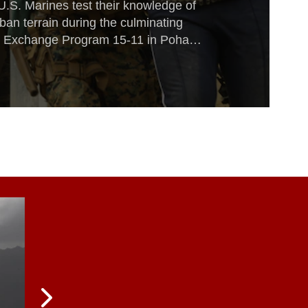
U.S. Marines test their knowledge of
rban terrain during the culminating
e Exchange Program 15-11 in Pohang,
he course of KMEP 15-11, ROK and
 law enforcement techniques, tactics
nhancing relations across the Korean