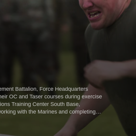
ment Battalion, Force Headquarters
eir OC and Taser courses during exercise
ions Training Center South Base,
 nations from Bosnia, Bulgaria,
a.