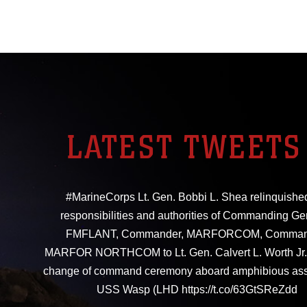
LATEST TWEETS
#MarineCorps Lt. Gen. Bobbi L. Shea relinquishe
responsibilities and authorities of Commanding Ge
FMFLANT, Commander, MARFORCOM, Comman
MARFOR NORTHCOM to Lt. Gen. Calvert L. Worth Jr. 
change of command ceremony aboard amphibious ass
USS Wasp (LHD https://t.co/63GtSReZdd