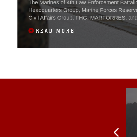
The Marines of 4th Law Enforcement Battali
Headquarters Group, Marine Forces Reserve
Civil Affairs Group, FHG, MARFORRES, and 
partner nations for the opening ceremony of
READ MORE
Platinum Wolf 2016 at South Base in Bujano
9, 2016. The opening ceremony has brought 
members from Bosnia,