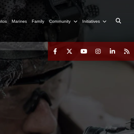
otos
Marines
Family
Community
Initiatives