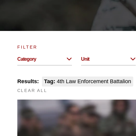
FILTER
Category
Unit
Results:
Tag:
4th Law Enforcement Battalion
CLEAR ALL