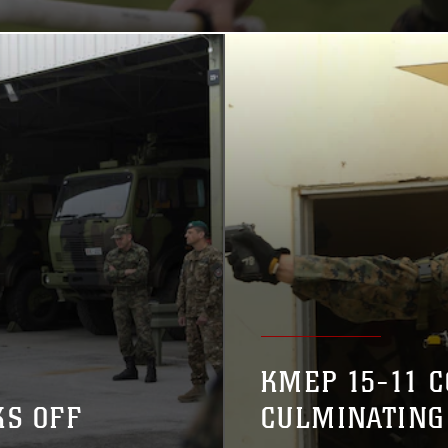
KMEP 15-11 
KS OFF
CULMINATING