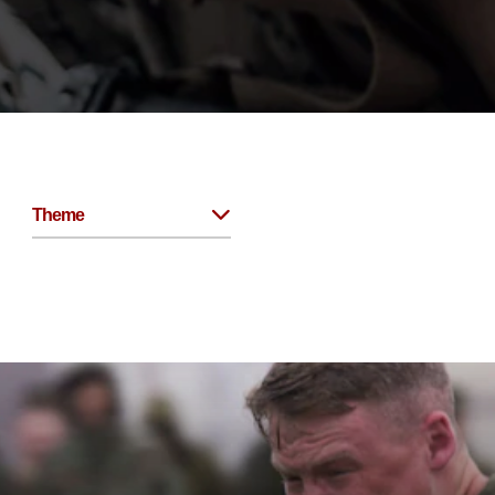
Theme