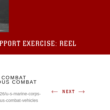
UPPORT EXERCISE: REEL
 COMBAT
IOUS COMBAT
NEXT
26/u-s-marine-corps-
ous-combat-vehicles