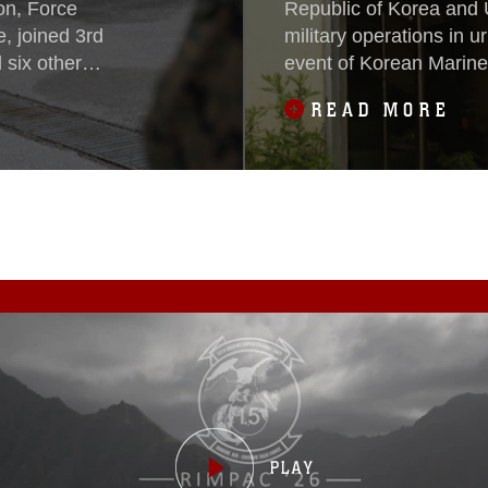
on, Force
Republic of Korea and 
, joined 3rd
military operations in u
six other
event of Korean Marin
 exercise
May 16, 2015.During t
READ MORE
vac, Serbia, May
U.S. Marines exchanged
together service
and procedures while e