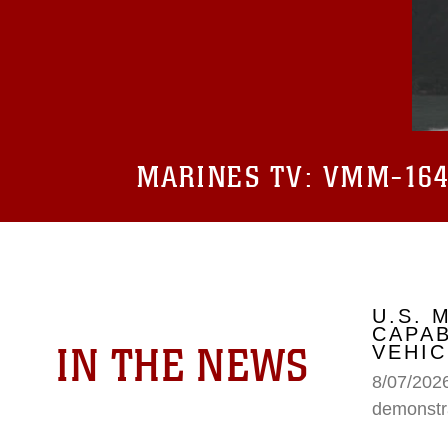
MARINES TV:
VMM-164 
U.S.
CAPAB
IN THE NEWS
VEHIC
8/07/202
demonstr