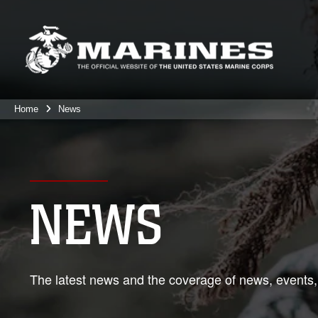
Home
News
NEWS
The latest news and the coverage of news, events,