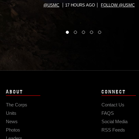
@USMC
17 HOURS AGO
FOLLOW @USMC
ABOUT
CONNECT
The Corps
Contact Us
Units
FAQS
News
Social Media
Photos
RSS Feeds
Leaders