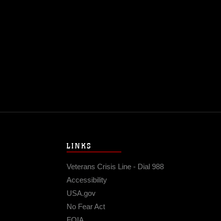
LINKS
Veterans Crisis Line - Dial 988
Accessibility
USA.gov
No Fear Act
FOIA