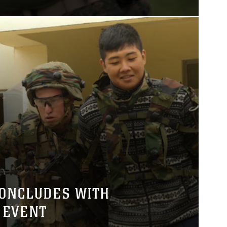
CONCLUDES WITH
 EVENT