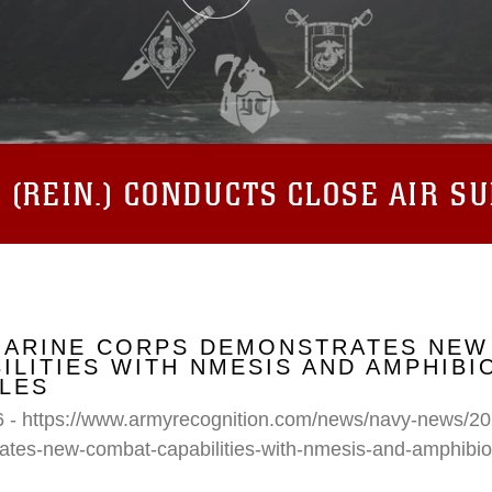
(REIN.) CONDUCTS CLOSE AIR S
 MARINE CORPS DEMONSTRATES NEW
ILITIES WITH NMESIS AND AMPHIB
LES
6 - https://www.armyrecognition.com/news/navy-news/20
ates-new-combat-capabilities-with-nmesis-and-amphibi