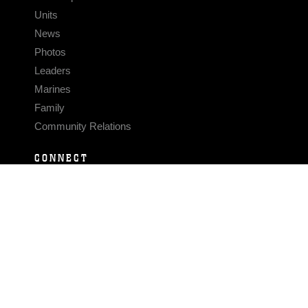
Units
News
Photos
Leaders
Marines
Family
Community Relations
CONNECT
Contact Us
FAQS
Social Media
RSS Feeds
LINKS
Veterans Crisis Line - Dial 988