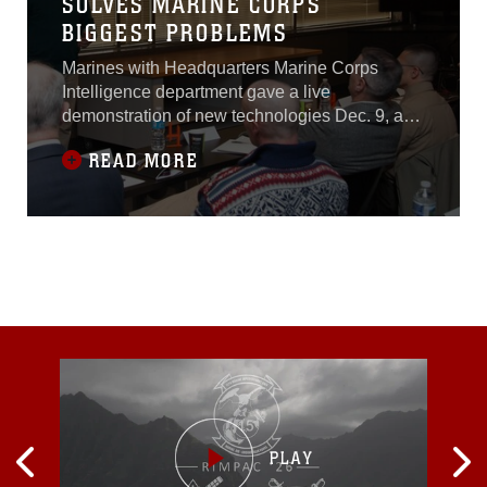
SOLVES MARINE CORPS
BIGGEST PROBLEMS
Marines with Headquarters Marine Corps
Intelligence department gave a live
demonstration of new technologies Dec. 9, as
part of the Marine Corps Intelligence,
READ MORE
Surveillance, and Reconnaissance Enterprise
Accelerator program. “The accelerator program
is focused mainly on software and IT-related
problems,” said Jennifer Edgin, the Chief
Technology