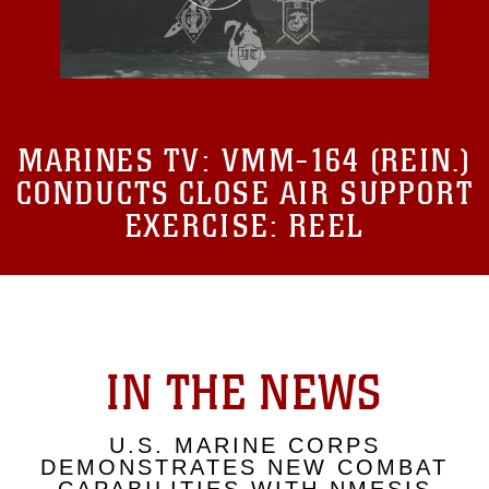
MARINES TV:
VMM-164 (REIN.)
CONDUCTS CLOSE AIR SUPPORT
EXERCISE: REEL
IN THE NEWS
U.S. MARINE CORPS
DEMONSTRATES NEW COMBAT