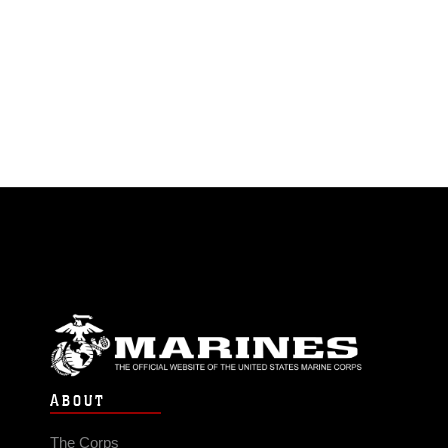
ABOUT
The Corps