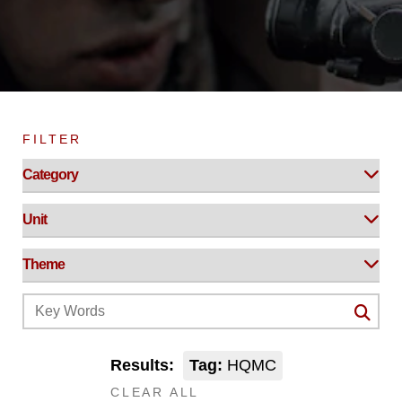
FILTER
Results:
Tag:
HQMC
CLEAR ALL