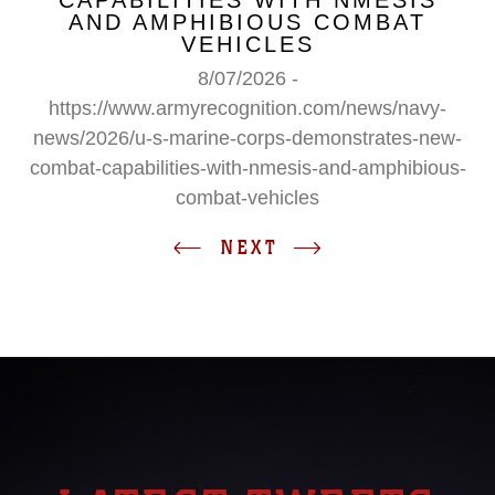
CAPABILITIES WITH NMESIS
AND AMPHIBIOUS COMBAT
VEHICLES
8/07/2026 -
https://www.armyrecognition.com/news/navy-
news/2026/u-s-marine-corps-demonstrates-new-
combat-capabilities-with-nmesis-and-amphibious-
combat-vehicles
NEXT