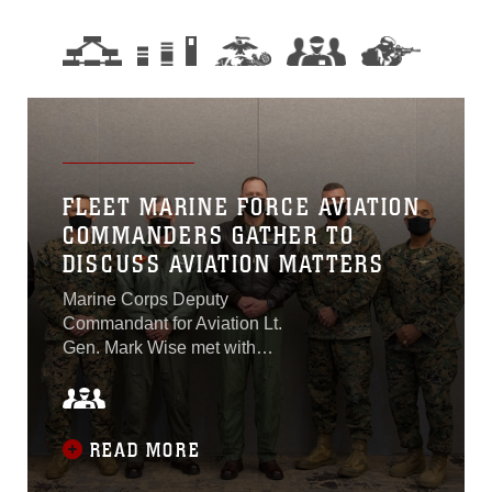
FLEET MARINE FORCE AVIATION
COMMANDERS GATHER TO
DISCUSS AVIATION MATTERS
Marine Corps Deputy
Commandant for Aviation Lt.
Gen. Mark Wise met with
the commanding generals
from the four Marine air
wings at the Executive
Marine Air Board aboard
READ MORE
Marine Corps Air Station