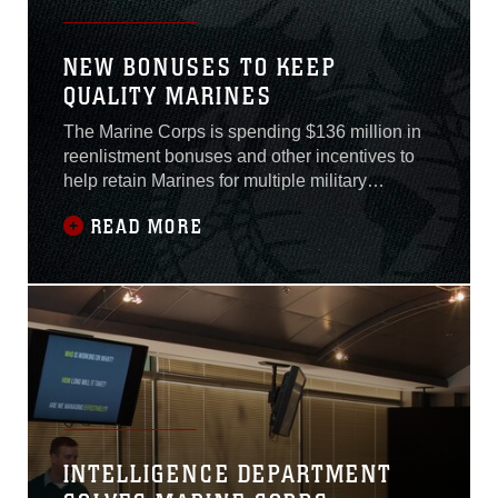
NEW BONUSES TO KEEP
QUALITY MARINES
The Marine Corps is spending $136 million in
reenlistment bonuses and other incentives to
help retain Marines for multiple military
occupational specialties during fiscal year
READ MORE
2019.Marines in certain MOS’s may be eligible
for an early re-enlistment kicker, which is a
$10,000 lump sum paid to a Marine in addition
to his/her MOS’s individual bonus if
INTELLIGENCE DEPARTMENT