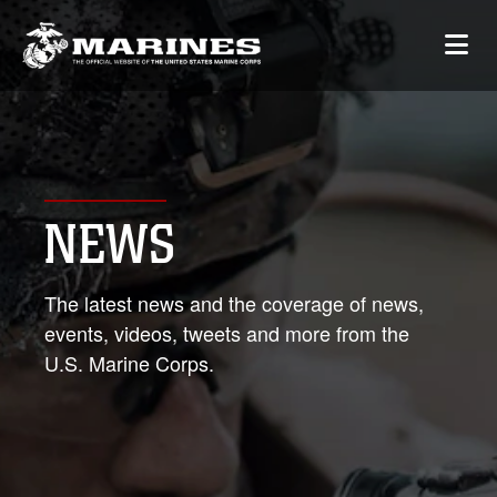
NEWS
The latest news and the coverage of news,
events, videos, tweets and more from the
U.S. Marine Corps.