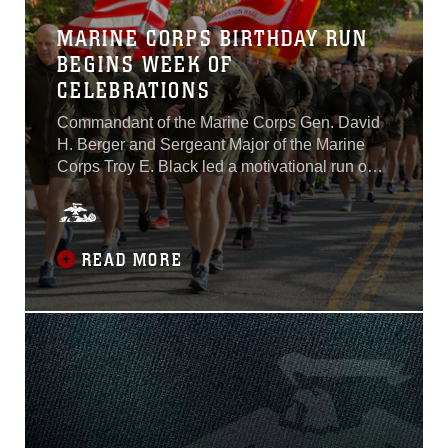
MARINE CORPS BIRTHDAY RUN
BEGINS WEEK OF
CELEBRATIONS
Commandant of the Marine Corps Gen. David
H. Berger and Sergeant Major of the Marine
Corps Troy E. Black led a motivational run on
Joint Base Myer-Henderson Hall, Nov. 5. The
run was held in celebration of the Marine
Corps’ upcoming 244th birthday.The Marines
ran from Joint Base Myer-Henderson Hall to
READ MORE
the Marine Corps War Memorial where Berger
and