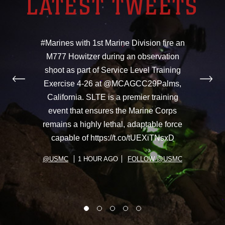
LATEST TWEETS
#Marines with 1st Marine Division fire an
M777 Howitzer during an observation
shoot as part of Service Level Training
Exercise 4-26 at @MCAGCC29Palms,
California. SLTE is a premier training
event that ensures the Marine Corps
remains a highly lethal, adaptable force
capable of https://t.co/tUEXiTNsxD
@USMC
1 HOUR AGO
FOLLOW @USMC