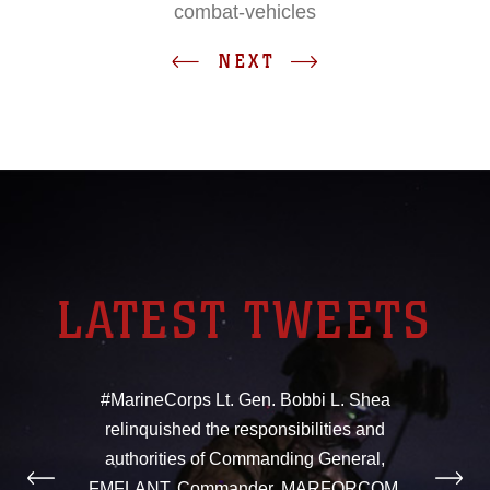
combat-vehicles
NEXT
LATEST TWEETS
#MarineCorps Lt. Gen. Bobbi L. Shea
relinquished the responsibilities and
authorities of Commanding General,
FMFLANT, Commander, MARFORCOM,