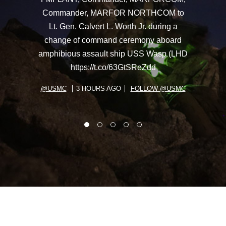
Commander, MARFOR NORTHCOM to
Lt. Gen. Calvert L. Worth Jr. during a
change of command ceremony aboard
amphibious assault ship USS Wasp (LHD
https://t.co/63GtSReZdd
@USMC
3 HOURS AGO
FOLLOW @USMC