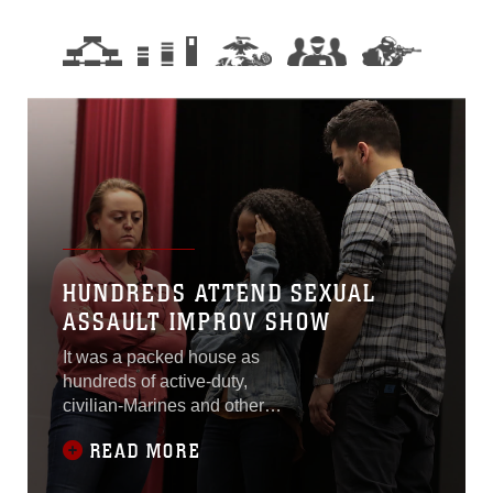
HUNDREDS ATTEND SEXUAL
ASSAULT IMPROV SHOW
It was a packed house as
hundreds of active-duty,
civilian-Marines and other
base personnel crammed
READ MORE
into the Base Theater
aboard Marine Corps