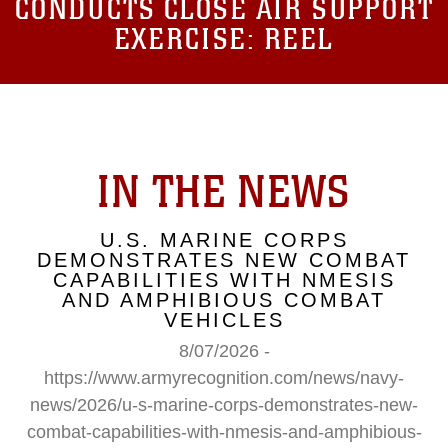
CONDUCTS CLOSE AIR SUPPORT
EXERCISE: REEL
IN THE NEWS
U.S. MARINE CORPS
DEMONSTRATES NEW COMBAT
CAPABILITIES WITH NMESIS
AND AMPHIBIOUS COMBAT
VEHICLES
8/07/2026 -
https://www.armyrecognition.com/news/navy-
news/2026/u-s-marine-corps-demonstrates-new-
combat-capabilities-with-nmesis-and-amphibious-