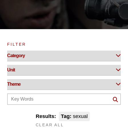
FILTER
Results:
Tag:
sexual
CLEAR ALL