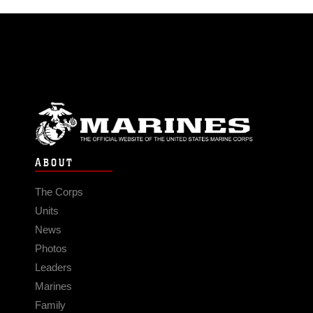
ABOUT
The Corps
Units
News
Photos
Leaders
Marines
Family