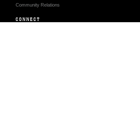
Community Relations
CONNECT
Contact Us
FAQS
Social Media
RSS Feeds
LINKS
Veterans Crisis Line - Dial 988
Accessibility
USA.gov
No Fear Act
FOIA
Privacy Policy
Site Map