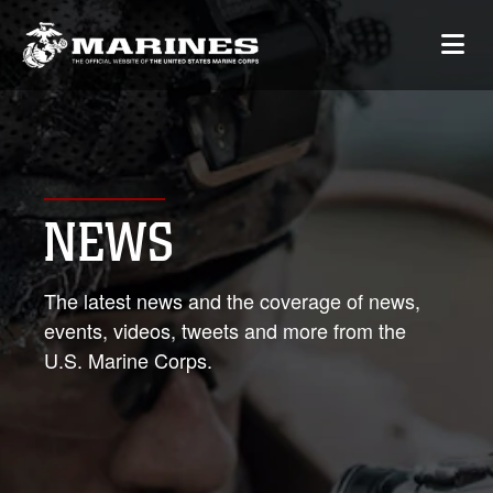
NEWS
The latest news and the coverage of news,
events, videos, tweets and more from the
U.S. Marine Corps.