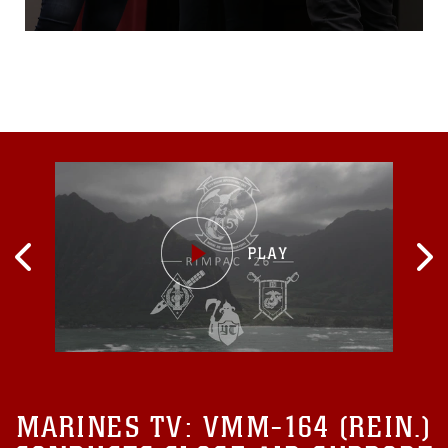
Logistics Base Albany for
the first-ever improv show
on sexual assault, April 16.
Social theater group, Pure
Praxis, tackled a real-world
scenario on sexual assault
topic: retaliation for victims
who report a
MARINES TV:
VMM-164 (REIN.)