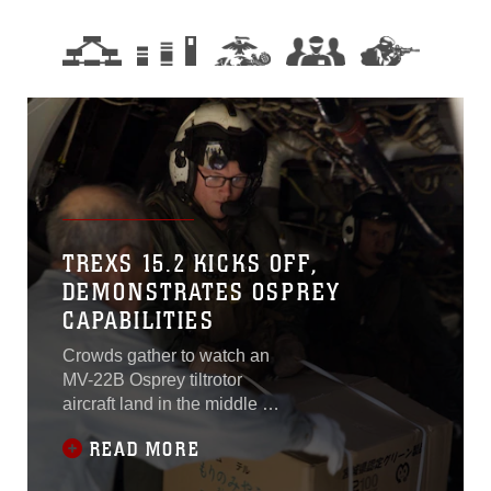
TREXS 15.2 KICKS OFF,
DEMONSTRATES OSPREY
CAPABILITIES
Crowds gather to watch an
MV-22B Osprey tiltrotor
aircraft land in the middle of
a baseball field. The rear
READ MORE
exit ramp lowers and U.S.
Marines working with