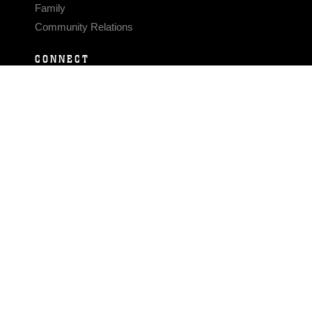
Family
Community Relations
CONNECT
Contact Us
FAQS
Social Media
RSS Feeds
LINKS
Veterans Crisis Line - Dial 988
Accessibility
USA.gov
No Fear Act
FOIA