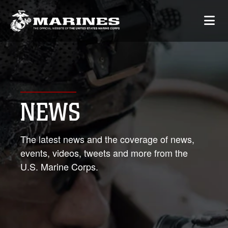
NEWS
The latest news and the coverage of news,
events, videos, tweets and more from the
U.S. Marine Corps.