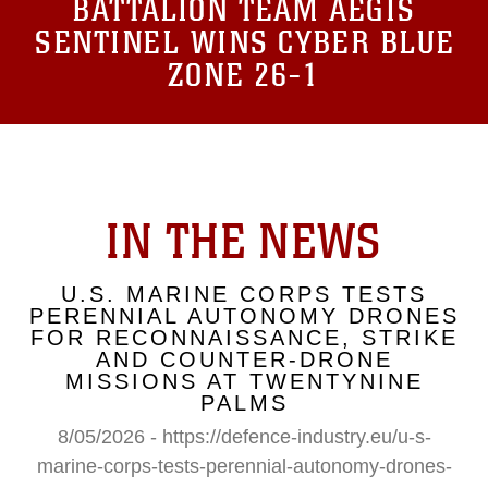
BATTALION TEAM AEGIS
SENTINEL WINS CYBER BLUE
ZONE 26-1
IN THE NEWS
U.S. MARINE CORPS TESTS
PERENNIAL AUTONOMY DRONES
FOR RECONNAISSANCE, STRIKE
AND COUNTER-DRONE
MISSIONS AT TWENTYNINE
PALMS
8/05/2026 - https://defence-industry.eu/u-s-
marine-corps-tests-perennial-autonomy-drones-