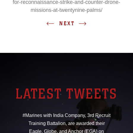
for-reconnaissance-strike-and-counter-drone-
missions-at-twentynine-palms/
NEXT
LATEST TWEETS
#Marines with India Company, 3rd Recruit
Training Battalion, are awarded their
Eagle, Globe, and Anchor (EGA) on