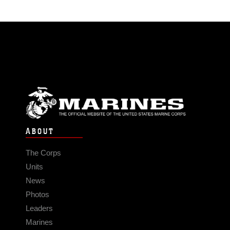
ABOUT
The Corps
Units
News
Photos
Leaders
Marines