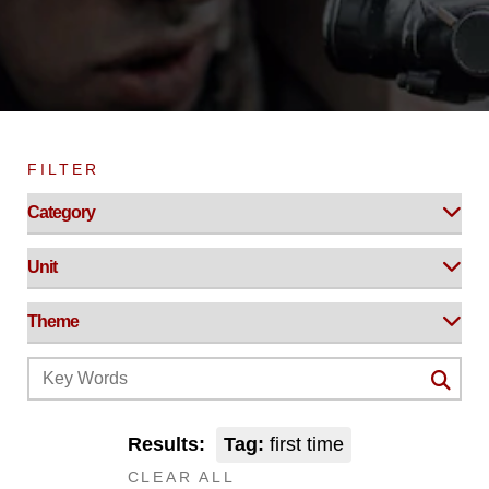
FILTER
Results:
Tag:
first time
CLEAR ALL