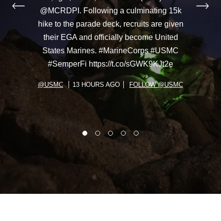
@MCRDPI. Following a culminating 15k
hike to the parade deck, recruits are given
their EGA and officially become United
States Marines. #MarineCorps #USMC
#SemperFi https://t.co/sGWK9KJt2e
@USMC
13 HOURS AGO
FOLLOW @USMC