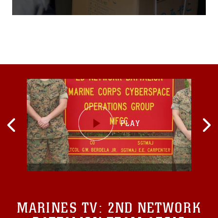
Japanese Ground Self-
Defense Force members
and Japanese volunteers
from the local hospital and
fire departments quickly
move 600 pounds of
disaster aid supplies from
the aircraft onto a truck
MARINES TV:
2ND NETWORK