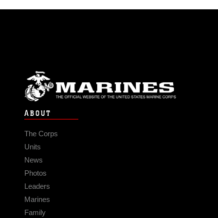
ABOUT
The Corps
Units
News
Photos
Leaders
Marines
Family