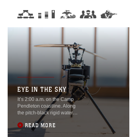
EYE IN THE SKY
It’s 2:00 a.m. on the Camp
Pendleton coastline. Along
the pitch-black rigid waters,
an unknown object sends a
READ MORE
signal to a Marine
monitoring the shores with