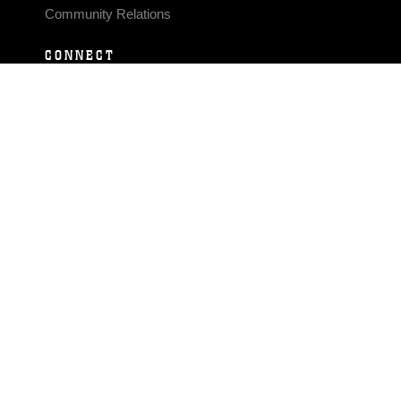
Community Relations
CONNECT
Contact Us
FAQS
Social Media
RSS Feeds
LINKS
Veterans Crisis Line - Dial 988
Accessibility
USA.gov
No Fear Act
FOIA
Privacy Policy
Site Map