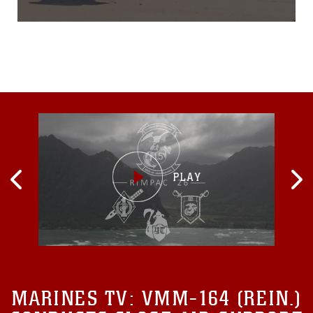
the lattice modular heli-
drone security system. With
the lift of a finger and press
of a button, a drone is
deployed to investigate,
relay back crystal-clear
footage and provide images
that
MARINES TV:
VMM-164 (REIN.)