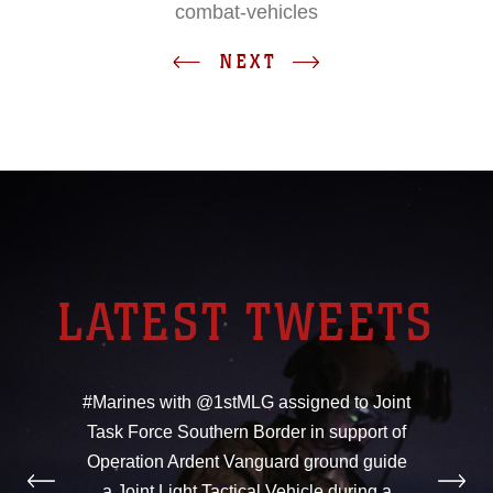
combat-vehicles
NEXT
LATEST TWEETS
#Marines with @1stMLG assigned to Joint
Task Force Southern Border in support of
Operation Ardent Vanguard ground guide
a Joint Light Tactical Vehicle during a