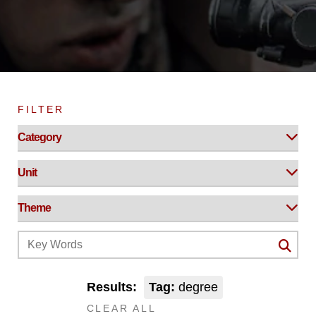
FILTER
Results:
Tag:
degree
CLEAR ALL