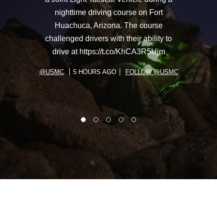
nighttime driving course on Fort
Huachuca, Arizona. The course
challenged drivers with their ability to
drive at https://t.co/KhCA3R5Ujm
@USMC
5 HOURS AGO
FOLLOW @USMC