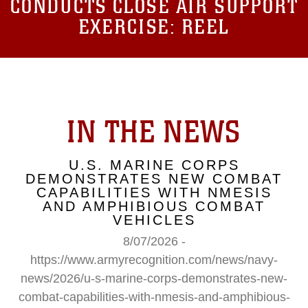
CONDUCTS CLOSE AIR SUPPORT
EXERCISE: REEL
IN THE NEWS
U.S. MARINE CORPS
DEMONSTRATES NEW COMBAT
CAPABILITIES WITH NMESIS
AND AMPHIBIOUS COMBAT
VEHICLES
8/07/2026 -
https://www.armyrecognition.com/news/navy-
news/2026/u-s-marine-corps-demonstrates-new-
combat-capabilities-with-nmesis-and-amphibious-