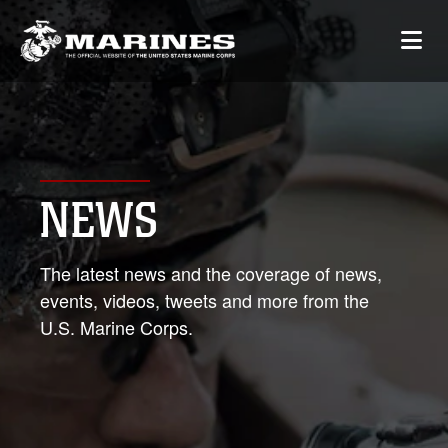
NEWS
The latest news and the coverage of news,
events, videos, tweets and more from the
U.S. Marine Corps.