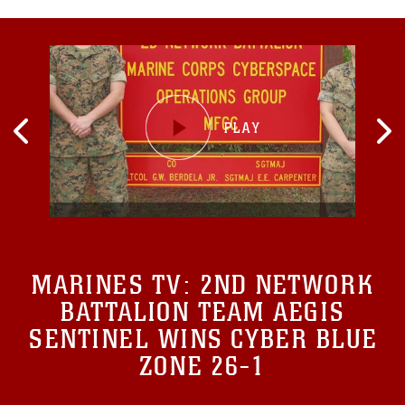
MARINES TV:
2ND NETWORK
BATTALION TEAM AEGIS
SENTINEL WINS CYBER BLUE
ZONE 26-1