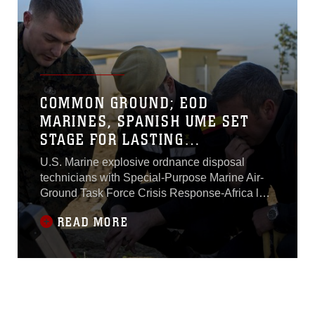
COMMON GROUND; EOD
MARINES, SPANISH UME SET
STAGE FOR LASTING
RELATIONSHIP
U.S. Marine explosive ordnance disposal
technicians with Special-Purpose Marine Air-
Ground Task Force Crisis Response-Africa laid
the foundation for future combined training with
READ MORE
their Spanish allies during an introductory
training session Feb. 18.The Marines joined
with members of the Spanish military’s Unidad
Militar de Emergencias, a military