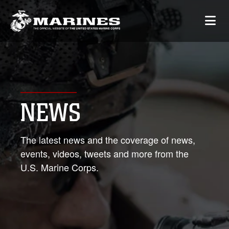
NEWS
The latest news and the coverage of news,
events, videos, tweets and more from the
U.S. Marine Corps.