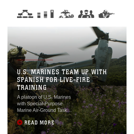
U.S. MARINES TEAM UP WITH
SPANISH FOR LIVE-FIRE
TRAINING
A platoon of U.S. Marines
with Special-Purpose
Marine Air-Ground Task
Force Crisis Response-
READ MORE
Africa completed a live-fire
assault course during a