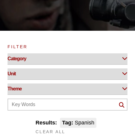
FILTER
Results:
Tag:
Spanish
CLEAR ALL