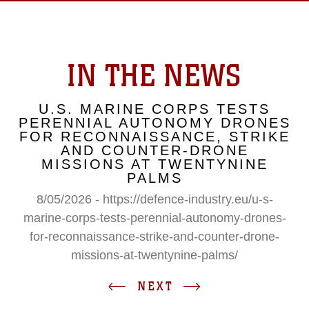
IN THE NEWS
U.S. MARINE CORPS TESTS
PERENNIAL AUTONOMY DRONES
FOR RECONNAISSANCE, STRIKE
AND COUNTER-DRONE
MISSIONS AT TWENTYNINE
PALMS
8/05/2026 - https://defence-industry.eu/u-s-
marine-corps-tests-perennial-autonomy-drones-
for-reconnaissance-strike-and-counter-drone-
missions-at-twentynine-palms/
NEXT