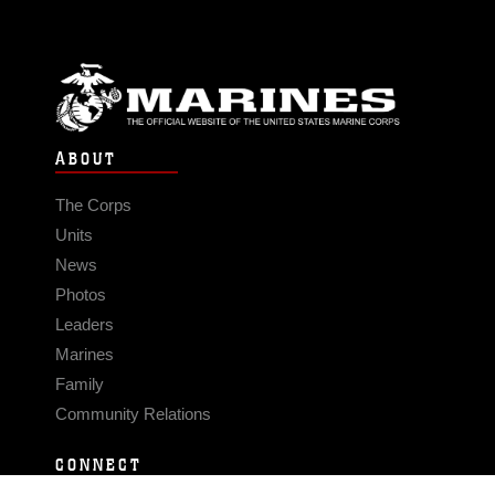
ABOUT
The Corps
Units
News
Photos
Leaders
Marines
Family
Community Relations
CONNECT