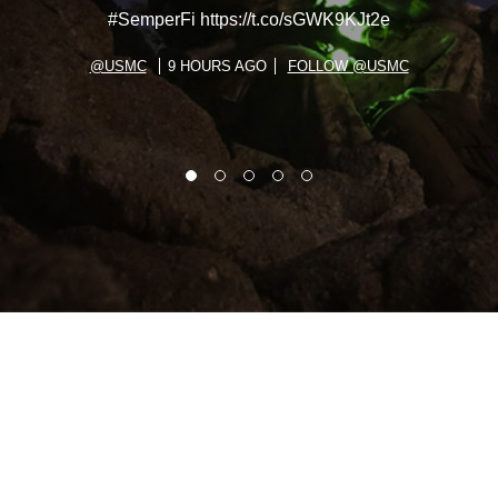
#SemperFi https://t.co/sGWK9KJt2e
@USMC
9 HOURS AGO
FOLLOW @USMC