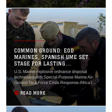
training exercise with 2nd
Battalion, Spanish Marine
Brigade at a range in Sierra
Del Retin, Spain, May 4 -
6. The training exercise
allowed the two forces to
share their resources in a
combined training
COMMON GROUND: EOD
MARINES, SPANISH UME SET
STAGE FOR LASTING
RELATIONSHIP
U.S. Marine explosive ordnance disposal
technicians with Special-Purpose Marine Air-
Ground Task Force Crisis Response-Africa laid
the foundation for future combined training with
READ MORE
their Spanish allies during an introductory
training session Feb. 18.The Marines joined
with members of the Spanish military’s Unidad
Militar de Emergencias, a military