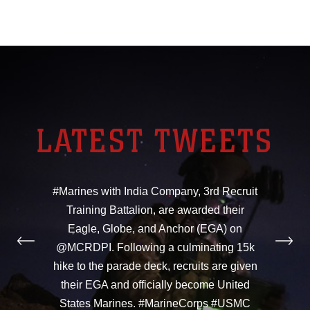
LATEST TWEETS
#Marines with India Company, 3rd Recruit
Training Battalion, are awarded their
Eagle, Globe, and Anchor (EGA) on
@MCRDPI. Following a culminating 15k
hike to the parade deck, recruits are given
their EGA and officially become United
States Marines. #MarineCorps #USMC