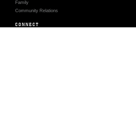
Family
Community Relations
CONNECT
Contact Us
FAQS
Social Media
RSS Feeds
LINKS
Veterans Crisis Line - Dial 988
Accessibility
USA.gov
No Fear Act
FOIA