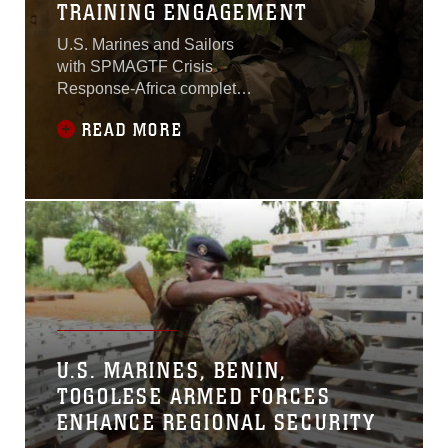
TRAINING ENGAGEMENT
U.S. Marines and Sailors
with SPMAGTF Crisis
Response-Africa completed
a joint training engagement
READ MORE
with service members of the
Ugandan People’s Defense
Force in Camp Singo,
Uganda.The engagement,
which spanned from Oct. -
Dec., covered basic infantry
tactics, civil engineering,
demolitions, logistical
support, Counter-
Improvised Explosive
Device
U.S. MARINES, BENIN,
TOGOLESE ARMED FORCES
ENHANCE REGIONAL SECURITY