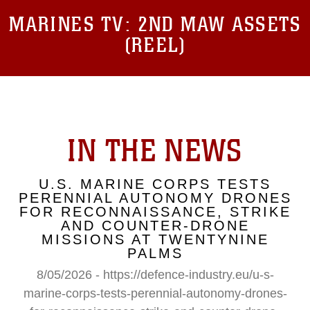
MARINES TV:
2ND MAW ASSETS
(REEL)
IN THE NEWS
U.S. MARINE CORPS TESTS
PERENNIAL AUTONOMY DRONES
FOR RECONNAISSANCE, STRIKE
AND COUNTER-DRONE
MISSIONS AT TWENTYNINE
PALMS
8/05/2026 - https://defence-industry.eu/u-s-
marine-corps-tests-perennial-autonomy-drones-