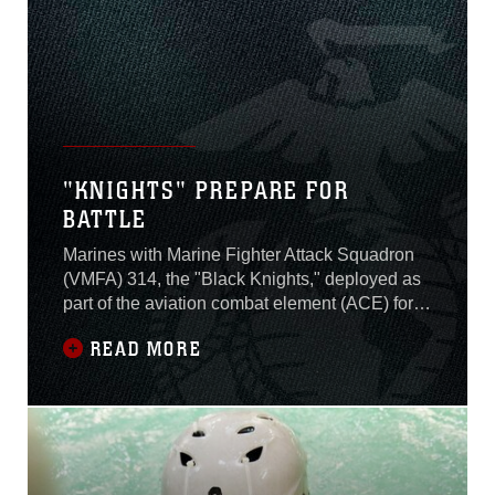
"KNIGHTS" PREPARE FOR
BATTLE
Marines with Marine Fighter Attack Squadron
(VMFA) 314, the "Black Knights," deployed as
part of the aviation combat element (ACE) for
Special Purpose Marine Air-Ground Task
READ MORE
Force-Crisis Response-Central Command
(SPMAGTF-CR-CC) from Marine Corps Air
Station Miramar, Calif., Jan. 10.SPMAGTF-CR-
CC’s mission is to conduct crisis response,
contingency