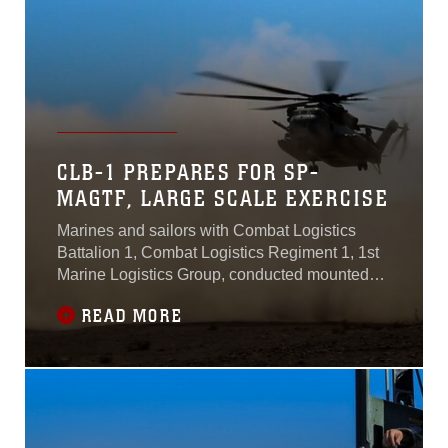
Squadron 371
CLB-1 PREPARES FOR SP-
MAGTF, LARGE SCALE EXERCISE
Marines and sailors with Combat Logistics
Battalion 1, Combat Logistics Regiment 1, 1st
Marine Logistics Group, conducted mounted
patrol training during the unit’s Integrated
READ MORE
Training Exercise aboard Marine Corps Air
Ground Combat Center Twentynine Palms,
California, Aug. 10, 2015.The training prepared
the unit for future Special Purpose Marine Air