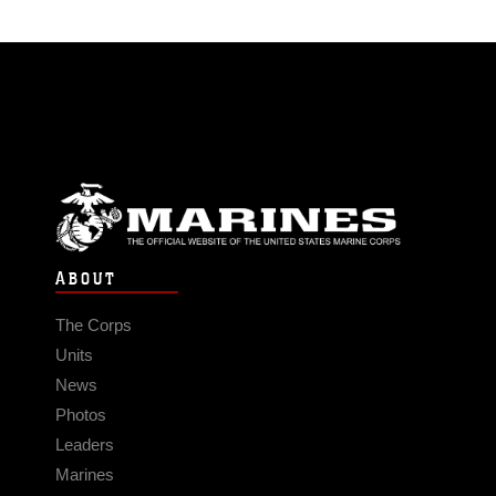
ABOUT
The Corps
Units
News
Photos
Leaders
Marines