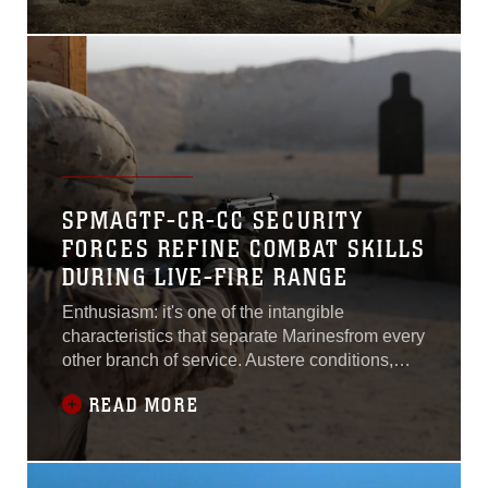
deescalate situations without resorting to the
use of weapons that injure or kill.“One of the
main focuses in riot control is to
SPMAGTF-CR-CC SECURITY
FORCES REFINE COMBAT SKILLS
DURING LIVE-FIRE RANGE
Enthusiasm: it's one of the intangible
characteristics that separate Marinesfrom every
other branch of service. Austere conditions,
limited resources, anddaunting odds are
READ MORE
reduced to nothing more than minor setbacks
when put before agroup of Marines.This is
exactly the mindset shared by security
forceMarines with Marine Wing Support