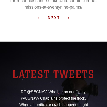
for-reconnaissance-strike-and-counter-drone-
missions-at-twentynine-palms/
NEXT
LATEST TWEETS
RT @SECNAV: Whether on or off duty,
@USNavy Chaplains protect the flock.
When a horrific car crash happened right