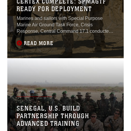
CERTEX COMPLETE: SPMAGTF
READY FOR DEPLOYMENT
Marines and sailors with Special Purpose
Marine Air Ground Task Force, Crisis
Response, Central Command 17.1 conducted
their Certification Exercise at Combat Center,
READ MORE
Aug. 22 through 25. Following months of pre-
deployment training including Integrated
Training Exercise, CertEx was the final
examination for the Marines to prove they are
capable of
SENEGAL, U.S. BUILD
PARTNERSHIP THROUGH
ADVANCED TRAINING