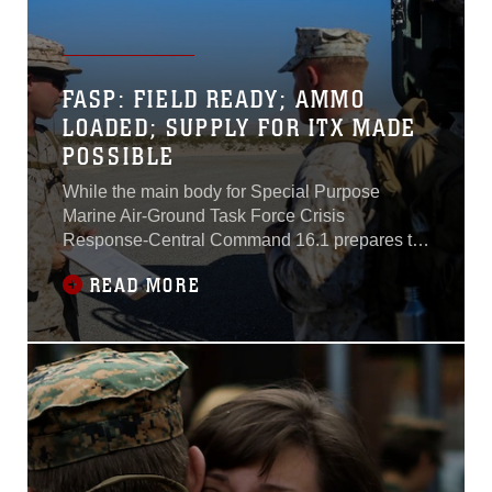
FASP: FIELD READY; AMMO
LOADED; SUPPLY FOR ITX MADE
POSSIBLE
While the main body for Special Purpose
Marine Air-Ground Task Force Crisis
Response-Central Command 16.1 prepares to
initiate the Integrated Training Exercise portion
READ MORE
of their pre-deployment training, a group of
Marines arrives at Marine Corps Air Ground
Combat Center Twentynine Palms, California,
to begin setting up the field ammunition supply