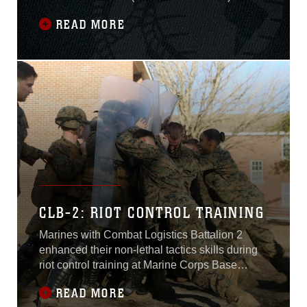
currently deployed to the U.S. Central
READ MORE
Command area of responsibility serving as a
crisis response force in the region. Additionally,
SPMAGTF-CR-CC Marines and Sailors offer
support for Task Force Al Asad (TFAA) and
Task Force Al
CLB-2: RIOT CONTROL TRAINING
Marines with Combat Logistics Battalion 2
enhanced their non-lethal tactics skills during
riot control training at Marine Corps Base
Camp Lejeune, N.C., Feb. 17-19.The focus of
READ MORE
the training was to teach the Marines to