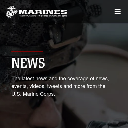
NEWS
The latest news and the coverage of news,
events, videos, tweets and more from the
U.S. Marine Corps.