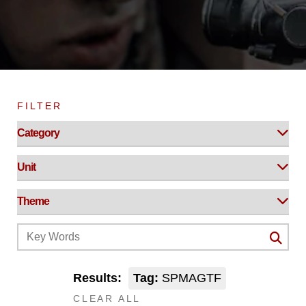
FILTER
Results:
Tag:
SPMAGTF
CLEAR ALL