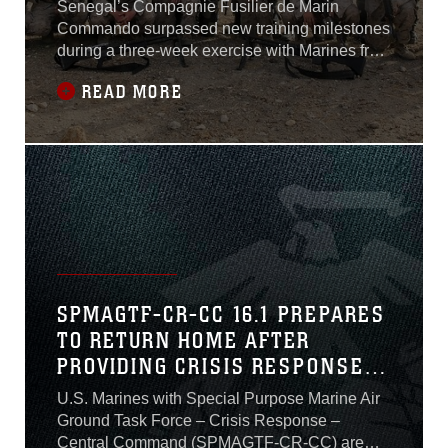
Senegal’s Compagnie Fusilier de Marin
Commando surpassed new training milestones
during a three-week exercise with Marines from
Special Purpose Marine Air-Ground Task Force
READ MORE
Crisis Response–Africa in Thies, Senegal,
June 6-24, 2016. Different from previous
iterations, participants in this training exercise
included only those in leadership billets
SPMAGTF-CR-CC 16.1 PREPARES
TO RETURN HOME AFTER
PROVIDING CRISIS RESPONSE
TO MIDDLE EAST
U.S. Marines with Special Purpose Marine Air
Ground Task Force – Crisis Response –
Central Command (SPMAGTF-CR-CC) are