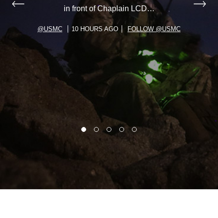
in front of Chaplain LCD…
@USMC
10 HOURS AGO
FOLLOW @USMC