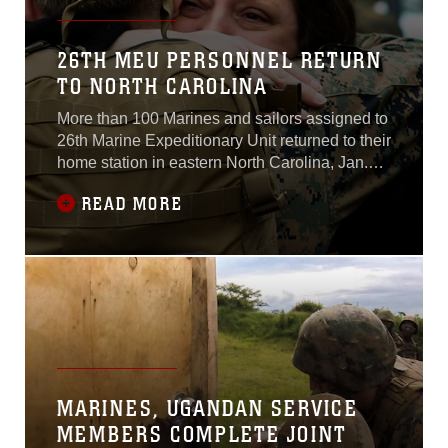
26TH MEU PERSONNEL RETURN
TO NORTH CAROLINA
More than 100 Marines and sailors assigned to
26th Marine Expeditionary Unit returned to their
home station in eastern North Carolina, Jan.
13-15, after a five-month deployment where
READ MORE
they were based in Morón, Spain; Mihail
Kogălniceanu, Romania and Sigonella,
Italy.The service members from 26th MEU took
control Aug. 4, 2014, as the command element
MARINES, UGANDAN SERVICE
MEMBERS COMPLETE JOINT