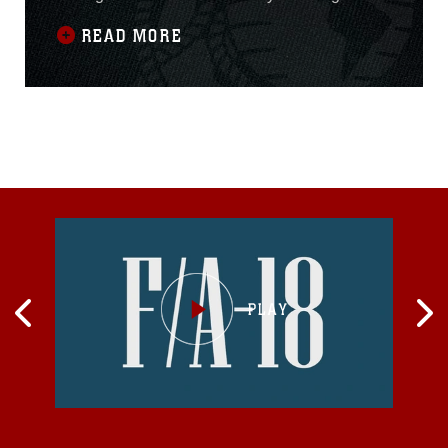
Africa faces on the maritime front. The safety of
READ MORE
the security sector at sea is important not only
to the communities that live near the sea but
also to maritime trade, ocean resources and
multilateral