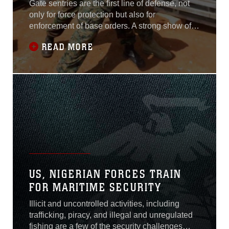
Gate sentries are the first line of defense, not
only for force protection but also for
enforcement of base orders. A strong show of
force not only deters potentially dangerous
READ MORE
activity but it creates overall stability, safety and
security for the base being protected.Marines
with Special Purpose Marine Air-Ground Task
Force Crisis Response -
US, NIGERIAN FORCES TRAIN
FOR MARITIME SECURITY
Illicit and uncontrolled activities, including
trafficking, piracy, and illegal and unregulated
fishing are a few of the security challenges