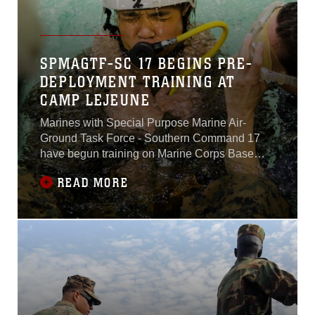
SPMAGTF-SC 17 BEGINS PRE-
DEPLOYMENT TRAINING AT
CAMP LEJEUNE
Marines with Special Purpose Marine Air-
Ground Task Force - Southern Command 17
have begun training on Marine Corps Base
Camp Lejeune, North Carolina, March 8, 2017,
READ MORE
to prepare for their upcoming deployment to
Central America.The task force, comprised of
approximately 300 Marines from both active
and reserve components, will deploy to Belize,
El