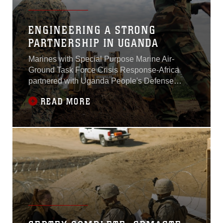
ENGINEERING A STRONG
PARTNERSHIP IN UGANDA
Marines with Special Purpose Marine Air-
Ground Task Force Crisis Response-Africa
partnered with Uganda People's Defense
Force soldiers during training, Oct. 7- Dec. 11,
READ MORE
2016. The bilateral training mission in Uganda
focuses on sharing tactics in a multitude of
skills including heavy equipment operation,
mechanical work, motor transport techniques,