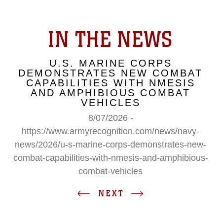
IN THE NEWS
U.S. MARINE CORPS
DEMONSTRATES NEW COMBAT
CAPABILITIES WITH NMESIS
AND AMPHIBIOUS COMBAT
VEHICLES
8/07/2026 -
https://www.armyrecognition.com/news/navy-
news/2026/u-s-marine-corps-demonstrates-new-
combat-capabilities-with-nmesis-and-amphibious-
combat-vehicles
NEXT