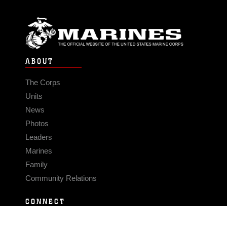
ABOUT
The Corps
Units
News
Photos
Leaders
Marines
Family
Community Relations
CONNECT
Contact Us