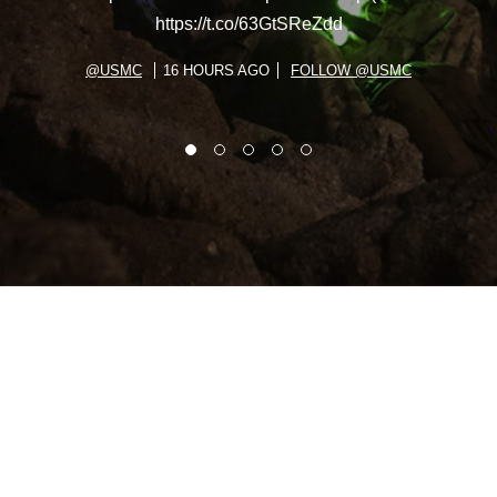
https://t.co/63GtSReZdd
@USMC
16 HOURS AGO
FOLLOW @USMC