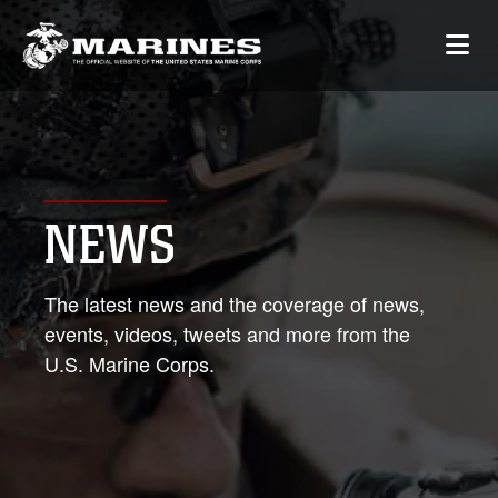
NEWS
The latest news and the coverage of news,
events, videos, tweets and more from the
U.S. Marine Corps.