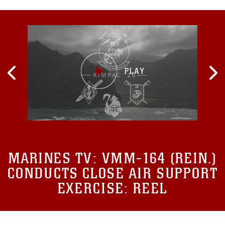
MARINES TV:
VMM-164 (REIN.)
CONDUCTS CLOSE AIR SUPPORT
EXERCISE: REEL