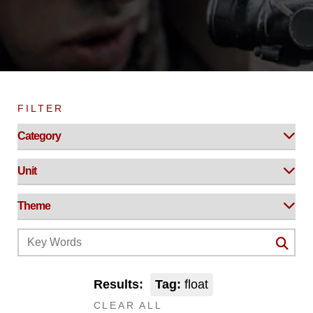
FILTER
Results:
Tag:
float
CLEAR ALL