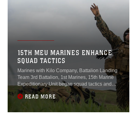
15TH MEU MARINES ENHANCE
SQUAD TACTICS
Marines with Kilo Company, Battalion Landing
Team 3rd Battalion, 1st Marines, 15th Marine
Expeditionary Unit began squad tactics and
maneuver training aboard Camp Pendleton,
READ MORE
Calif., Jan. 25, 2015.Kilo Co.’s two-week-long
training focused on enhancing their combat
skills and learning to work as a cohesive unit in
preparation for their upcoming