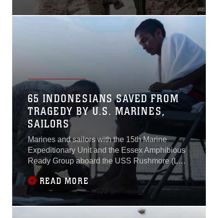
(LHD 2) July 8, 2015.A row
of Marines lined up in front
of their targets present their
M9 Beretta pistols and take
their shots. Although deck
shoots are a regular training
event aboard the ship, this
shoot in
65 INDONESIANS SAVED FROM
TRAGEDY BY U.S. MARINES,
SAILORS
Marines and sailors with the 15th Marine
Expeditionary Unit and the Essex Amphibious
Ready Group aboard the USS Rushmore (LSD
47) saved 65 distressed Indonesian mariners
READ MORE
from a sinking craft in the Makassar Strait, June
10, 2015.The survivors were saved after four
days of clinging to floating debris drifting with
the current.Sailors on lookout