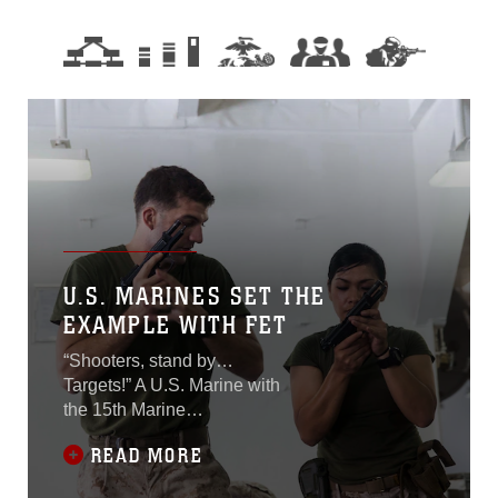
U.S. MARINES SET THE
EXAMPLE WITH FET
“Shooters, stand by…
Targets!” A U.S. Marine with
the 15th Marine
Expeditionary Unit
READ MORE
announces during a deck
shoot aboard USS Essex