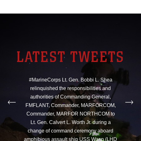
LATEST TWEETS
#MarineCorps Lt. Gen. Bobbi L. Shea
relinquished the responsibilities and
authorities of Commanding General,
FMFLANT, Commander, MARFORCOM,
Commander, MARFOR NORTHCOM to
Lt. Gen. Calvert L. Worth Jr. during a
change of command ceremony aboard
amphibious assault ship USS Wasp (LHD