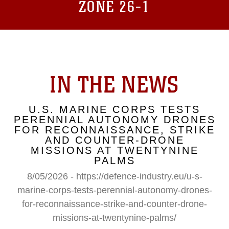
ZONE 26-1
IN THE NEWS
U.S. MARINE CORPS TESTS
PERENNIAL AUTONOMY DRONES
FOR RECONNAISSANCE, STRIKE
AND COUNTER-DRONE
MISSIONS AT TWENTYNINE
PALMS
8/05/2026 - https://defence-industry.eu/u-s-
marine-corps-tests-perennial-autonomy-drones-
for-reconnaissance-strike-and-counter-drone-
missions-at-twentynine-palms/