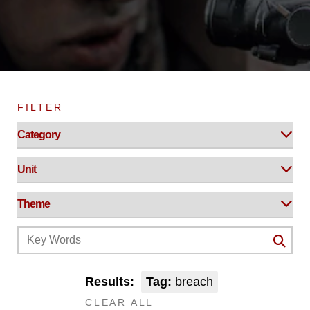
FILTER
Results:
Tag:
breach
CLEAR ALL