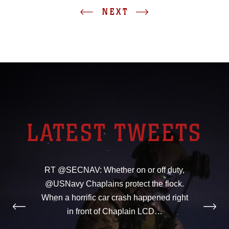
NEXT
LATEST TWEETS
RT @SECNAV: Whether on or off duty,
@USNavy Chaplains protect the flock.
When a horrific car crash happened right
in front of Chaplain LCD…