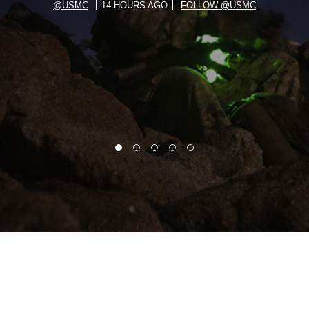
@USMC
14 HOURS AGO
FOLLOW @USMC