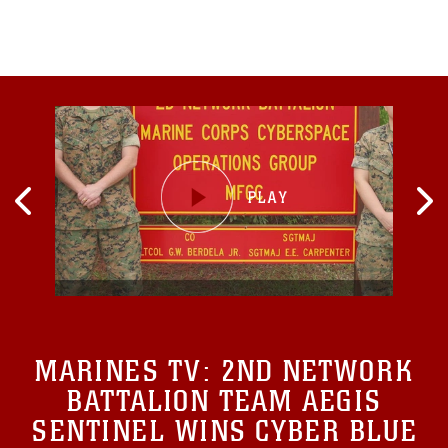
MARINES TV:
2ND NETWORK
BATTALION TEAM AEGIS
SENTINEL WINS CYBER BLUE