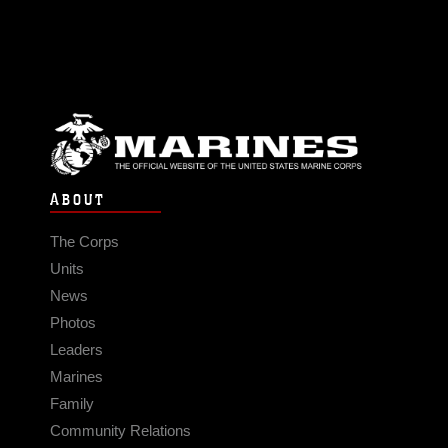
ABOUT
The Corps
Units
News
Photos
Leaders
Marines
Family
Community Relations