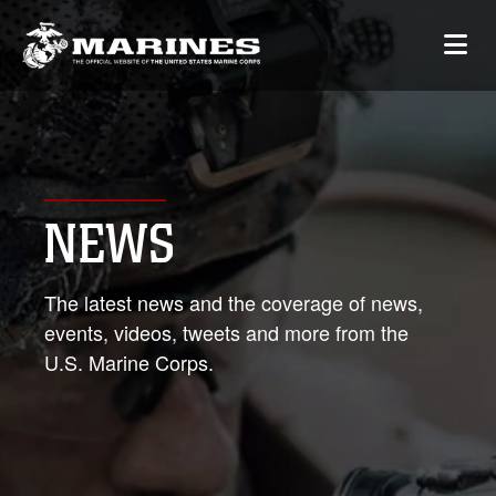
NEWS
The latest news and the coverage of news,
events, videos, tweets and more from the
U.S. Marine Corps.