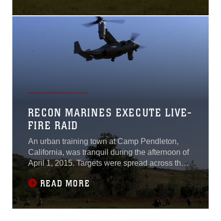
Base Camp Lejeune, North
Carolina.There are
approximately 50 Marines
and sailors assigned to a
typical platoon, so during
this evolution the unit also
incorporated a machine gun
section and a
RECON MARINES EXECUTE LIVE-
FIRE RAID
An urban training town at Camp Pendleton,
California, was tranquil during the afternoon of
April 1, 2015. Targets were spread across the
town to simulate enemy insurgents, but they
READ MORE
remained in position without harassment. Only
small gusts of wind were audible as they swept
across buildings, but the silence was abruptly
broken when a scout sniper