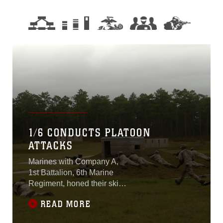
1/6 CONDUCTS PLATOON
ATTACKS
Marines with Company A,
1st Battalion, 6th Marine
Regiment, honed their skills
during live-fire, platoon-
READ MORE
reinforced attacks Oct. 26-
30, 2015 at Marine Corps