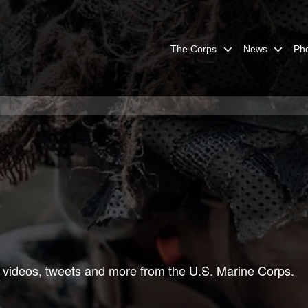
The Corps
News
Ph
 videos, tweets and more from the U.S. Marine Corps.