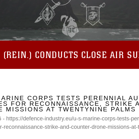
(REIN.) CONDUCTS CLOSE AIR S
MARINE CORPS TESTS PERENNIAL A
S FOR RECONNAISSANCE, STRIKE 
 MISSIONS AT TWENTYNINE PALMS
 - https://defence-industry.eu/u-s-marine-corps-tests-p
r-reconnaissance-strike-and-counter-drone-missions-at-