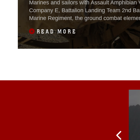
Marines and sailors with Assault Amphibian 
Company E, Battalion Landing Team 2nd Batt
Marine Regiment, the ground combat element
Amphibious Ready Group and 13th Marine E
READ MORE
Unit, conducted an amphibious assault on 
Island, California, during Composite Training
Oct. 22,