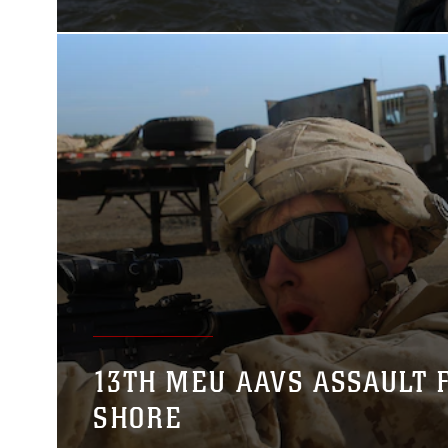
13TH MEU AAVS ASSAULT 
SHORE