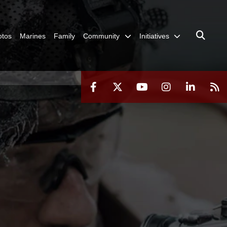
otos
Marines
Family
Community
Initiatives