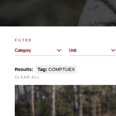
FILTER
Category
Unit
Results:
Tag:
COMPTUEX
CLEAR ALL