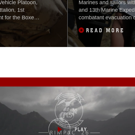
Vehicle Platoon,
Marines and sailors w
alion, 1st
and 13th Marine Expedi
 for the Boxer
combatant evacuation 
xpeditionary
Camp Pendleton, Califo
READ MORE
San Clemente
Exercise, Oct. 26, 20
 Unit Exercise,
the 13th MEU’s pre-de
the BOXARG and 13th