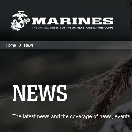
Home
News
NEWS
The latest news and the coverage of news, events,