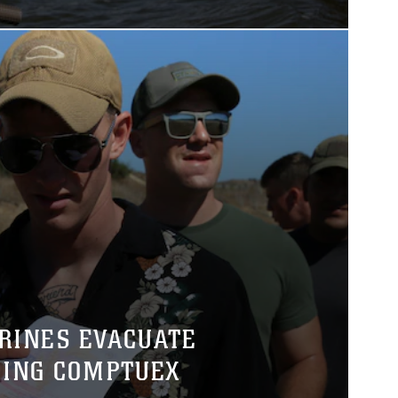
RINES EVACUATE
ING COMPTUEX