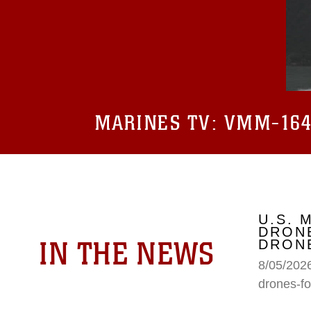
MARINES TV:
VMM-164 
U.S. 
DRONE
IN THE NEWS
DRONE
8/05/2026
drones-fo