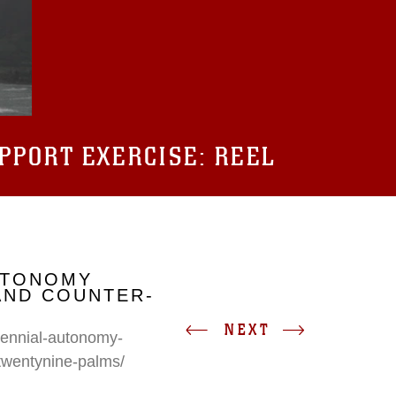
UPPORT EXERCISE: REEL
UTONOMY
AND COUNTER-
NEXT
erennial-autonomy-
twentynine-palms/