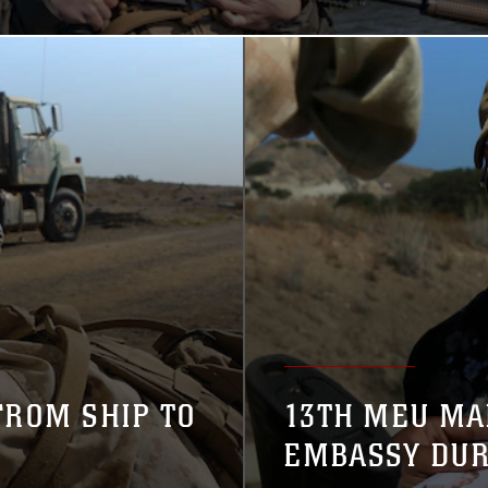
FROM SHIP TO
13TH MEU MA
EMBASSY DUR