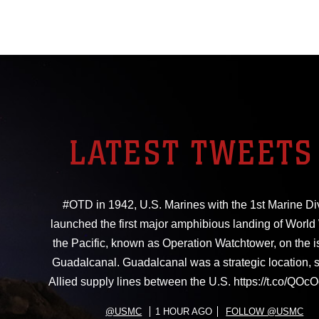
LATEST TWEETS
#OTD in 1942, U.S. Marines with the 1st Marine Di
launched the first major amphibious landing of World W
the Pacific, known as Operation Watchtower, on the i
Guadalcanal. Guadalcanal was a strategic location, 
Allied supply lines between the U.S. https://t.co/Q
@USMC
1 HOUR AGO
FOLLOW @USMC