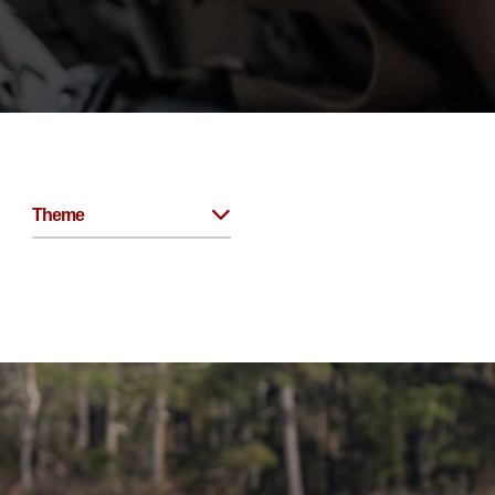
Theme