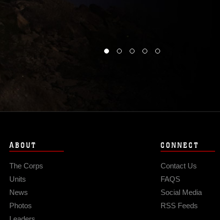
ABOUT
CONNECT
The Corps
Contact Us
Units
FAQS
News
Social Media
Photos
RSS Feeds
Leaders