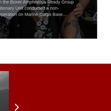
ith the Boxer Amphibious Ready Group
tionary Unit conducted a non-
operation on Marine Corps Base
rnia, during Composite Training Unit
15.During COMPTUEX— and in all of
ployment packages since August—