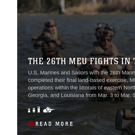
THE 26TH MEU FIGHTS IN 
U.S. Marines and Sailors with the 26th Marin
completed their final land-based exercise, M
operations within the littorals of eastern Nor
Georgia, and Louisiana from Mar. 3 to Mar. 1
READ MORE