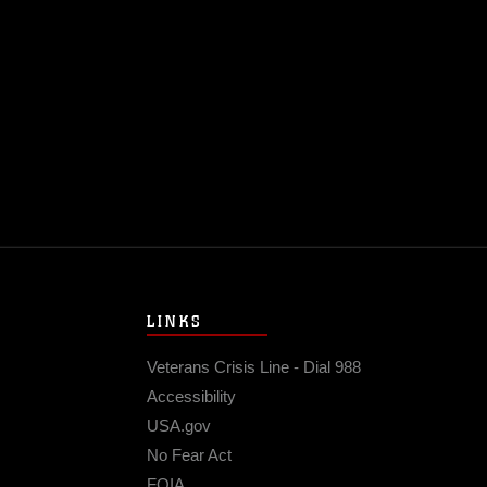
@USMC
1
LINKS
Veterans Crisis Line - Dial 988
Accessibility
USA.gov
No Fear Act
FOIA