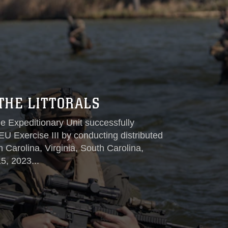
THE LITTORALS
e Expeditionary Unit successfully
EU Exercise III by conducting distributed
th Carolina, Virginia, South Carolina,
5, 2023...