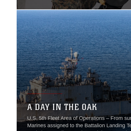
A DAY IN THE OAK
U.S. 5th Fleet Area of Operations – From sun
Marines assigned to the Battalion Landing