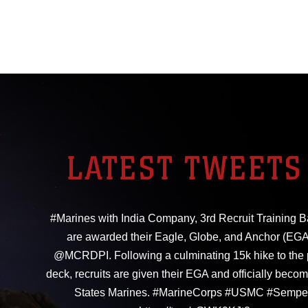
LATEST TWEETS
#Marines with India Company, 3rd Recruit Training Ba
are awarded their Eagle, Globe, and Anchor (EGA
@MCRDPI. Following a culminating 15k hike to the
deck, recruits are given their EGA and officially beco
States Marines. #MarineCorps #USMC #Sempe