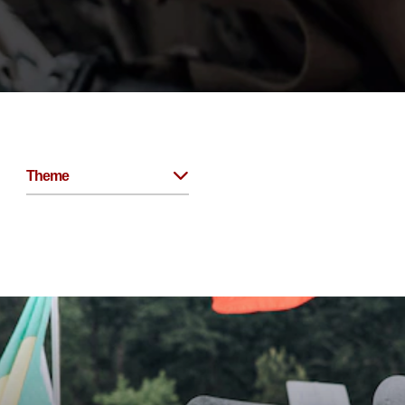
Theme