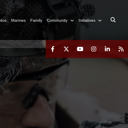
otos
Marines
Family
Community
Initiatives