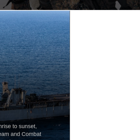
rise to sunset,
 Team and Combat