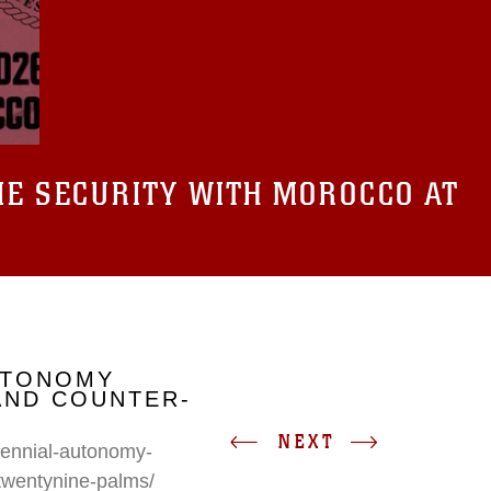
E SECURITY WITH MOROCCO AT
UTONOMY
AND COUNTER-
NEXT
erennial-autonomy-
twentynine-palms/