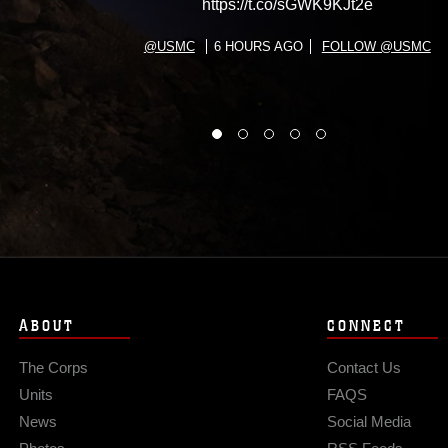
https://t.co/sGWK9KJt2e
@USMC
6 HOURS AGO
FOLLOW @USMC
ABOUT
CONNECT
The Corps
Contact Us
Units
FAQS
News
Social Media