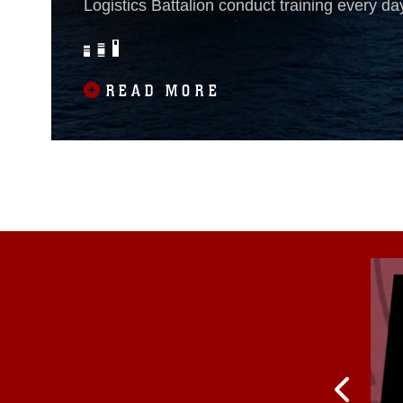
Logistics Battalion conduct training every da
their physical fitness, knowledge and lethali
amphibious dock landing ship USS Oak Hill
training begins before sunrise. Marines from
READ MORE