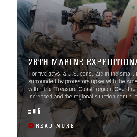
26TH MARINE EXPEDITION
For five days, a U.S. consulate in the small, 
surrounded by protestors upset with the Amer
within the “Treasure Coast” region. Over the
increased and the regional situation continu
of the 26th Marine Expeditionary Unit, curr
Group/Marine Expeditionary Unit Exercise re
scenarios simulating an escalating situation 
READ MORE