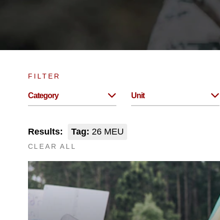
FILTER
Category
Unit
Results:
Tag:
26 MEU
CLEAR ALL