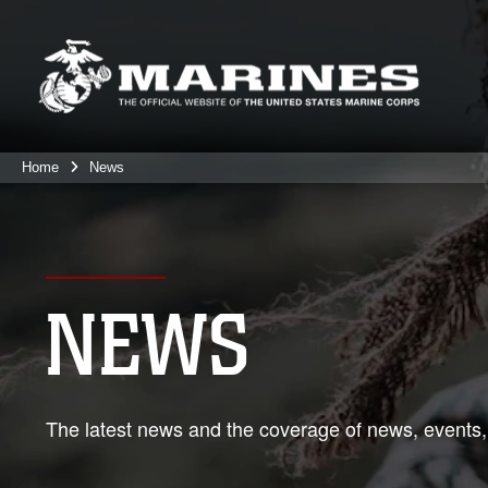
Home
News
NEWS
The latest news and the coverage of news, events,