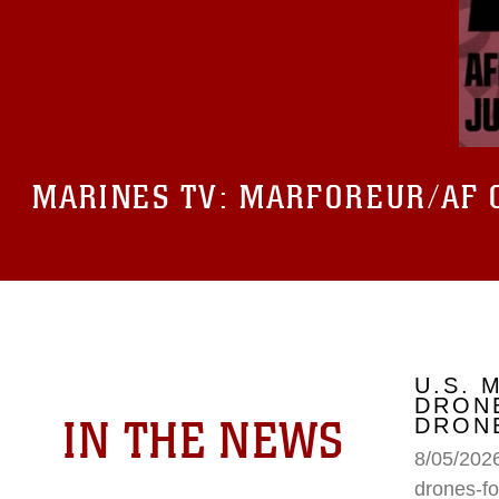
MARINES TV:
MARFOREUR/AF 
U.S. 
DRONE
IN THE NEWS
DRONE
8/05/2026
drones-fo