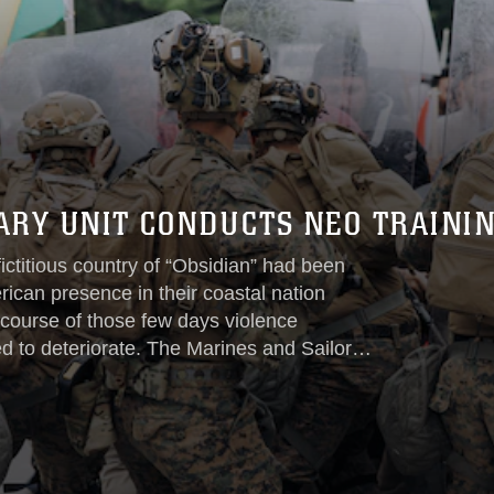
ARY UNIT CONDUCTS NEO TRAINI
fictitious country of “Obsidian” had been
ican presence in their coastal nation
 course of those few days violence
ed to deteriorate. The Marines and Sailors
ently conducting Amphibious Ready
cently conducted several training
involving a consulate overseas...