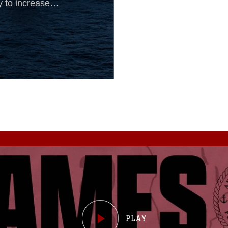
y to increase
ty aboard the
.On most days,
 the BLT can