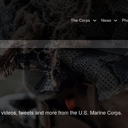
The Corps
News
Ph
 videos, tweets and more from the U.S. Marine Corps.