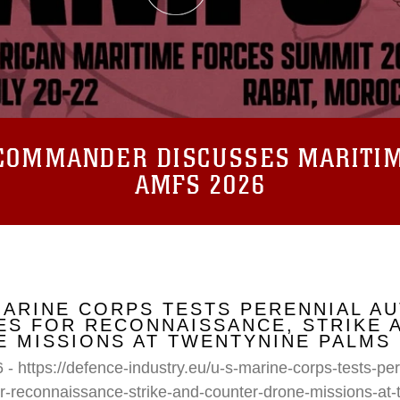
COMMANDER DISCUSSES MARITIM
AMFS 2026
MARINE CORPS TESTS PERENNIAL A
S FOR RECONNAISSANCE, STRIKE 
 MISSIONS AT TWENTYNINE PALMS
 - https://defence-industry.eu/u-s-marine-corps-tests-p
r-reconnaissance-strike-and-counter-drone-missions-at-