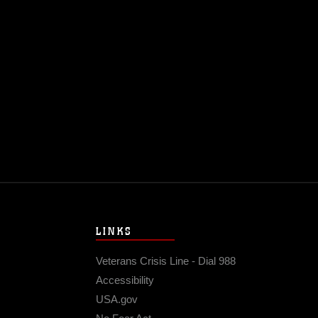
LINKS
Veterans Crisis Line - Dial 988
Accessibility
USA.gov