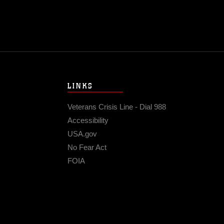
LINKS
Veterans Crisis Line - Dial 988
Accessibility
USA.gov
No Fear Act
FOIA