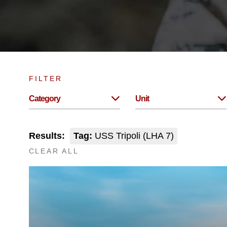
FILTER
Category
Unit
Results:
Tag:
USS Tripoli (LHA 7)
CLEAR ALL