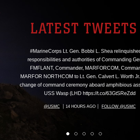
LATEST TWEETS
#MarineCorps Lt. Gen. Bobbi L. Shea relinquishe
responsibilities and authorities of Commanding Ge
FMFLANT, Commander, MARFORCOM, Comman
MARFOR NORTHCOM to Lt. Gen. Calvert L. Worth Jr. 
change of command ceremony aboard amphibious ass
USS Wasp (LHD https://t.co/63GtSReZdd
@USMC
14 HOURS AGO
FOLLOW @USMC