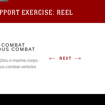
UPPORT EXERCISE: REEL
 COMBAT
IOUS COMBAT
NEXT
26/u-s-marine-corps-
ous-combat-vehicles