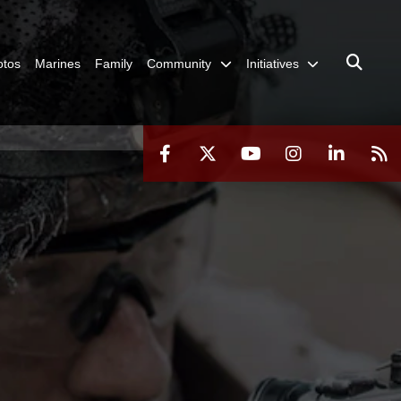
otos
Marines
Family
Community
Initiatives