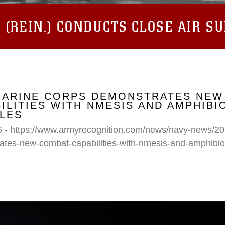
(REIN.) CONDUCTS CLOSE AIR S
 MARINE CORPS DEMONSTRATES NEW
ILITIES WITH NMESIS AND AMPHIB
LES
6 - https://www.armyrecognition.com/news/navy-news/20
ates-new-combat-capabilities-with-nmesis-and-amphibi