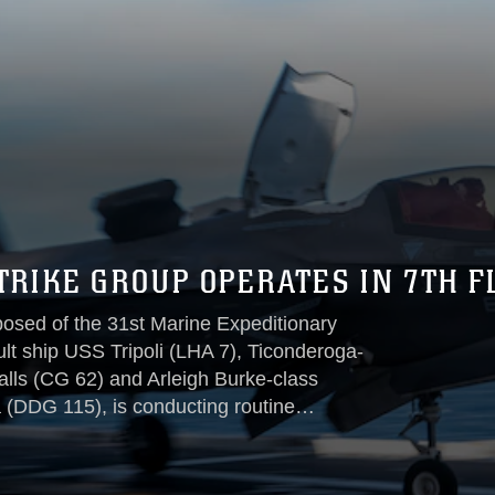
TRIKE GROUP OPERATES IN 7TH F
posed of the 31st Marine Expeditionary
t ship USS Tripoli (LHA 7), Ticonderoga-
lls (CG 62) and Arleigh Burke-class
 (DDG 115), is conducting routine
ations, Dec. 11.