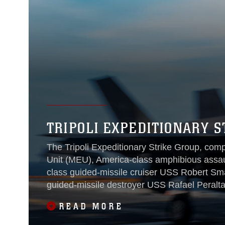
TRIPOLI EXPEDITIONARY S
The Tripoli Expeditionary Strike Group, com
Unit (MEU), America-class amphibious assaul
class guided-missile cruiser USS Robert Sma
guided-missile destroyer USS Rafael Peralta
operations in the U.S. 7th Fleet area of oper
READ MORE