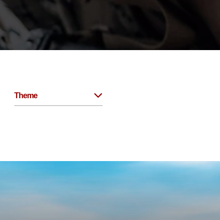
Theme