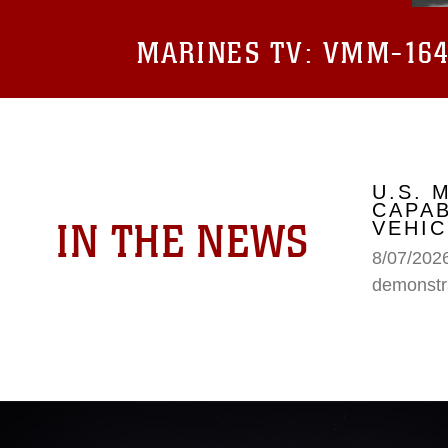
MARINES TV:
VMM-164 
U.S.
CAPAB
IN THE NEWS
VEHIC
8/07/202
demonstr