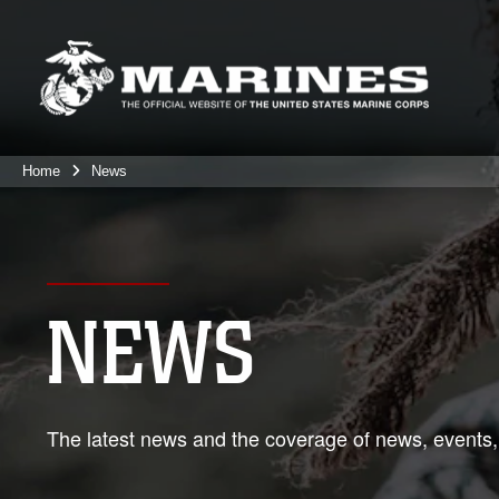
Home
News
NEWS
The latest news and the coverage of news, events,