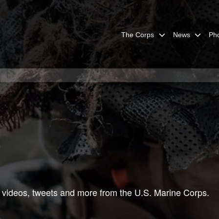
The Corps
News
Ph
 videos, tweets and more from the U.S. Marine Corps.