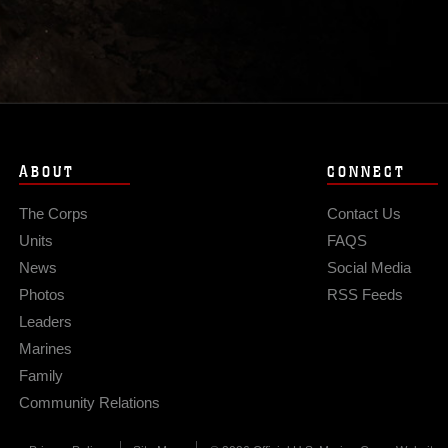
ABOUT
CONNECT
The Corps
Contact Us
Units
FAQS
News
Social Media
Photos
RSS Feeds
Leaders
Marines
Family
Community Relations