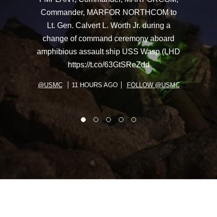
Commander, MARFOR NORTHCOM to
Lt. Gen. Calvert L. Worth Jr. during a
change of command ceremony aboard
amphibious assault ship USS Wasp (LHD
https://t.co/63GtSReZdd
@USMC
11 HOURS AGO
FOLLOW @USMC