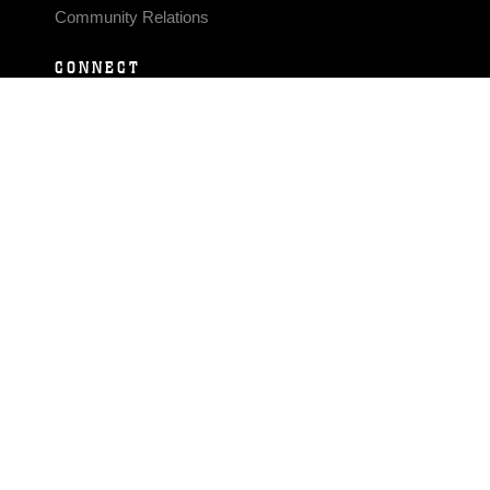
Community Relations
CONNECT
Contact Us
FAQS
Social Media
RSS Feeds
LINKS
Veterans Crisis Line - Dial 988
Accessibility
USA.gov
No Fear Act
FOIA
Privacy Policy
Site Map