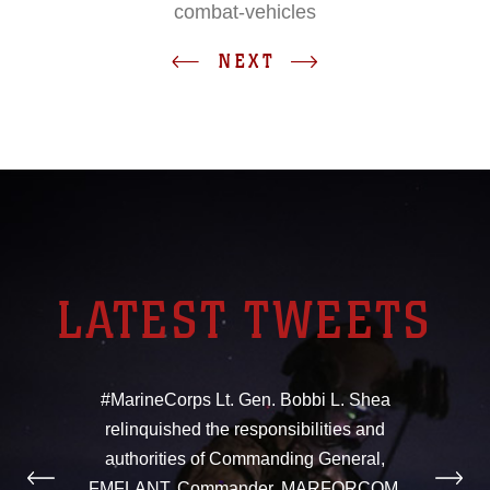
combat-vehicles
NEXT
LATEST TWEETS
#MarineCorps Lt. Gen. Bobbi L. Shea
relinquished the responsibilities and
authorities of Commanding General,
FMFLANT, Commander, MARFORCOM,