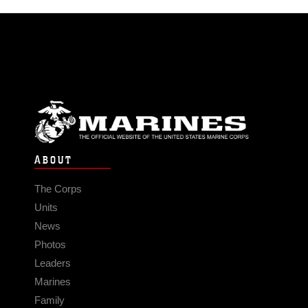
ABOUT
The Corps
Units
News
Photos
Leaders
Marines
Family