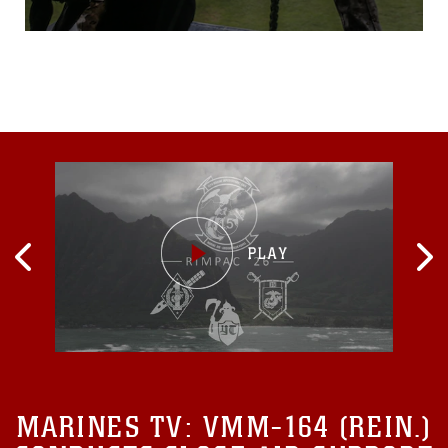
Techniques master to allow
him to grab the rope. Taking
a deep breath, the Marine
looks down at his dog,
grabs onto the rope and,
without hesitation,
jumps. U.S. Marine military
working dog handlers with
MARINES TV:
VMM-164 (REIN.)