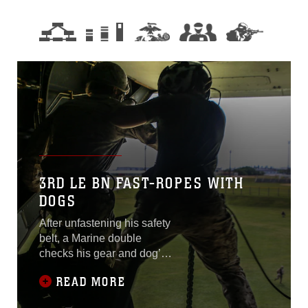
3RD LE BN FAST-ROPES WITH
DOGS
After unfastening his safety
belt, a Marine double
checks his gear and dog’s
harness. He stands up and
READ MORE
waits for the Helicopter
Rope Suspension