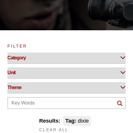
FILTER
Results:
Tag:
dixie
CLEAR ALL