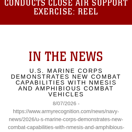
CONDUCTS CLOSE AIR SUPPORT
EXERCISE: REEL
IN THE NEWS
U.S. MARINE CORPS
DEMONSTRATES NEW COMBAT
CAPABILITIES WITH NMESIS
AND AMPHIBIOUS COMBAT
VEHICLES
8/07/2026 -
https://www.armyrecognition.com/news/navy-
news/2026/u-s-marine-corps-demonstrates-new-
combat-capabilities-with-nmesis-and-amphibious-