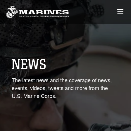
NEWS
The latest news and the coverage of news,
events, videos, tweets and more from the
U.S. Marine Corps.