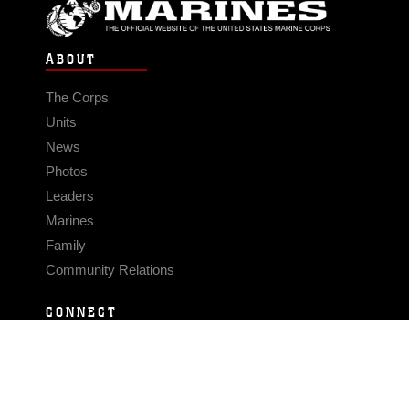
ABOUT
The Corps
Units
News
Photos
Leaders
Marines
Family
Community Relations
CONNECT
Contact Us
FAQS
Social Media