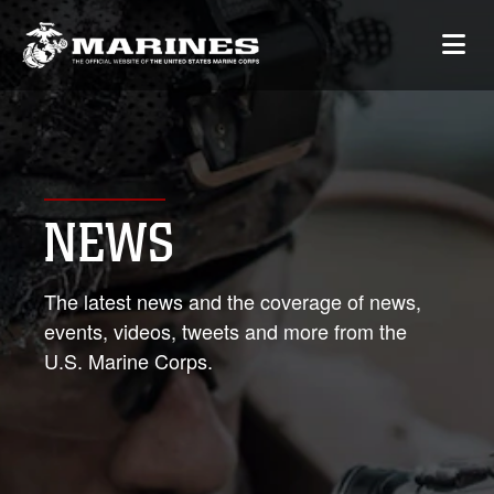
NEWS
The latest news and the coverage of news,
events, videos, tweets and more from the
U.S. Marine Corps.