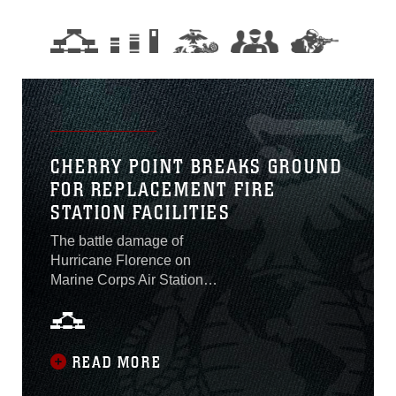
CHERRY POINT BREAKS GROUND
FOR REPLACEMENT FIRE
STATION FACILITIES
The battle damage of
Hurricane Florence on
Marine Corps Air Station
Cherry Point continues to
be erased with the
groundbreaking ceremony
for two new fire stations at
READ MORE
MCAS Cherry Point, North