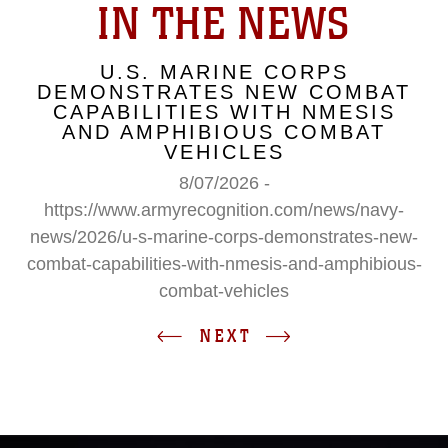
IN THE NEWS
U.S. MARINE CORPS
DEMONSTRATES NEW COMBAT
CAPABILITIES WITH NMESIS
AND AMPHIBIOUS COMBAT
VEHICLES
8/07/2026 -
https://www.armyrecognition.com/news/navy-
news/2026/u-s-marine-corps-demonstrates-new-
combat-capabilities-with-nmesis-and-amphibious-
combat-vehicles
NEXT