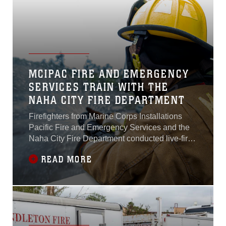
and environment to verify conditions are
consistent with prior planning...
MCIPAC FIRE AND EMERGENCY
SERVICES TRAIN WITH THE
NAHA CITY FIRE DEPARTMENT
Firefighters from Marine Corps Installations
Pacific Fire and Emergency Services and the
Naha City Fire Department conducted live-fire
training on March 25 at the fire training facility
READ MORE
on Camp Hansen. The training highlighted the
different firefighting techniques and methods
each department uses to accomplish the same
mission...