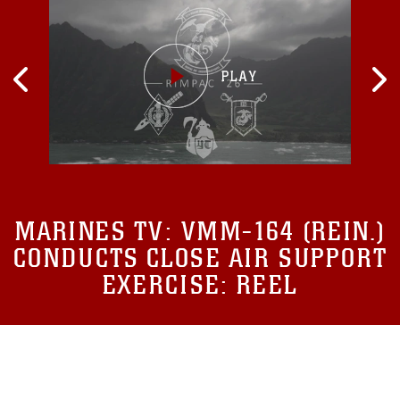
MARINES TV:
VMM-164 (REIN.)
CONDUCTS CLOSE AIR SUPPORT
EXERCISE: REEL