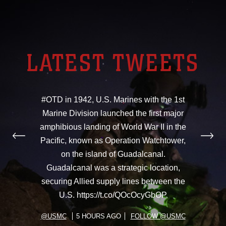
LATEST TWEETS
#OTD in 1942, U.S. Marines with the 1st
Marine Division launched the first major
amphibious landing of World War II in the
Pacific, known as Operation Watchtower,
on the island of Guadalcanal.
Guadalcanal was a strategic location,
securing Allied supply lines between the
U.S. https://t.co/QOcOcyGbOP
@USMC
5 HOURS AGO
FOLLOW @USMC