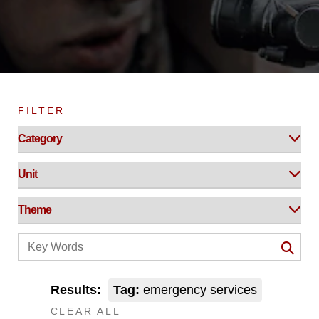
FILTER
Results:
Tag:
emergency services
CLEAR ALL