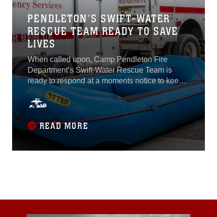
PENDLETON’S SWIFT-WATER
RESCUE TEAM READY TO SAVE
LIVES
When called upon, Camp Pendleton Fire
Department’s Swift-Water Rescue Team is
ready to respond at a moments notice to keep
Marine Corps Base Camp Pendleton
safe.While typical emergency services
personnel are limited to rescue operations
within 10 feet from the shoreline, members of
READ MORE
the team are trained and equipped to enter a
flood or swift-water