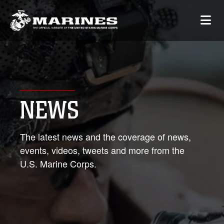
NEWS
The latest news and the coverage of news,
events, videos, tweets and more from the
U.S. Marine Corps.