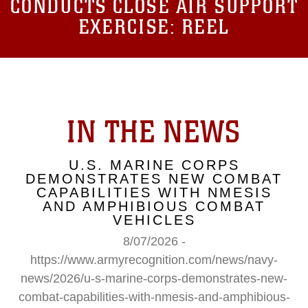
CONDUCTS CLOSE AIR SUPPORT
EXERCISE: REEL
IN THE NEWS
U.S. MARINE CORPS
DEMONSTRATES NEW COMBAT
CAPABILITIES WITH NMESIS
AND AMPHIBIOUS COMBAT
VEHICLES
8/07/2026 -
https://www.armyrecognition.com/news/navy-
news/2026/u-s-marine-corps-demonstrates-new-
combat-capabilities-with-nmesis-and-amphibious-