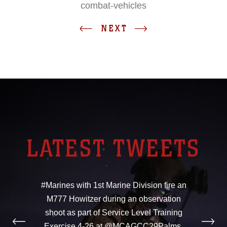
combat-vehicles
NEXT
LATEST TWEETS
#Marines with 1st Marine Division fire an
M777 Howitzer during an observation
shoot as part of Service Level Training
Exercise 4-26 at @MCAGCC29Palms,