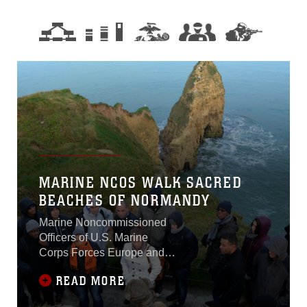
MARINE NCOS WALK SACRED
BEACHES OF NORMANDY
Marine Noncommissioned
Officers of U.S. Marine
Corps Forces Europe and
Africa walked the sacred,
READ MORE
sandy beaches of
Normandy, France, Dec. 11-