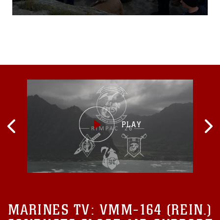
13, to commemorate the
legacy of D-Day during
World War II. “To be able to
re-live the largest
amphibious operation in
U.S. military history, learn
how it is connected into our
national identity, and
experience
MARINES TV:
VMM-164 (REIN.)