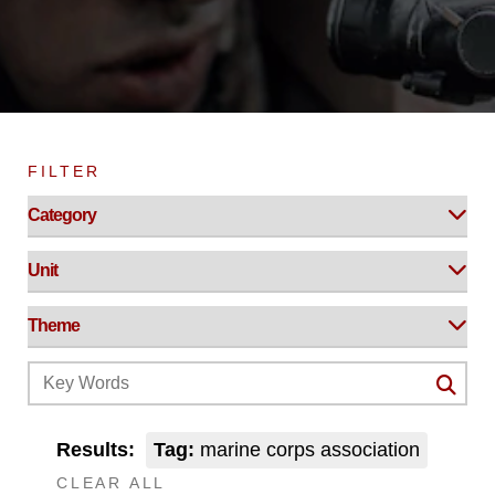
FILTER
Results:
Tag:
marine corps association
CLEAR ALL