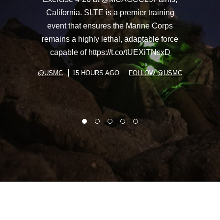
California. SLTE is a premier training
event that ensures the Marine Corps
remains a highly lethal, adaptable force
capable of https://t.co/tUEXiTNsxD
@USMC
15 HOURS AGO
FOLLOW @USMC