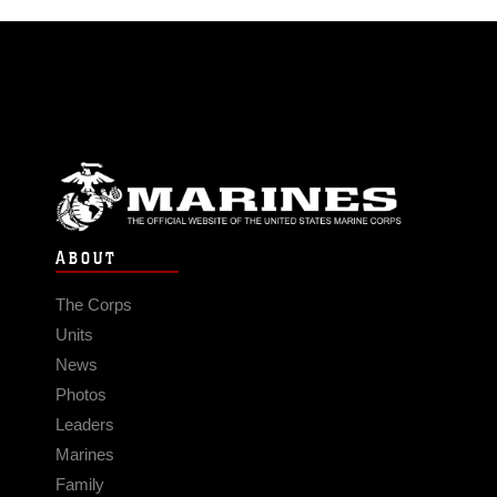
ABOUT
The Corps
Units
News
Photos
Leaders
Marines
Family