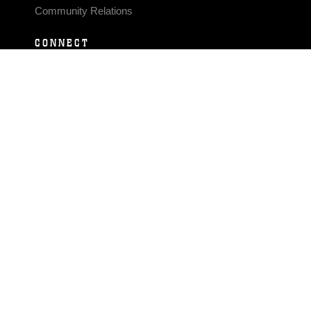
Community Relations
CONNECT
Contact Us
FAQS
Social Media
RSS Feeds
LINKS
Veterans Crisis Line - Dial 988
Accessibility
USA.gov
No Fear Act
FOIA
Privacy Policy
Site Map