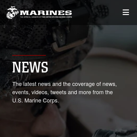
NEWS
The latest news and the coverage of news,
events, videos, tweets and more from the
U.S. Marine Corps.