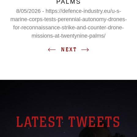
PALMS
8/05/2026 - https://defence-industry.eu/u-s-
marine-corps-tests-perennial-autonomy-drones-
for-reconnaissance-strike-and-counter-drone-
missions-at-twentynine-palms/
NEXT
LATEST TWEETS