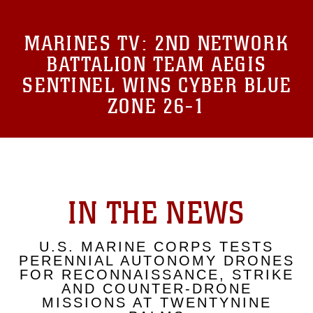
MARINES TV:
2ND NETWORK
BATTALION TEAM AEGIS
SENTINEL WINS CYBER BLUE
ZONE 26-1
IN THE NEWS
U.S. MARINE CORPS TESTS
PERENNIAL AUTONOMY DRONES
FOR RECONNAISSANCE, STRIKE
AND COUNTER-DRONE
MISSIONS AT TWENTYNINE