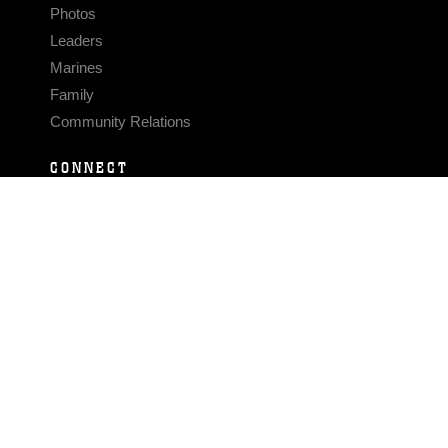
Photos
Leaders
Marines
Family
Community Relations
CONNECT
Contact Us
FAQS
Social Media
RSS Feeds
LINKS
Veterans Crisis Line - Dial 988
Accessibility
USA.gov