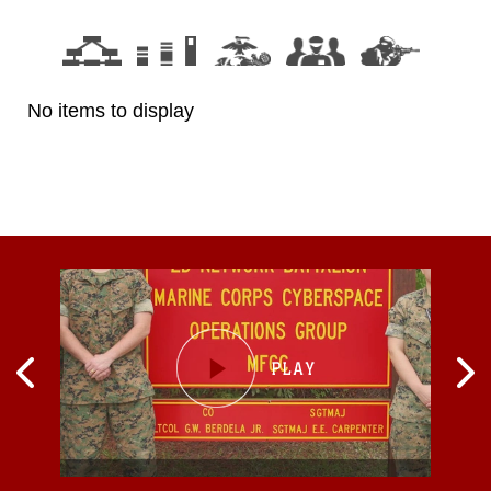
No items to display