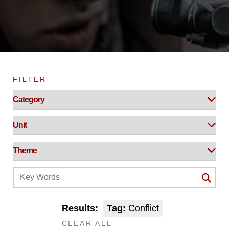
FILTER
Results:
Tag:
Conflict
CLEAR ALL