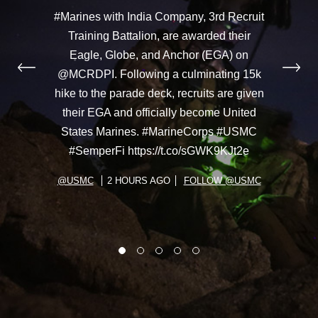
#Marines with India Company, 3rd Recruit
Training Battalion, are awarded their
Eagle, Globe, and Anchor (EGA) on
@MCRDPI. Following a culminating 15k
hike to the parade deck, recruits are given
their EGA and officially become United
States Marines. #MarineCorps #USMC
#SemperFi https://t.co/sGWK9KJt2e
@USMC
2 HOURS AGO
FOLLOW @USMC