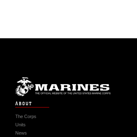
ABOUT
The Corps
Units
News