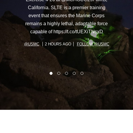
California. SLTE is a premier training
event that ensures the Marine Corps
remains a highly lethal, adaptable force
capable of https://t.co/tUEXiTNsxD
@USMC
2 HOURS AGO
FOLLOW @USMC