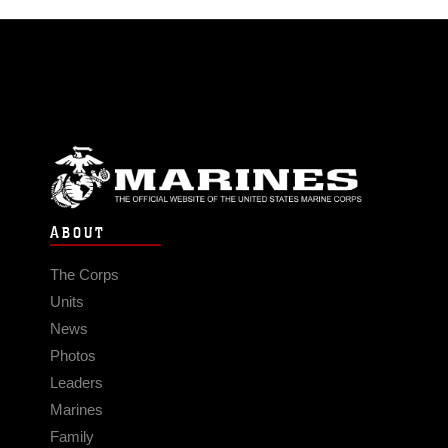
ABOUT
The Corps
Units
News
Photos
Leaders
Marines
Family