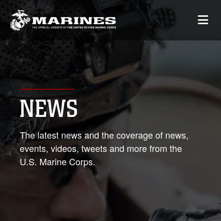
NEWS
The latest news and the coverage of news,
events, videos, tweets and more from the
U.S. Marine Corps.