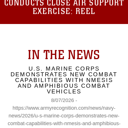
CONDUCTS CLOSE AIR SUPPORT
EXERCISE: REEL
IN THE NEWS
U.S. MARINE CORPS
DEMONSTRATES NEW COMBAT
CAPABILITIES WITH NMESIS
AND AMPHIBIOUS COMBAT
VEHICLES
8/07/2026 -
https://www.armyrecognition.com/news/navy-
news/2026/u-s-marine-corps-demonstrates-new-
combat-capabilities-with-nmesis-and-amphibious-