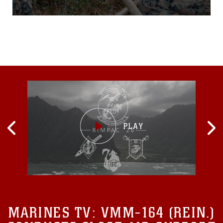
CorpsAuxiliary Landing
Field Bogue, N.C. Dec. 9,
2015, to practice and
improve their knowledgeof
their jobs while in a
deployed
environment. During the
week-long exercise, the
Marines rehearsed
airfielddamage
MARINES TV:
VMM-164 (REIN.)