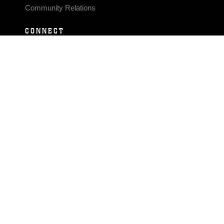
Community Relations
CONNECT
Contact Us
FAQS
Social Media
RSS Feeds
LINKS
Veterans Crisis Line - Dial 988
Accessibility
USA.gov
No Fear Act
FOIA
Privacy Policy
Site Map