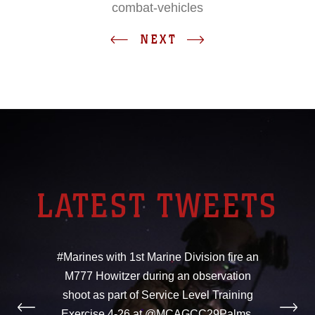
combat-vehicles
NEXT
LATEST TWEETS
#Marines with 1st Marine Division fire an
M777 Howitzer during an observation
shoot as part of Service Level Training
Exercise 4-26 at @MCAGCC29Palms,