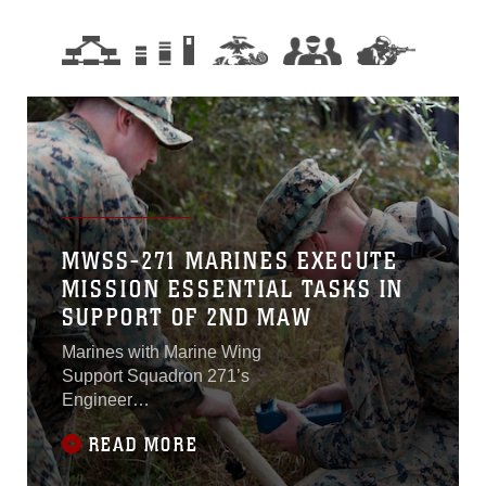
MWSS-271 MARINES EXECUTE
MISSION ESSENTIAL TASKS IN
SUPPORT OF 2ND MAW
Marines with Marine Wing
Support Squadron 271’s
Engineer
Companyparticipated in a
READ MORE
cantonment and capabilities
field exercise at Marine