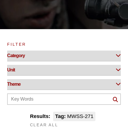
FILTER
Results:
Tag:
MWSS-271
CLEAR ALL