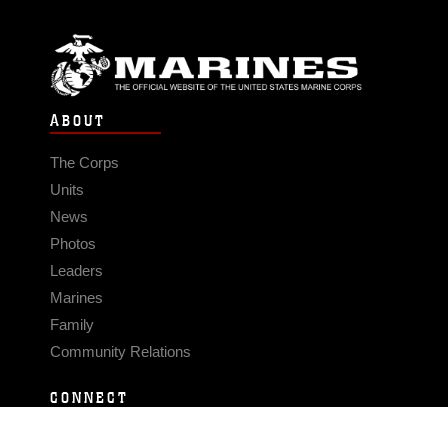
ABOUT
The Corps
Units
News
Photos
Leaders
Marines
Family
Community Relations
CONNECT
Contact Us