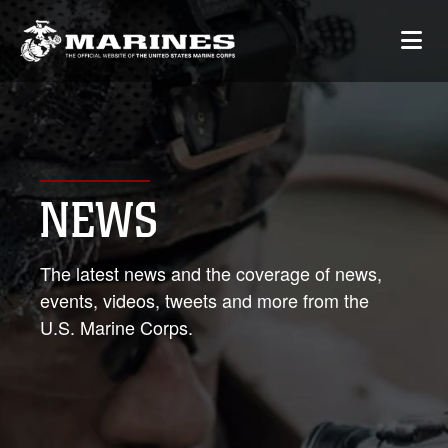
NEWS
The latest news and the coverage of news,
events, videos, tweets and more from the
U.S. Marine Corps.