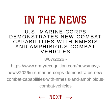
IN THE NEWS
U.S. MARINE CORPS
DEMONSTRATES NEW COMBAT
CAPABILITIES WITH NMESIS
AND AMPHIBIOUS COMBAT
VEHICLES
8/07/2026 -
https://www.armyrecognition.com/news/navy-
news/2026/u-s-marine-corps-demonstrates-new-
combat-capabilities-with-nmesis-and-amphibious-
combat-vehicles
NEXT