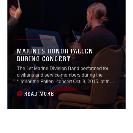
MARINES HONOR FALLEN
DURING CONCERT
The 1st Marine Division Band performed for
civilians and service members during the
“Honor the Fallen” concert Oct. 8, 2015, at the
Marines Memorial Club and Hotel in San
READ MORE
Francisco, as part of San Francisco Fleet
Week 2015.“This event is significant because it
is our hour this week to remember those whom
we have lost,” said Michael Allen, the