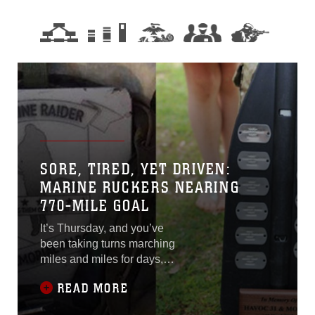
SORE, TIRED, YET DRIVEN:
MARINE RUCKERS NEARING
770-MILE GOAL
It’s Thursday, and you’ve
been taking turns marching
miles and miles for days,
through Florida, Georgia,
READ MORE
and now South Carolina.
You’re exhausted and