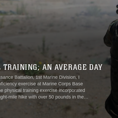
 TRAINING; AN AVERAGE DAY
nce Battalion, 1st Marine Division, I
oficiency exercise at Marine Corps Base
 physical training exercise incorporated
ight-mile hike with over 50 pounds in the