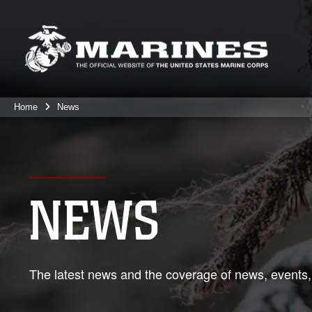
Home
News
NEWS
The latest news and the coverage of news, events,