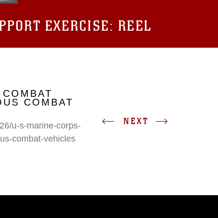
UPPORT EXERCISE: REEL
 COMBAT
IOUS COMBAT
NEXT
26/u-s-marine-corps-
ous-combat-vehicles