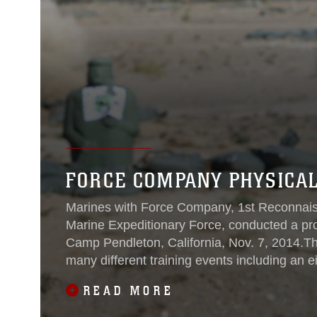
FORCE COMPANY PHYSICAL
Marines with Force Company, 1st Reconnaissa
Marine Expeditionary Force, conducted a pr
Camp Pendleton, California, Nov. 7, 2014.The
many different training events including an e
Marines’ packs,
READ MORE