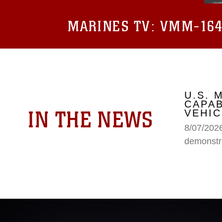
MARINES TV:
VMM-164 
U.S.
CAPAB
IN THE NEWS
VEHIC
8/07/202
demonstr