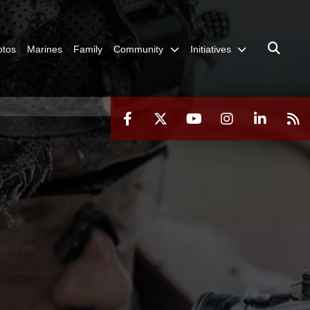
otos
Marines
Family
Community
Initiatives