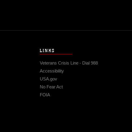
LINKS
Veterans Crisis Line - Dial 988
Accessibility
USA.gov
No Fear Act
FOIA