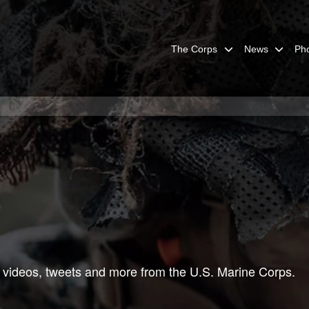
The Corps
News
Ph
 videos, tweets and more from the U.S. Marine Corps.