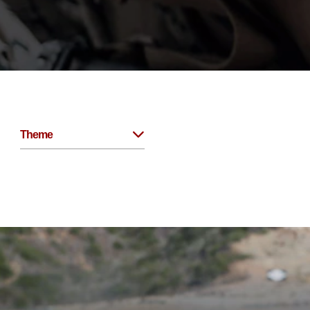
Theme