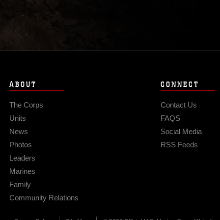
ABOUT
CONNECT
The Corps
Contact Us
Units
FAQS
News
Social Media
Photos
RSS Feeds
Leaders
Marines
Family
Community Relations