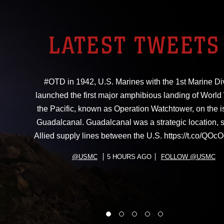
LATEST TWEETS
#OTD in 1942, U.S. Marines with the 1st Marine Di
launched the first major amphibious landing of World W
the Pacific, known as Operation Watchtower, on the i
Guadalcanal. Guadalcanal was a strategic location, 
Allied supply lines between the U.S. https://t.co/Q
@USMC
5 HOURS AGO
FOLLOW @USMC