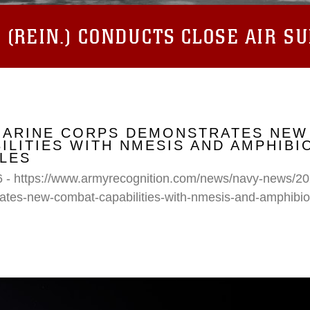
(REIN.) CONDUCTS CLOSE AIR S
 MARINE CORPS DEMONSTRATES NEW
ILITIES WITH NMESIS AND AMPHIB
LES
6 - https://www.armyrecognition.com/news/navy-news/20
ates-new-combat-capabilities-with-nmesis-and-amphibi