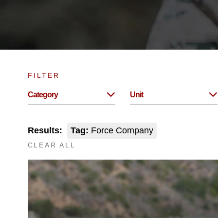
FILTER
Category
Unit
Results:
Tag:
Force Company
CLEAR ALL