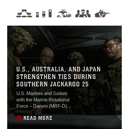
U.S., AUSTRALIA, AND JAPAN
STRENGTHEN TIES DURING
SOUTHERN JACKAROO 25
U.S. Marines and Sailors
with the Marine Rotational
Force – Darwin (MRF-D)
25.3 Marine Air-Ground
READ MORE
Task Force (MAGTF)
arrived in Townsville to train