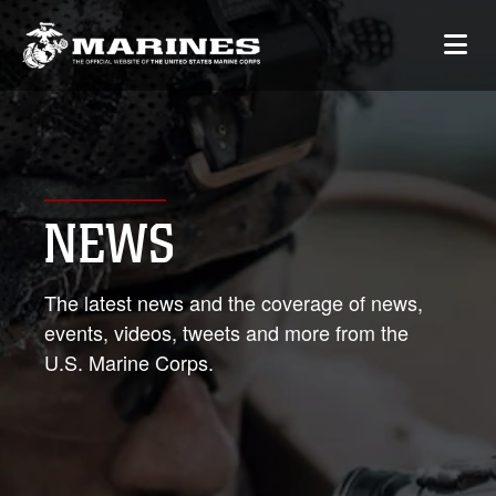
NEWS
The latest news and the coverage of news,
events, videos, tweets and more from the
U.S. Marine Corps.