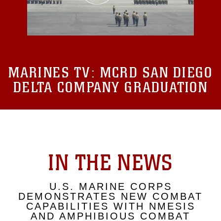
MARINES TV:
MCRD SAN DIEGO
DELTA COMPANY GRADUATION
IN THE NEWS
U.S. MARINE CORPS
DEMONSTRATES NEW COMBAT
CAPABILITIES WITH NMESIS
AND AMPHIBIOUS COMBAT