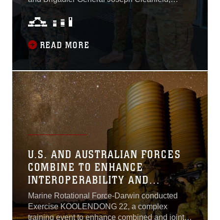
Deputy Commander of Marine Corps Forces
Pacific visited the Marine Rotational Force –
Darwin and the Australian 1st Brigade on
August 25 to reinforce the strength and
READ MORE
importance of the U.S.-Australian alliance...
U.S. AND AUSTRALIAN FORCES
COMBINE TO ENHANCE
INTEROPERABILITY AND
LETHALITY ACROSS LONG
Marine Rotational Force-Darwin conducted
RANGES AND IN AUSTERE
Exercise KOOLENDONG 22, a complex
ENVIRONMENTS
training event to enhance combined and joint