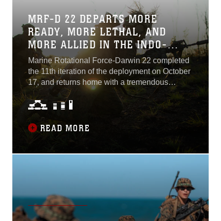
interoperability and relationships with allies
and partners in the Western Pacific, refining
MRF-D 22 DEPARTS MORE
and validating forward deployment capabilities,
READY, MORE LETHAL, AND
and testing emerging service and unit-level
MORE ALLIED IN THE INDO-
concepts...
PACIFIC
Marine Rotational Force-Darwin 22 completed
the 11th iteration of the deployment on October
17, and returns home with a tremendous
understanding of the conditions, procedures,
and tactics necessary to fight and train in the
Indo-Pacific, alongside a premier ally in
Australia, and alongside outstanding allies and
READ MORE
partners across the region...