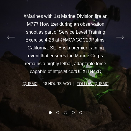
#Marines with 1st Marine Division fire an
M777 Howitzer during an observation
shoot as part of Service Level Training
Exercise 4-26 at @MCAGCC29Palms,
California. SLTE is a premier training
event that ensures the Marine Corps
remains a highly lethal, adaptable force
capable of https://t.co/tUEXiTNsxD
@USMC
18 HOURS AGO
FOLLOW @USMC