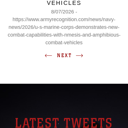
VEHICLES
8/07/2026 -
https://www.armyrecognition.com/news/navy-
news/2026/u-s-marine-corps-demonstrates-new-
combat-capabilities-with-nmesis-and-amphibious-
combat-vehicles
NEXT
LATEST TWEETS