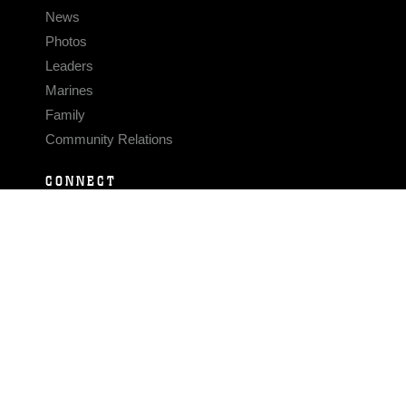
News
Photos
Leaders
Marines
Family
Community Relations
CONNECT
Contact Us
FAQS
Social Media
RSS Feeds
LINKS
Veterans Crisis Line - Dial 988
Accessibility