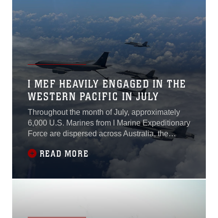
between forces...
I MEF HEAVILY ENGAGED IN THE
WESTERN PACIFIC IN JULY
Throughout the month of July, approximately
6,000 U.S. Marines from I Marine Expeditionary
Force are dispersed across Australia, the
Federated States of Micronesia, Papua New
READ MORE
Guinea, the Philippines, and the Republic of
Palau as they participate in a wide range of
exercises, community projects, key leader
engagements, and subject matter expert
exchanges. These deployments collectively
demonstrate I MEF’s commitment to fostering