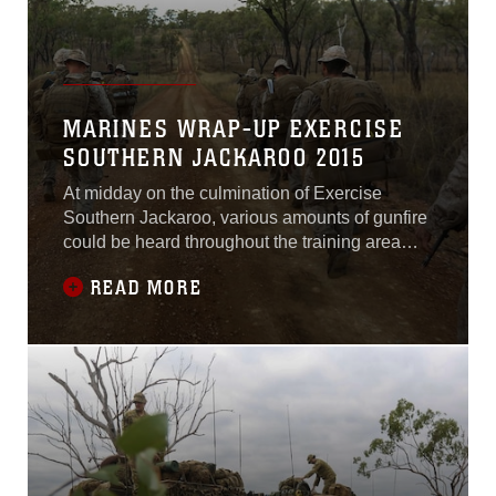
MARINES WRAP-UP EXERCISE
SOUTHERN JACKAROO 2015
At midday on the culmination of Exercise
Southern Jackaroo, various amounts of gunfire
could be heard throughout the training area
until the battle was done and it was time to
READ MORE
prepare for a movement. The battle group
consisting of U.S. Marines and Australian
soldiers, grabbed their packs, slung their rifles
and took their first steps toward their