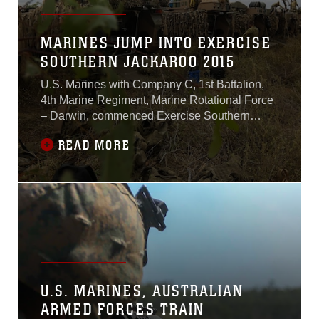
MARINES JUMP INTO EXERCISE
SOUTHERN JACKAROO 2015
U.S. Marines with Company C, 1st Battalion,
4th Marine Regiment, Marine Rotational Force
– Darwin, commenced Exercise Southern
Jackaroo alongside Australian soldiers with
READ MORE
Company A, 3rd Battalion, The Royal
Australian Regiment, Australian Army,
Australian Defence Force, May 3 at Townsville
Field Training Area, Queensland,
Australia.“Back in March,
U.S. MARINES, AUSTRALIAN
ARMED FORCES TRAIN