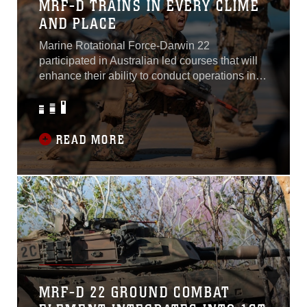
MRF-D TRAINS IN EVERY CLIME
AND PLACE
Marine Rotational Force-Darwin 22
participated in Australian led courses that will
enhance their ability to conduct operations in
every clime and place. “I believe in my soul that
Marines are different. Our identity is firmly
rooted in our warrior ethos. This is the force
that will always adapt and overcome no matter
READ MORE
what the circumstances are. We fight and win
in any clime and place...
MRF-D 22 GROUND COMBAT