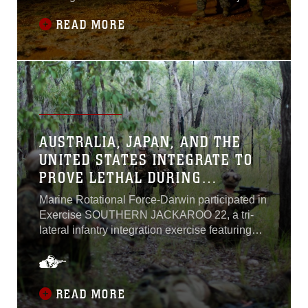
interoperability alongside elements of the U.S.
READ MORE
Army, U.S. Air Force, and the Australian
Defence Force from July 10 – August 2.
AUSTRALIA, JAPAN, AND THE
UNITED STATES INTEGRATE TO
PROVE LETHAL DURING
EXERCISE SOUTHERN JACKAROO
Marine Rotational Force-Darwin participated in
Exercise SOUTHERN JACKAROO 22, a tri-
lateral infantry integration exercise featuring
Marines and Sailors with MRF-D, Australian
Defense Force members, and Japanese
Ground Self Defense Force personnel from
May 10 – May 31. SOUTHERN JACKAROO
READ MORE
22 took place at the Shoalwater Bay Training