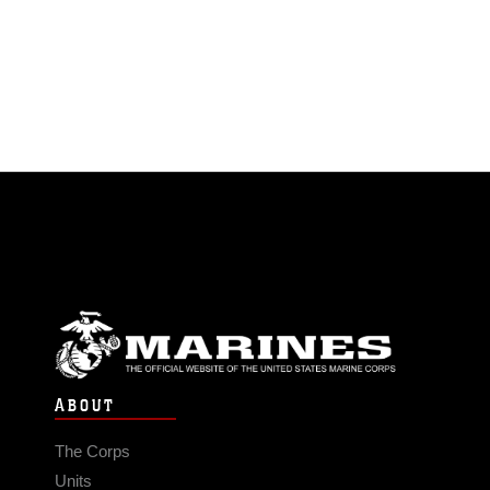
ABOUT
The Corps
Units