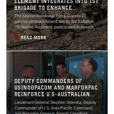
ELEMENT INTEGRATES INTO 1ST
BRIGADE TO ENHANCE
COMBINED LITTORAL LETHALITY
The Marine Rotational Force-Darwin 22
ground combat element, led by 3rd Battalion,
7th Marine Regiment, participated in exercise
PREDATOR’S RUN, integrating into the
READ MORE
Australian Defence Force’s 1st Brigade to
enhance combined and littoral capabilities in a
simulated combat environment from August 20-
27...
DEPUTY COMMANDERS OF
USINDOPACOM AND MARFORPAC
REINFORCE U.S-AUSTRALIAN
ALLIANCE
Lieutenant General Stephen Sklenka, Deputy
Commander of U.S. Indo-Pacific Command,
and Brigadier General Joseph Clearfield,