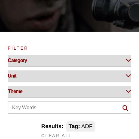
FILTER
Results:
Tag:
ADF
CLEAR ALL