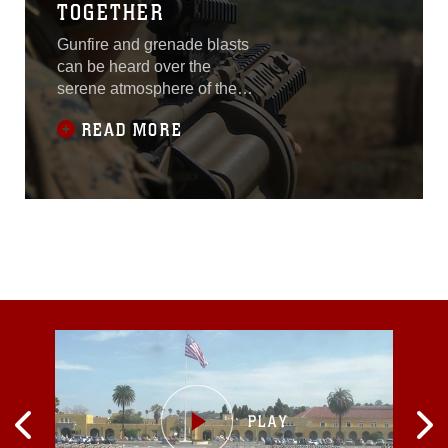
TOGETHER
Gunfire and grenade blasts
can be heard over the
serene atmosphere of the
humid woodlands at the
READ MORE
training area. U.S. Marines
and Australian soldiers
yelled commands, threw
grenades at targets and
conducted live-fire training
to engage mock enemy
targets while maneuvering
through dense
vegetation.Marines with
Company A, 1st Battalion,
4th Marine