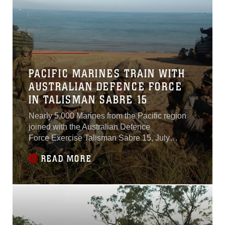
PACIFIC MARINES TRAIN WITH
AUSTRALIAN DEFENCE FORCE
IN TALISMAN SABRE 15
Nearly 5,000 Marines from the Pacific region
joined with the Australian Defence
Force Exercise Talisman Sabre 15, July
4. Talisman Sabre is a 15-day bilateral
READ MORE
exercise held across the Pacific Basin,
including California, Washington and Hawaii
with the bulk of the personnel scattered across
the Northern Territory of Australia. This year
marks the