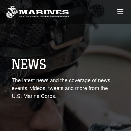
NEWS
The latest news and the coverage of news,
events, videos, tweets and more from the
U.S. Marine Corps.