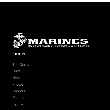
ABOUT
The Corps
Units
News
Photos
Leaders
Marines
Family