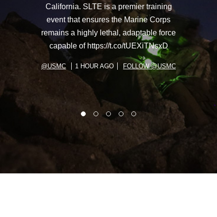
California. SLTE is a premier training
event that ensures the Marine Corps
remains a highly lethal, adaptable force
capable of https://t.co/tUEXiTNsxD
@USMC
1 HOUR AGO
FOLLOW @USMC