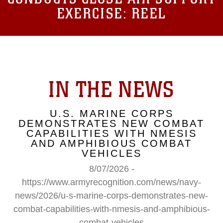
EXERCISE: REEL
IN THE NEWS
U.S. MARINE CORPS
DEMONSTRATES NEW COMBAT
CAPABILITIES WITH NMESIS
AND AMPHIBIOUS COMBAT
VEHICLES
8/07/2026 -
https://www.armyrecognition.com/news/navy-
news/2026/u-s-marine-corps-demonstrates-new-
combat-capabilities-with-nmesis-and-amphibious-
combat-vehicles