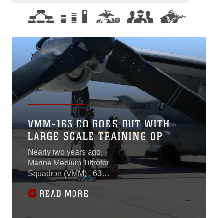
VMM-163 CO GOES OUT WITH
LARGE SCALE TRAINING OP
Nearly two years ago,
Marine Medium Tiltrotor
Squadron (VMM) 163
conducted a large-scale
READ MORE
division flight to test their
efficiency, readiness, and
capabilities. Today, the