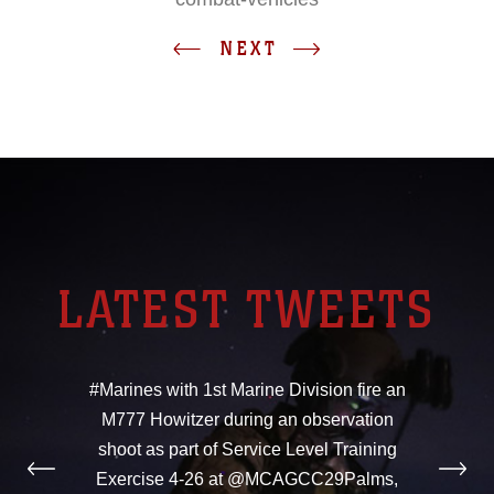
NEXT
LATEST TWEETS
#Marines with 1st Marine Division fire an
M777 Howitzer during an observation
shoot as part of Service Level Training
Exercise 4-26 at @MCAGCC29Palms,