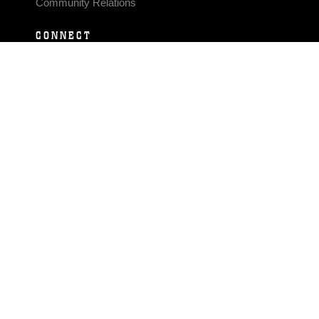
Community Relations
CONNECT
Contact Us
FAQS
Social Media
RSS Feeds
LINKS
Veterans Crisis Line - Dial 988
Accessibility
USA.gov
No Fear Act
FOIA
Privacy Policy
Site Map
© 2026 Official U.S. Marine Corps Website