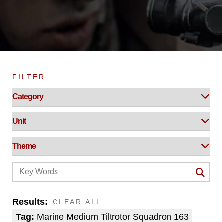
FILTER
Results:
CLEAR ALL
Tag:
Marine Medium Tiltrotor Squadron 163