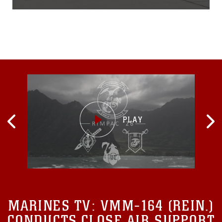
squadron flawlessly
executed the same flight,
symbolizing continuity in
light of the changing
winds.Lieutenant Col.
Jason Holden, commanding
officer of VMM-163, will
relinquish
MARINES TV:
VMM-164 (REIN.)
CONDUCTS CLOSE AIR SUPPORT