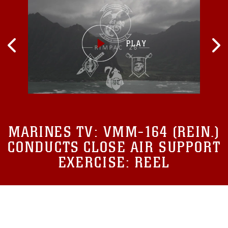
MARINES TV:
VMM-164 (REIN.)
CONDUCTS CLOSE AIR SUPPORT
EXERCISE: REEL