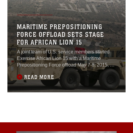
MARITIME PREPOSITIONING
FORCE OFFLOAD SETS STAGE
FOR AFRICAN LION 15
A joint team of U.S. service members started
Exercise African Lion 15 with a Maritime
Prepositioning Force offload May 7-8, 2015, at
the port of Agadir, Morocco.An MPF is a
READ MORE
strategic capability that provides commanders
a forward presence by offloading combat
equipment and supplies from U.S. Military
Sealift Command ships. By sea, facilities and