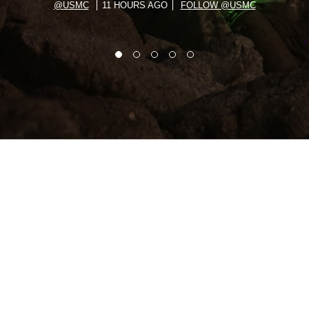
@USMC
11 HOURS AGO
FOLLOW @USMC