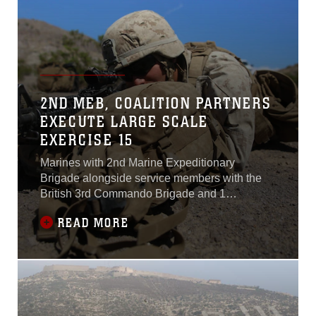
2ND MEB, COALITION PARTNERS
EXECUTE LARGE SCALE
EXERCISE 15
Marines with 2nd Marine Expeditionary
Brigade alongside service members with the
British 3rd Commando Brigade and 1
Canadian Mechanized Brigade Group
READ MORE
executed Large Scale Exercise 15 at Marine
Corps Air-Ground Combat Center Twentynine
Palms, California, Aug. 14-20.The exercise is a
service-level assessment at the brigade-level,
composed of all four