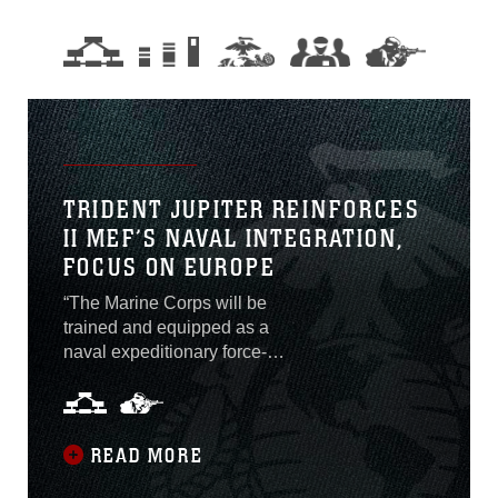
TRIDENT JUPITER REINFORCES
II MEF’S NAVAL INTEGRATION,
FOCUS ON EUROPE
“The Marine Corps will be
trained and equipped as a
naval expeditionary force-
in-readiness and prepared
to operate inside actively
contested maritime spaces
in support of fleet
READ MORE
operations. In crisis