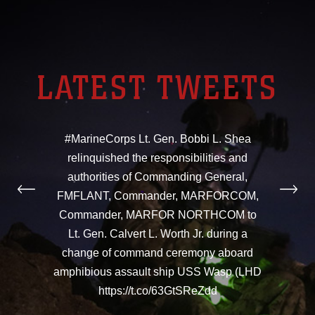
LATEST TWEETS
#MarineCorps Lt. Gen. Bobbi L. Shea
relinquished the responsibilities and
authorities of Commanding General,
FMFLANT, Commander, MARFORCOM,
Commander, MARFOR NORTHCOM to
Lt. Gen. Calvert L. Worth Jr. during a
change of command ceremony aboard
amphibious assault ship USS Wasp (LHD
https://t.co/63GtSReZdd