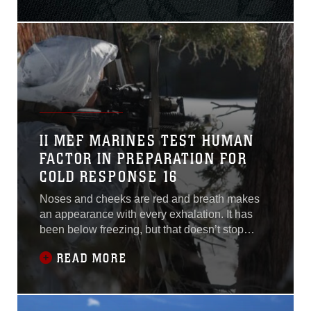
prevention and crisis
response, the Fleet Marine
Force – acting as an
extension of the Fleet – will
be first on the scene, first to
help, first to
II MEF MARINES TEST HUMAN
FACTOR IN PREPARATION FOR
COLD RESPONSE 16
Noses and cheeks are red and breath makes
an appearance with every exhalation. It has
been below freezing, but that doesn’t stop
these II Marine Expeditionary Force Marines
READ MORE
from being outside in the mountains and snow,
preparing to participate in upcoming exercise
Cold Response 16 by training at the Mountain
Warfare Training Center from Jan. 11-21,