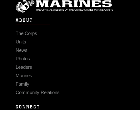
ABOUT
The Corps
Units
News
Photos
Leaders
Marines
Family
Community Relations
CONNECT
Contact Us
FAQS
Social Media