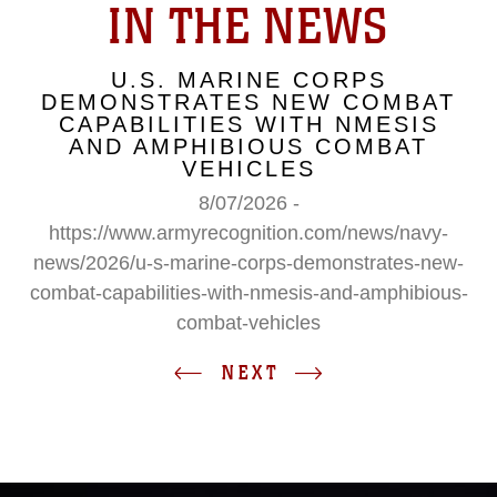
IN THE NEWS
U.S. MARINE CORPS
DEMONSTRATES NEW COMBAT
CAPABILITIES WITH NMESIS
AND AMPHIBIOUS COMBAT
VEHICLES
8/07/2026 -
https://www.armyrecognition.com/news/navy-
news/2026/u-s-marine-corps-demonstrates-new-
combat-capabilities-with-nmesis-and-amphibious-
combat-vehicles
NEXT