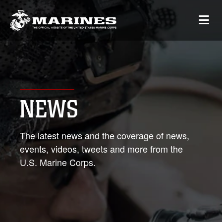
NEWS
The latest news and the coverage of news,
events, videos, tweets and more from the
U.S. Marine Corps.