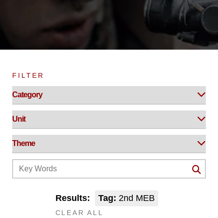
FILTER
Results:
Tag:
2nd MEB
CLEAR ALL