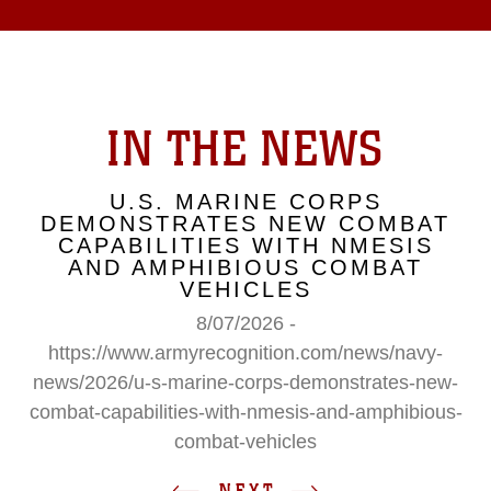
IN THE NEWS
U.S. MARINE CORPS
DEMONSTRATES NEW COMBAT
CAPABILITIES WITH NMESIS
AND AMPHIBIOUS COMBAT
VEHICLES
8/07/2026 -
https://www.armyrecognition.com/news/navy-
news/2026/u-s-marine-corps-demonstrates-new-
combat-capabilities-with-nmesis-and-amphibious-
combat-vehicles
NEXT