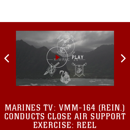
MARINES TV:
VMM-164 (REIN.)
CONDUCTS CLOSE AIR SUPPORT
EXERCISE: REEL