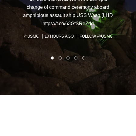
change of command ceremony aboard
amphibious assault ship USS Wasp (LHD
https://t.co/63GtSReZdd
@USMC
10 HOURS AGO
FOLLOW @USMC