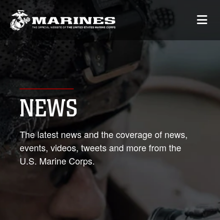
NEWS
The latest news and the coverage of news,
events, videos, tweets and more from the
U.S. Marine Corps.