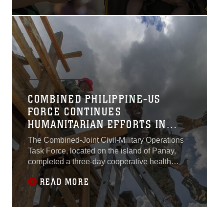
deployed to the Western
Pacific since October 2015
as part of the Unit
Deployment
Program.VMFA(AW)-224
arrived at MCAS Iwakuni
Oct. 7, 2015, with more than
180 Marines and 10 F/A-
18D Hornet aircraft.
COMBINED PHILIPPINE-US
FORCE CONTINUES
HUMANITARIAN EFFORTS IN
PANAY
The Combined-Joint Civil-Military Operations
Task Force, located on the island of Panay,
completed a three-day cooperative health
engagement with a train-the-trainer first
READ MORE
responder medical course as part of exercise
Balikatan, April 9. Over 100 Armed Forces of
the Philippines Army soldiers from the 3rd
Infantry Division, the 6th Regional Community