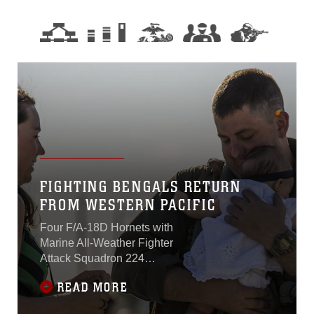
FIGHTING BENGALS RETURN
FROM WESTERN PACIFIC
Four F/A-18D Hornets with
Marine All-Weather Fighter
Attack Squadron 224
returned to Marine Corps Air
READ MORE
Station Beaufort March 16.
The squadron has been