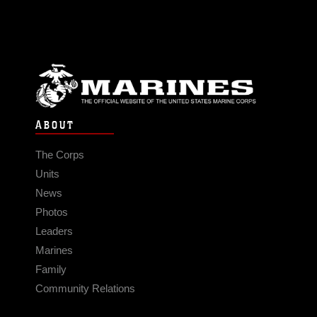
ABOUT
The Corps
Units
News
Photos
Leaders
Marines
Family
Community Relations