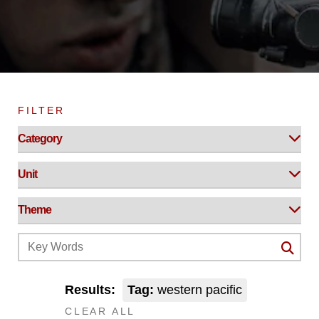
FILTER
Results:
Tag:
western pacific
CLEAR ALL