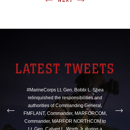
LATEST TWEETS
#MarineCorps Lt. Gen. Bobbi L. Shea
relinquished the responsibilities and
authorities of Commanding General,
FMFLANT, Commander, MARFORCOM,
Commander, MARFOR NORTHCOM to
Lt. Gen. Calvert L. Worth Jr. during a