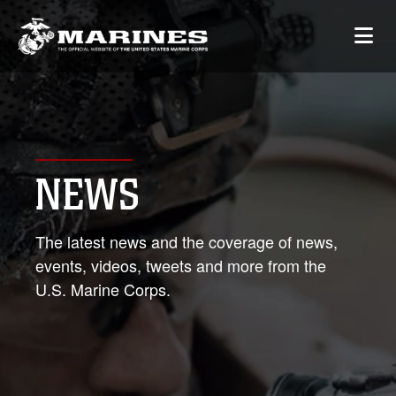
NEWS
The latest news and the coverage of news,
events, videos, tweets and more from the
U.S. Marine Corps.