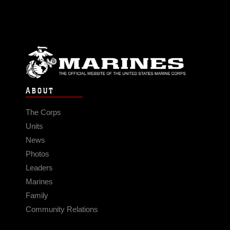
ABOUT
The Corps
Units
News
Photos
Leaders
Marines
Family
Community Relations