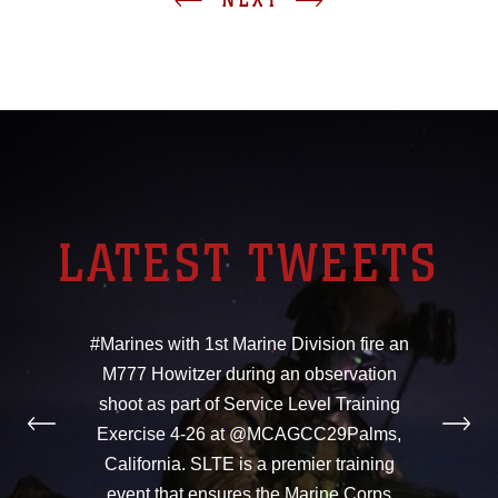
LATEST TWEETS
#Marines with 1st Marine Division fire an
M777 Howitzer during an observation
shoot as part of Service Level Training
Exercise 4-26 at @MCAGCC29Palms,
California. SLTE is a premier training
event that ensures the Marine Corps