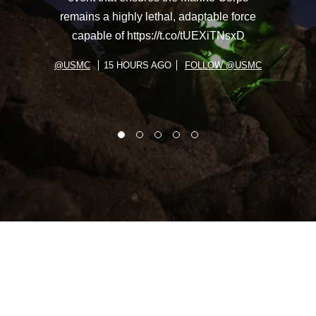
remains a highly lethal, adaptable force
capable of https://t.co/tUEXiTNsxD
@USMC
15 HOURS AGO
FOLLOW @USMC