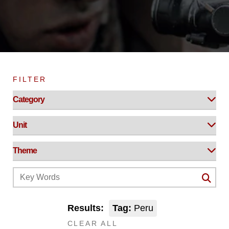
FILTER
Results:
Tag:
Peru
CLEAR ALL