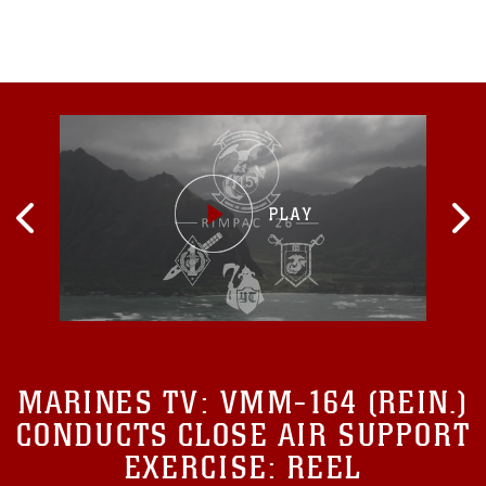
learned related to amphibious operations...
MARINES TV:
VMM-164 (REIN.)
CONDUCTS CLOSE AIR SUPPORT
EXERCISE: REEL