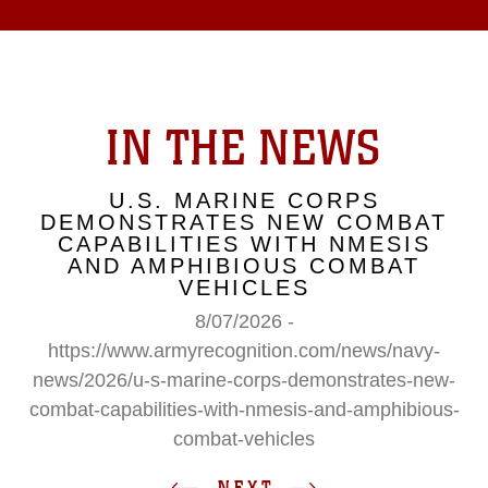
IN THE NEWS
U.S. MARINE CORPS
DEMONSTRATES NEW COMBAT
CAPABILITIES WITH NMESIS
AND AMPHIBIOUS COMBAT
VEHICLES
8/07/2026 -
https://www.armyrecognition.com/news/navy-
news/2026/u-s-marine-corps-demonstrates-new-
combat-capabilities-with-nmesis-and-amphibious-
combat-vehicles
NEXT