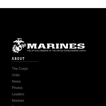
ABOUT
The Corps
Units
News
Photos
Leaders
Marines