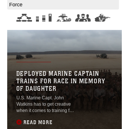
Force
DEPLOYED MARINE CAPTAIN
TRAINS FOR RACE IN MEMORY
OF DAUGHTER
U.S. Marine Capt. John
Watkins has to get creative
when it comes to training for
the Santa Rosa Ironman
READ MORE
while deployed at-sea with