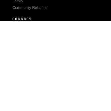
Family
Community Relations
CONNECT
Contact Us
FAQS
Social Media
RSS Feeds
LINKS
Veterans Crisis Line - Dial 988
Accessibility
USA.gov
No Fear Act
FOIA