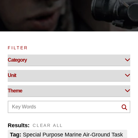
FILTER
Results:
CLEAR ALL
Tag:
Special Purpose Marine Air-Ground Task