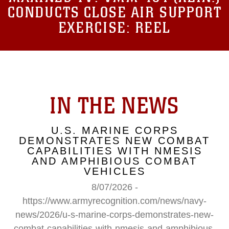
CONDUCTS CLOSE AIR SUPPORT
EXERCISE: REEL
IN THE NEWS
U.S. MARINE CORPS
DEMONSTRATES NEW COMBAT
CAPABILITIES WITH NMESIS
AND AMPHIBIOUS COMBAT
VEHICLES
8/07/2026 -
https://www.armyrecognition.com/news/navy-
news/2026/u-s-marine-corps-demonstrates-new-
combat-capabilities-with-nmesis-and-amphibious-