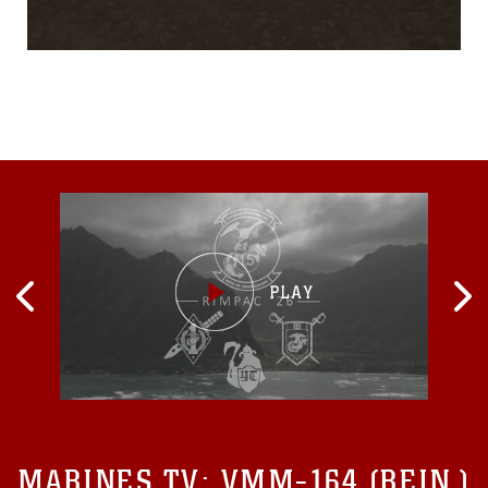
the 13th Marine
Expeditionary Unit, but he
pushes through long runs
on the treadmill and hours
on the stationary bike
because of the support from
his family back home and
the memory of his daughter,
Amelia “Millie” Mae
MARINES TV:
VMM-164 (REIN.)