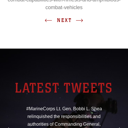
combat-vehicles
NEXT
LATEST TWEETS
#MarineCorps Lt. Gen. Bobbi L. Shea
relinquished the responsibilities and
authorities of Commanding General,