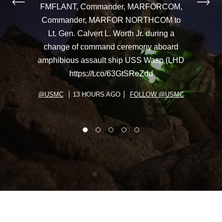
FMFLANT, Commander, MARFORCOM,
Commander, MARFOR NORTHCOM to
Lt. Gen. Calvert L. Worth Jr. during a
change of command ceremony aboard
amphibious assault ship USS Wasp (LHD
https://t.co/63GtSReZdd
@USMC
13 HOURS AGO
FOLLOW @USMC