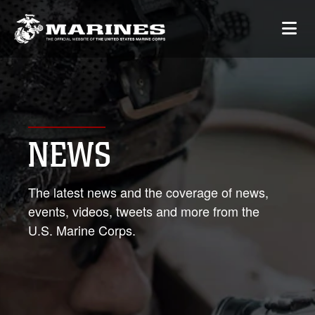
NEWS
The latest news and the coverage of news,
events, videos, tweets and more from the
U.S. Marine Corps.