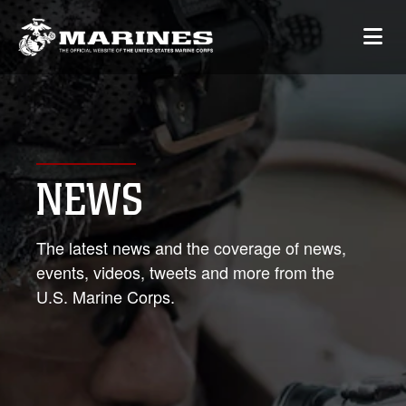
NEWS
The latest news and the coverage of news,
events, videos, tweets and more from the
U.S. Marine Corps.