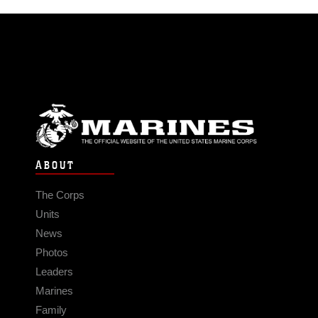
ABOUT
The Corps
Units
News
Photos
Leaders
Marines
Family