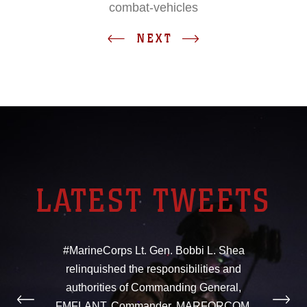
combat-vehicles
NEXT
LATEST TWEETS
#MarineCorps Lt. Gen. Bobbi L. Shea
relinquished the responsibilities and
authorities of Commanding General,
FMFLANT, Commander, MARFORCOM,