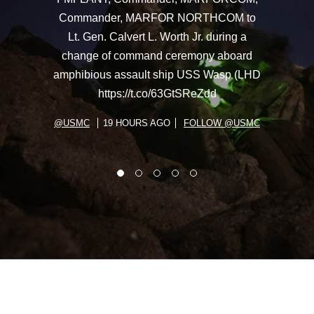
Commander, MARFOR NORTHCOM to
Lt. Gen. Calvert L. Worth Jr. during a
change of command ceremony aboard
amphibious assault ship USS Wasp (LHD
https://t.co/63GtSReZdd
@USMC
19 HOURS AGO
FOLLOW @USMC