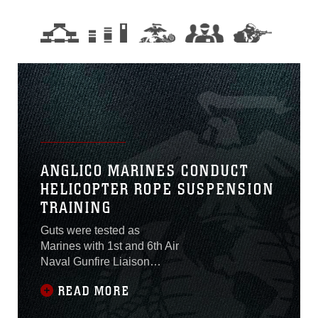
ANGLICO MARINES CONDUCT
HELICOPTER ROPE SUSPENSION
TRAINING
Guts were tested as
Marines with 1st and 6th Air
Naval Gunfire Liaison
Company rappelled more
READ MORE
than 50 feet down from
towers while conducting