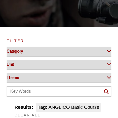
FILTER
Results:
Tag:
ANGLICO Basic Course
CLEAR ALL