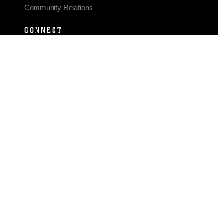
Community Relations
CONNECT
Contact Us
FAQS
Social Media
RSS Feeds
LINKS
Veterans Crisis Line - Dial 988
Accessibility
USA.gov
No Fear Act
FOIA
Privacy Policy
Site Map