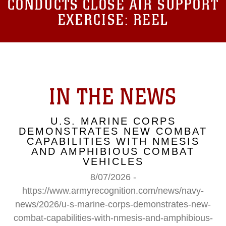
CONDUCTS CLOSE AIR SUPPORT
EXERCISE: REEL
IN THE NEWS
U.S. MARINE CORPS
DEMONSTRATES NEW COMBAT
CAPABILITIES WITH NMESIS
AND AMPHIBIOUS COMBAT
VEHICLES
8/07/2026 -
https://www.armyrecognition.com/news/navy-
news/2026/u-s-marine-corps-demonstrates-new-
combat-capabilities-with-nmesis-and-amphibious-