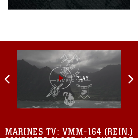
Helicopter Rope
Suspension Training during
a three-week ANGLICO
Basic Course aboard Camp
Pendleton, California March
9, 2015. The ABC is a three-
section course
implementing the basics of
motor transportation,
MARINES TV:
VMM-164 (REIN.)