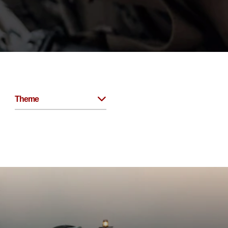
Theme