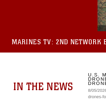
MARINES TV:
2ND NETWORK B
U.S. 
DRONE
IN THE NEWS
DRONE
8/05/2026
drones-fo