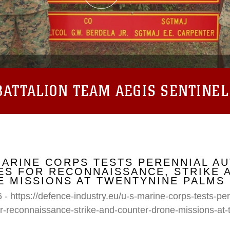
ATTALION TEAM AEGIS SENTINEL
MARINE CORPS TESTS PERENNIAL A
S FOR RECONNAISSANCE, STRIKE 
 MISSIONS AT TWENTYNINE PALMS
 - https://defence-industry.eu/u-s-marine-corps-tests-p
r-reconnaissance-strike-and-counter-drone-missions-at-