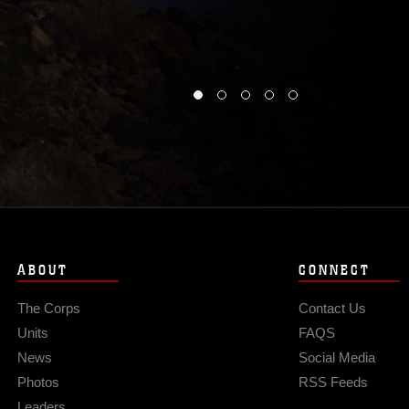
ABOUT
CONNECT
The Corps
Contact Us
Units
FAQS
News
Social Media
Photos
RSS Feeds
Leaders