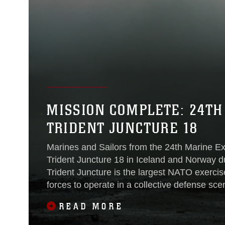
MISSION COMPLETE: 24TH
TRIDENT JUNCTURE 18
Marines and Sailors from the 24th Marine Exp
Trident Juncture 18 in Iceland and Norway 
Trident Juncture is the largest NATO exercis
forces to operate in a collective defense sce
Iceland where
READ MORE