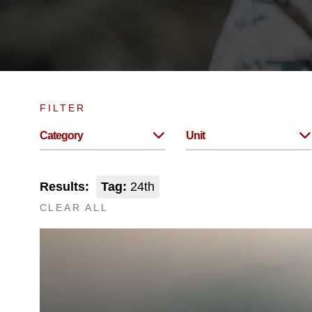
FILTER
Category
Unit
Results:
Tag:
24th
CLEAR ALL