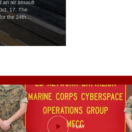
 an air assault
Oct. 17. The
for the 24th
 to rehearse
vy-Marine Corps
rsal in Norway