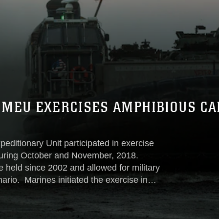
 MEU EXERCISES AMPHIBIOUS CA
editionary Unit participated in exercise
during October and November, 2018.
e held since 2002 and allowed for military
nario. Marines initiated the exercise in