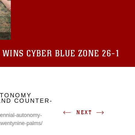
 WINS CYBER BLUE ZONE 26-1
UTONOMY
AND COUNTER-
NEXT
erennial-autonomy-
twentynine-palms/