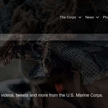
The Corps
News
Ph
 videos, tweets and more from the U.S. Marine Corps.