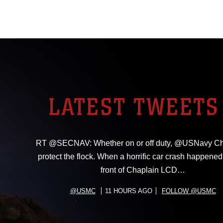
LATEST TWEETS
RT @SECNAV: Whether on or off duty, @USNavy Ch
protect the flock. When a horrific car crash happened 
front of Chaplain LCD…
@USMC
11 HOURS AGO
FOLLOW @USMC