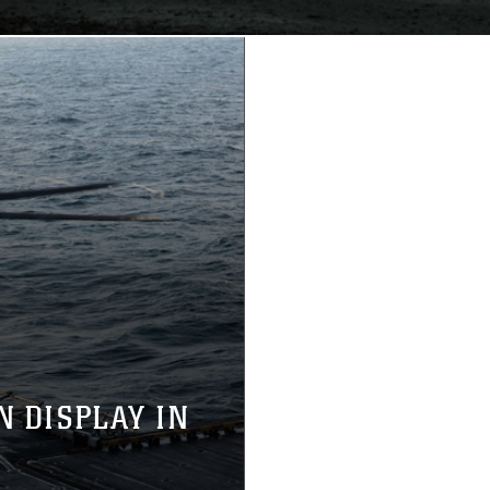
N DISPLAY IN