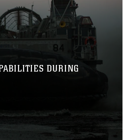
PABILITIES DURING