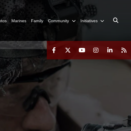
otos
Marines
Family
Community
Initiatives