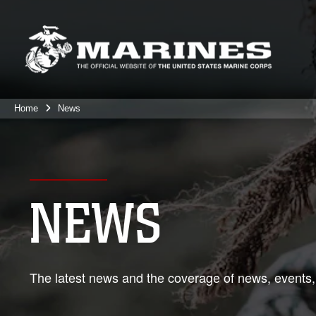
Home
News
NEWS
The latest news and the coverage of news, events,