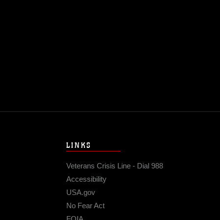
@USMC
17 
LINKS
Veterans Crisis Line - Dial 988
Accessibility
USA.gov
No Fear Act
FOIA