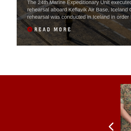
The 24th Marine Expeditionary Unit executed
rehearsal aboard Keflavik Air Base, Iceland 
rehearsal was conducted in Iceland in order 
MEU and Iwo Jima Amphibious Ready Group
READ MORE
ship to shore maneuver as an integrated Na
team prior to executing an amphibious rehea
for