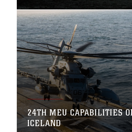
24TH MEU CAPABILITIES O
ICELAND